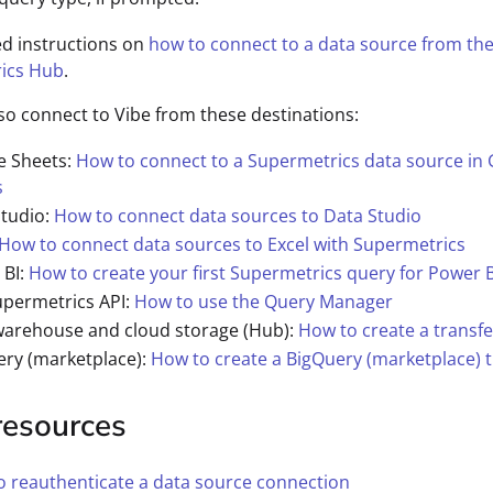
ed instructions on
how to connect to a data source from th
ics Hub
.
so connect to Vibe from these destinations:
e Sheets:
How to connect to a Supermetrics data source in
s
Studio:
How to connect data sources to Data Studio
How to connect data sources to Excel with Supermetrics
 BI:
How to create your first Supermetrics query for Power B
upermetrics API:
How to use the Query Manager
warehouse and cloud storage (Hub):
How to create a transfe
ery (marketplace):
How to create a BigQuery (marketplace) t
resources
 reauthenticate a data source connection