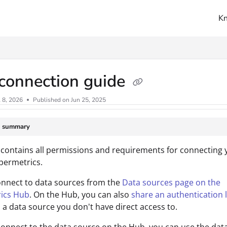
K
ms.txt
connection guide
l 8, 2026
Published on Jun 25, 2025
e summary
 contains all permissions and requirements for connecting 
permetrics.
onnect to data sources from the
Data sources page on the
ics Hub
. On the Hub, you can also
share an authentication l
 a data source you don't have direct access to.