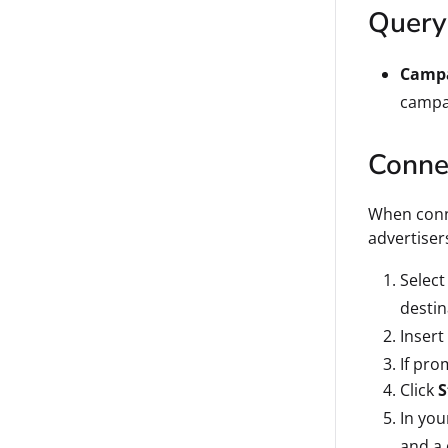
Query
Campa
campai
Connec
When conne
advertise
Select
destin
Insert
If pro
Click
S
In you
and a 