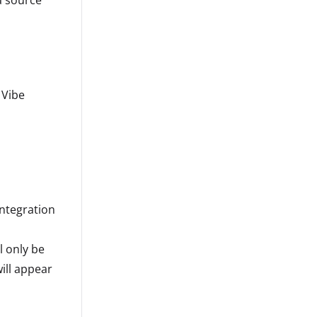
a source
 Vibe
integration
l only be
ill appear