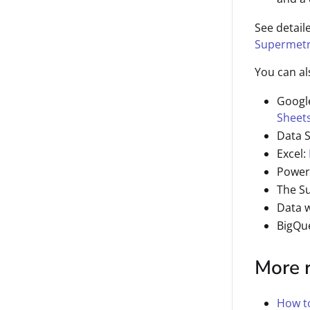
See detail
Supermetr
You can al
Googl
Sheet
Data 
Excel:
Power
The S
Data 
BigQu
More 
How to