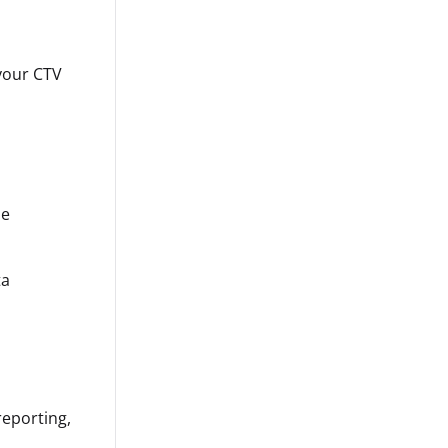
 your CTV
he
ta
reporting,