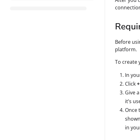
After you 
connectio
Requi
Before usi
platform.
To create 
In yo
Click
+
Give a
it’s us
Once t
shown 
in you