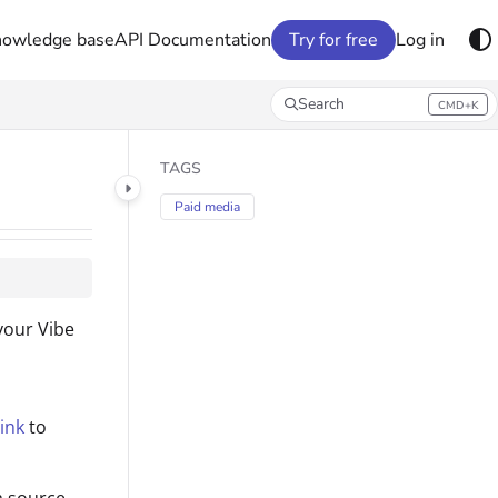
nowledge base
API Documentation
Try for free
Log in
Search
CMD+K
Press CMD+K to open search
TAGS
Paid media
your Vibe
ink
to