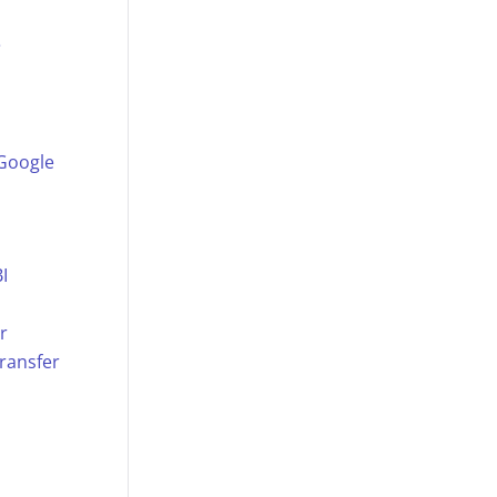
e
 Google
I
r
ransfer