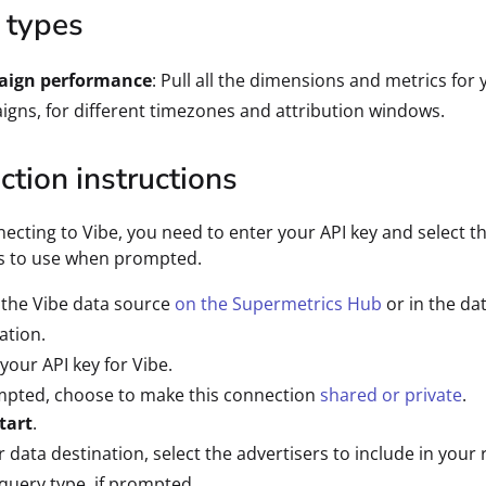
 types
ign performance
: Pull all the dimensions and metrics for
gns, for different timezones and attribution windows.
tion instructions
cting to Vibe, you need to enter your API key and select t
rs to use when prompted.
 the Vibe data source
on the Supermetrics Hub
or in the da
ation.
 your API key for Vibe.
mpted, choose to make this connection
shared or private
.
tart
.
r data destination, select the advertisers to include in your 
query type, if prompted.