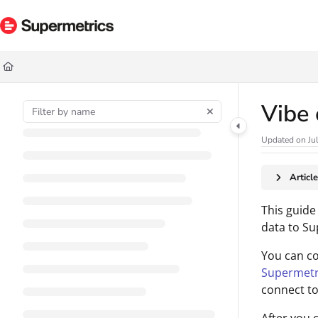
Documentation Index
Fetch the complete documentation index at:
https://docs.supermetrics.com/ll
Use this file to discover all available pages before exploring further.
Vibe 
Updated on
Ju
Articl
This guide
data to Su
You can c
Supermetr
connect to