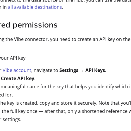
connect to the data source on the Hub, you can use the dat
n in
all available destinations
.
red permissions
ng the Vibe connector, you need to create an API key on the
your API key:
ur
Vibe account
, navigate to
Settings
→
API Keys
.
 Create API key
.
 meaningful name for the key that helps you identify which 
ed for.
he key is created, copy and store it securely. Note that you’l
the full key once — after that, only a shortened reference w
r settings.