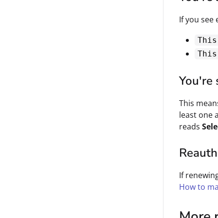
If you see 
This
This
You're 
This means
least one
reads
Sele
Reauthe
If renewin
How to ma
More 