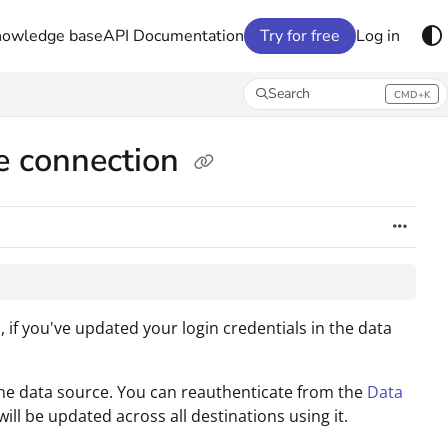
nowledge base
API Documentation
Try for free
Log in
Search
CMD+K
Press CMD+K to open search
ce connection
if you've updated your login credentials in the data
e data source. You can reauthenticate from the
Data
ll be updated across all destinations using it.