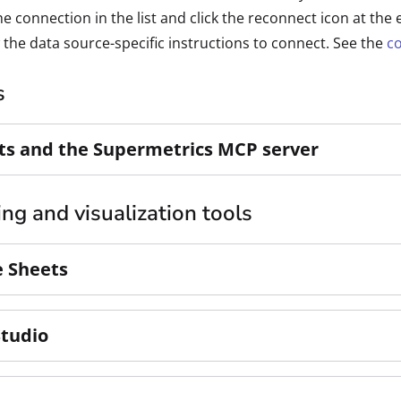
he connection in the list and click the reconnect icon at the 
 the data source-specific instructions to connect. See the
c
s
ts and the Supermetrics MCP server
ng and visualization tools
e Sheets
Studio