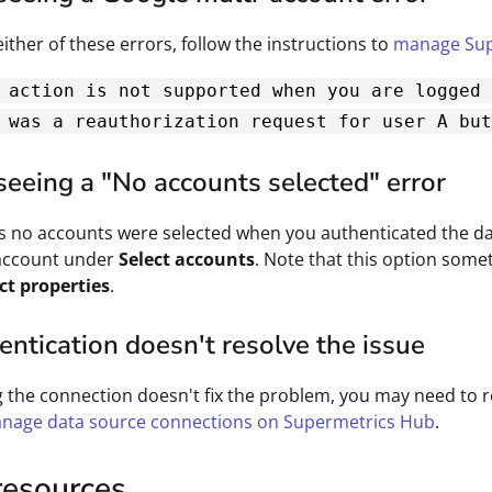
either of these errors, follow the instructions to
manage Sup
 action is not supported when you are logged 
 was a reauthorization request for user A but
seeing a "No accounts selected" error
 no accounts were selected when you authenticated the dat
 account under
Select accounts
. Note that this option some
ct properties
.
ntication doesn't resolve the issue
g the connection doesn't fix the problem, you may need to
nage data source connections on Supermetrics Hub
.
resources