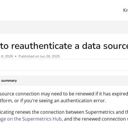
K
ms.txt
o reauthenticate a data sour
l 8, 2026
Published on Jun 26, 2025
e summary
source connection may need to be renewed if it has expired, 
tform, or if you're seeing an authentication error.
cating renews the connection between Supermetrics and th
age on the Supermetrics Hub
, and the renewed connection wi