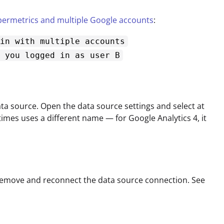
ermetrics and multiple Google accounts
:
in with multiple accounts
 you logged in as user B
a source. Open the data source settings and select at
times uses a different name — for Google Analytics 4, it
 remove and reconnect the data source connection. See