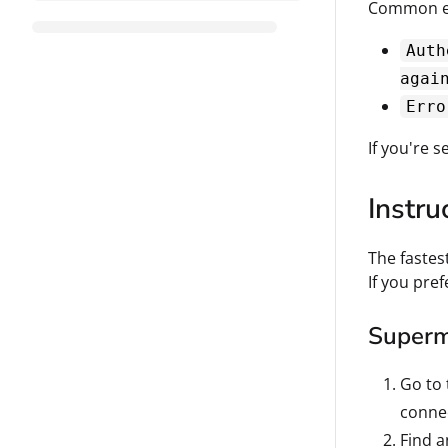
Common er
Auth
agai
Erro
If you're s
Instru
The fastes
If you pre
Superme
Go to
conne
Find a