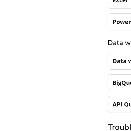
Excel
Power
Data w
Data 
BigQu
API Q
Troub