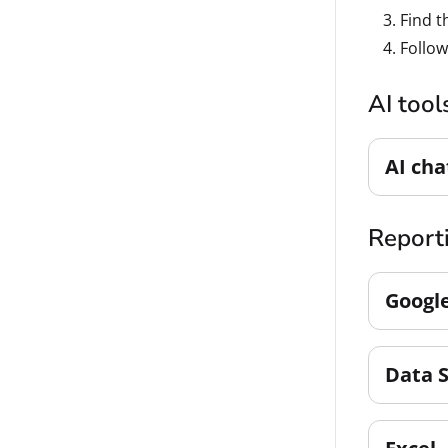
Find t
Follow
AI tool
AI cha
Reporti
Googl
Data 