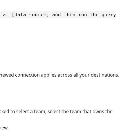
 at [data source] and then run the query
newed connection applies across all your destinations.
 asked to select a team, select the team that owns the
new.