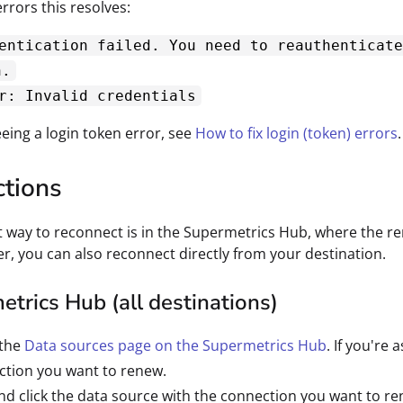
rors this resolves:
entication failed. You need to reauthenticate
n.
r: Invalid credentials
eeing a login token error, see
How to fix login (token) errors
.
ctions
t way to reconnect is in the Supermetrics Hub, where the re
fer, you can also reconnect directly from your destination.
trics Hub (all destinations)
 the
Data sources page on the Supermetrics Hub
. If you're
ction you want to renew.
nd click the data source with the connection you want to re