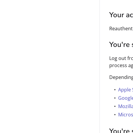
Your ac
Reauthenti
You're 
Log out fr
process ag
Depending 
Apple 
Googl
Mozill
Micros
You're 