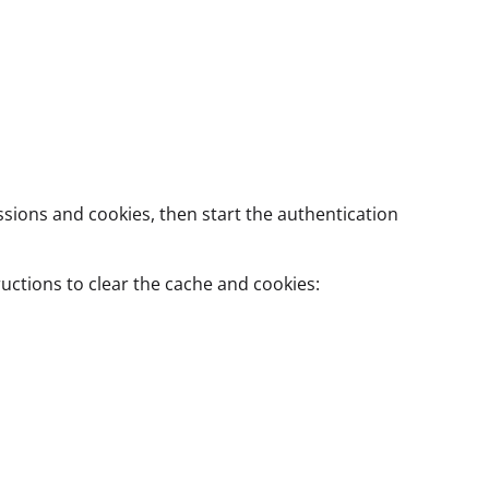
sions and cookies, then start the authentication
uctions to clear the cache and cookies: