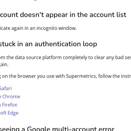
count doesn't appear in the account list
cate again in an incognito window.
stuck in an authentication loop
om the data source platform completely to clear any bad ses
ain.
on the browser you use with Supermetrics, follow the instr
Safari
e Chrome
a Firefox
oft Edge
seeing a Google multi-account error