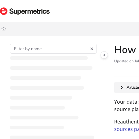
Documentation Index
Fetch the complete documentation index at:
https://docs.supermetrics.com/ll
Use this file to discover all available pages before exploring further.
How t
Updated on
Ju
Articl
Your data 
source pla
Reauthenti
sources p