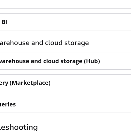
 BI
arehouse and cloud storage
warehouse and cloud storage (Hub)
ery (Marketplace)
ueries
leshooting