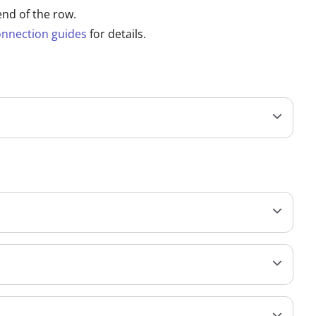
end of the row.
onnection guides
for details.