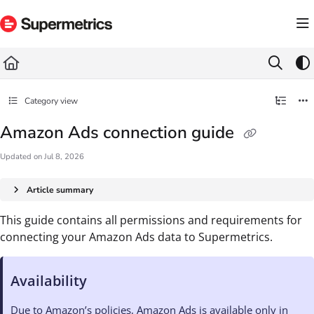
Documentation Index
Fetch the complete documentation index at:
https://docs.supermetrics.com/llms.txt
Use this file to discover all available pages before exploring further.
Category view
Amazon Ads connection guide
Updated on
Jul 8, 2026
Article summary
This guide contains all permissions and requirements for
connecting your Amazon Ads data to Supermetrics.
Availability
Due to Amazon’s policies, Amazon Ads is available only in