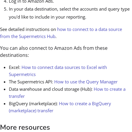
Log in to Amazon Ads.
In your data destination, select the accounts and query type
you'd like to include in your reporting.
See detailed instructions on
how to connect to a data source
from the Supermetrics Hub
.
You can also connect to Amazon Ads from these
destinations:
Excel:
How to connect data sources to Excel with
Supermetrics
The Supermetrics API:
How to use the Query Manager
Data warehouse and cloud storage (Hub):
How to create a
transfer
BigQuery (marketplace):
How to create a BigQuery
(marketplace) transfer
More resources