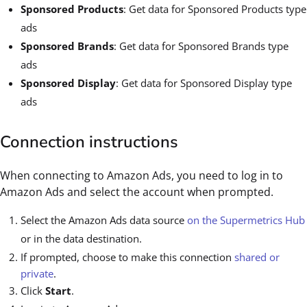
Sponsored Products
: Get data for Sponsored Products type
ads
Sponsored Brands
: Get data for Sponsored Brands type
ads
Sponsored Display
: Get data for Sponsored Display type
ads
Connection instructions
When connecting to Amazon Ads, you need to log in to
Amazon Ads and select the account when prompted.
Select the Amazon Ads data source
on the Supermetrics Hub
or in the data destination.
If prompted, choose to make this connection
shared or
private
.
Click
Start
.