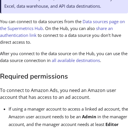
Excel, data warehouse, and API data destinations.
You can connect to data sources from the
Data sources page on
the Supermetrics Hub
. On the Hub, you can also
share an
authentication link
to connect to a data source you don't have
direct access to.
After you connect to the data source on the Hub, you can use the
data source connection in
all available destinations
.
Required permissions
To connect to Amazon Ads, you need an Amazon user
account that has access to an ad account.
If using a manager account to access a linked ad account, the
Amazon user account needs to be an
Admin
in the manager
account, and the manager account needs at least
Editor