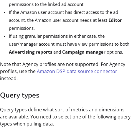
permissions to the linked ad account.
If the Amazon user account has direct access to the ad
account, the Amazon user account needs at least
Editor
permissions.
If using granular permissions in either case, the
user/manager account must have view permissions to both
Advertising reports
and
Campaign manager
options.
Note that Agency profiles are not supported. For Agency
profiles, use the
Amazon DSP data source connector
instead.
Query types
Query types define what sort of metrics and dimensions
are available. You need to select one of the following query
types when pulling data.