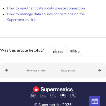
How to reauthenticate a data source connection
How to manage data source connections on the
Supermetrics Hub
Was this article helpful?
Yes
No
Previous article
Next article
© Supermetrics 2026