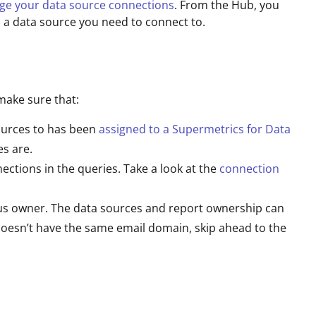
e your data source connections
. From the Hub, you
a data source you need to connect to.
make sure that:
ources to has been
assigned to a Supermetrics for Data
es are.
ctions in the queries. Take a look at the
connection
us owner. The data sources and report ownership can
doesn’t have the same email domain, skip ahead to the