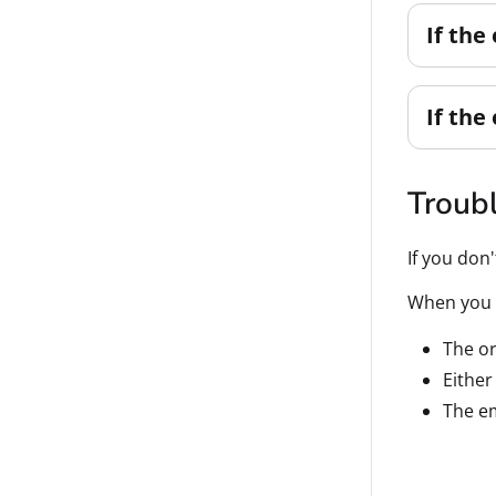
If the
If the
Troub
If you don
When you g
The or
Either
The em