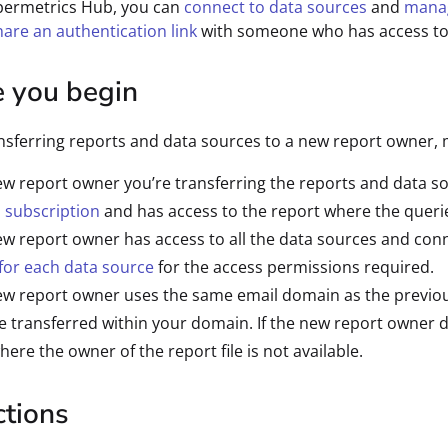
permetrics Hub, you can
connect to data sources
and
manag
hare an authentication link
with someone who has access to 
e you begin
nsferring reports and data sources to a new report owner, 
w report owner you’re transferring the reports and data s
 subscription
and has access to the report where the queri
w report owner has access to all the data sources and conne
for each data source
for the access permissions required.
ew report owner uses the same email domain as the previo
e transferred within your domain. If the new report owner 
here the owner of the report file is not available.
ctions