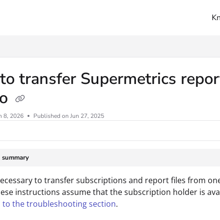
K
ms.txt
o transfer Supermetrics repor
io
n 8, 2026
Published on Jun 27, 2025
e summary
 necessary to transfer subscriptions and report files from o
ese instructions assume that the subscription holder is availa
 to the troubleshooting section
.