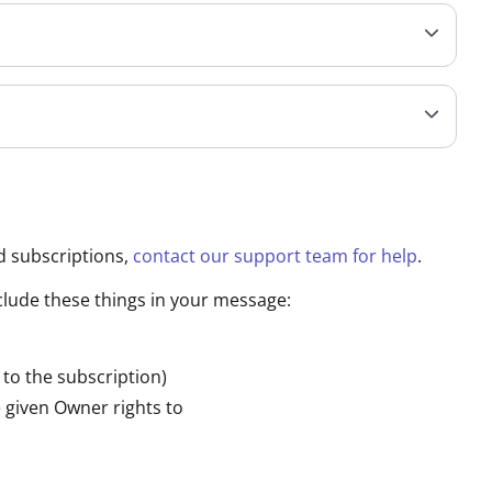
d subscriptions,
contact our support team for help
.
nclude these things in your message:
 to the subscription)
 given Owner rights to