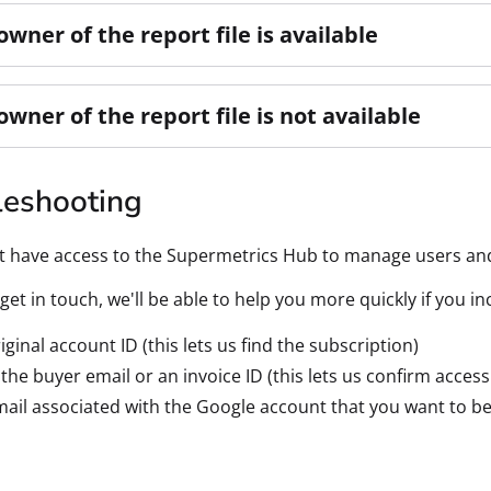
 owner of the report file is available
 owner of the report file is not available
leshooting
't have access to the Supermetrics Hub to manage users an
et in touch, we'll be able to help you more quickly if you i
iginal account ID (this lets us find the subscription)
 the buyer email or an invoice ID (this lets us confirm access
ail associated with the Google account that you want to be