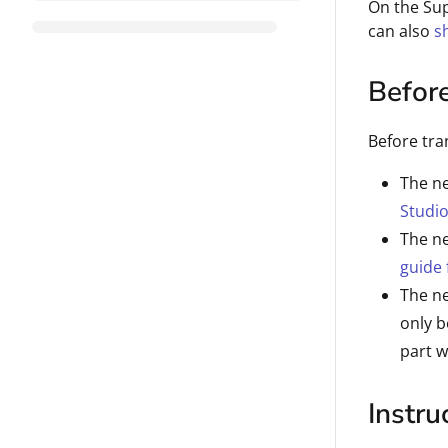
On the Su
can also
s
Befor
Before tra
The ne
Studio
The ne
guide 
The n
only b
part w
Instru