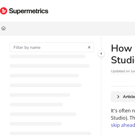
Documentation Index
Fetch the complete documentation index at:
https://docs.supermetrics.com/ll
Use this file to discover all available pages before exploring further.
How t
Stud
Updated on
Ju
Articl
It's often
Studio). Th
skip ahead