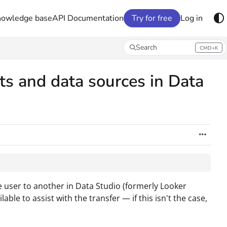
nowledge base
API Documentation
Try for free
Log in
Search
CMD+K
Press CMD+K to open search
ts and data sources in Data
ne user to another in Data Studio (formerly Looker
ble to assist with the transfer — if this isn't the case,