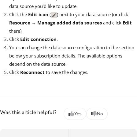
data source you’d like to update.
Click the
Edit icon
(
) next to your data source (or click
Resource
→
Manage added data sources
and click
Edit
there).
Click
Edit connection
.
You can change the data source configuration in the section
below your subscription details. The available options
depend on the data source.
Click
Reconnect
to save the changes.
Was this article helpful?
Yes
No