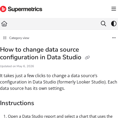
Documentation Index
Fetch the complete documentation index at:
https://docs.supermetrics.com/llms.txt
Use this file to discover all available pages before exploring further.
Category view
How to change data source
configuration in Data Studio
Updated on
May 6, 2026
It takes just a few clicks to change a data source’s
configuration in Data Studio (formerly Looker Studio). Each
data source has its own settings.
Instructions
Open a Data Studio report and select a chart that uses the