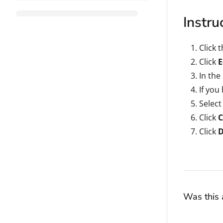
Instru
Click 
Click
E
In the
If you
Select
Click
C
Click
Was this a