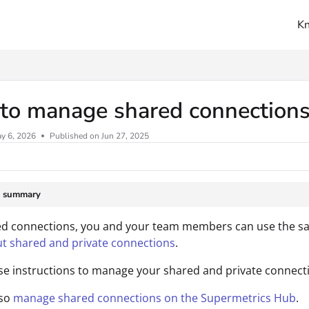
K
ms.txt
to manage shared connections
y 6, 2026
Published on Jun 27, 2025
e summary
d connections, you and your team members can use the sam
t shared and private connections
.
se instructions to manage your shared and private connecti
lso
manage shared connections on the Supermetrics Hub
.