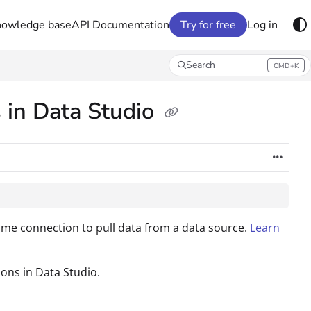
nowledge base
API Documentation
Try for free
Log in
Search
CMD+K
Press CMD+K to open search
 in Data Studio
e connection to pull data from a data source.
Learn
ons in Data Studio.