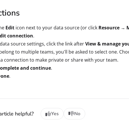
ctions
the
Edit
icon next to your data source (or click
Resource → 
dit connection
.
 data source settings, click the link after
View & manage you
 belong to multiple teams, you'll be asked to select one. Ch
 a connection to make private or share with your team.
omplete and continue
.
Done
.
rticle helpful?
Yes
No