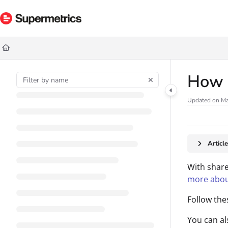
Documentation Index
Fetch the complete documentation index at:
https://docs.supermetrics.com/ll
Use this file to discover all available pages before exploring further.
How 
Updated on
Ma
Articl
With share
more abou
Follow the
You can a