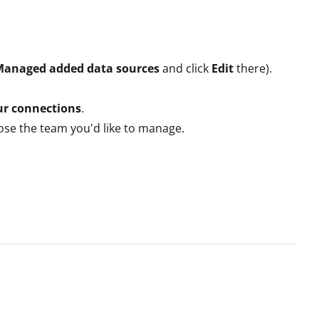
Managed added data sources
and click
Edit
there).
r connections
.
oose the team you'd like to manage.