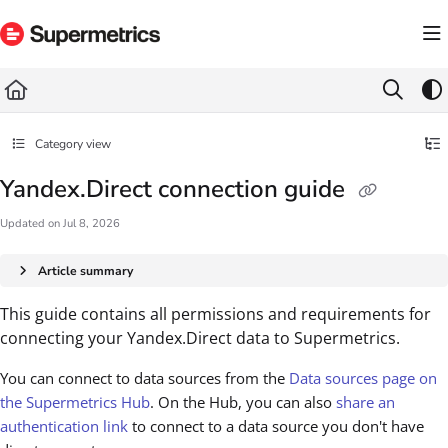
Documentation Index
Fetch the complete documentation index at:
https://docs.supermetrics.com/llms.txt
Use this file to discover all available pages before exploring further.
Category view
Yandex.Direct connection guide
Updated on
Jul 8, 2026
Article summary
This guide contains all permissions and requirements for
connecting your Yandex.Direct data to Supermetrics.
You can connect to data sources from the
Data sources page on
the Supermetrics Hub
. On the Hub, you can also
share an
authentication link
to connect to a data source you don't have