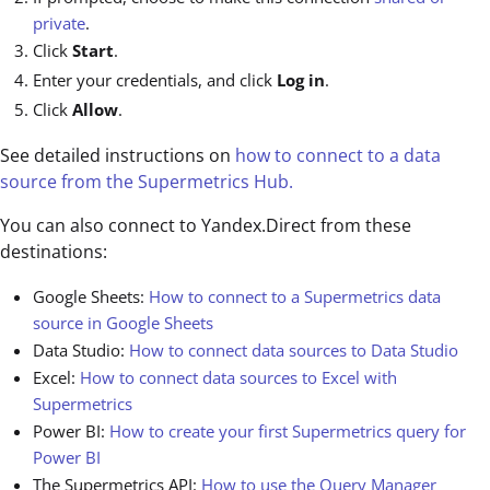
private
.
Click
Start
.
Enter your credentials, and click
Log in
.
Click
Allow
.
See detailed instructions on
how to connect to a data
source from the Supermetrics Hub.
You can also connect to Yandex.Direct from these
destinations:
Google Sheets:
How to connect to a Supermetrics data
source in Google Sheets
Data Studio:
How to connect data sources to Data Studio
Excel:
How to connect data sources to Excel with
Supermetrics
Power BI:
How to create your first Supermetrics query for
Power BI
The Supermetrics API:
How to use the Query Manager