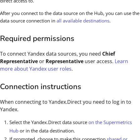
direct access to.
After you connect to the data source on the Hub, you can use the
data source connection in
all available destinations
.
Required permissions
To connect Yandex data sources, you need
Chief
Representative
or
Representative
user access.
Learn
more about Yandex user roles
.
Connection instructions
When connecting to Yandex.Direct you need to log in to
Yandex.
Select the Yandex.Direct data source
on the Supermetrics
Hub
or in the data destination.
If prompted, choose to make this connection
shared or