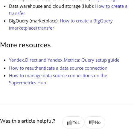
Data warehouse and cloud storage (Hub):
How to create a
transfer
BigQuery (marketplace):
How to create a BigQuery
(marketplace) transfer
More resources
Yandex.Direct and Yandex.Metrica: Query setup guide
How to reauthenticate a data source connection
How to manage data source connections on the
Supermetrics Hub
Was this article helpful?
Yes
No