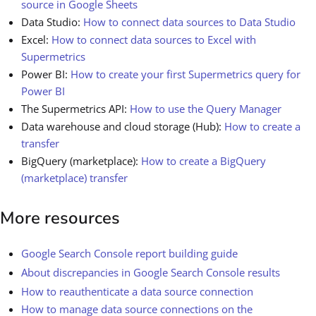
source in Google Sheets
Data Studio:
How to connect data sources to Data Studio
Excel:
How to connect data sources to Excel with
Supermetrics
Power BI:
How to create your first Supermetrics query for
Power BI
The Supermetrics API:
How to use the Query Manager
Data warehouse and cloud storage (Hub):
How to create a
transfer
BigQuery (marketplace):
How to create a BigQuery
(marketplace) transfer
More resources
Google Search Console report building guide
About discrepancies in Google Search Console results
How to reauthenticate a data source connection
How to manage data source connections on the