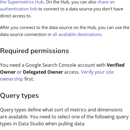
the Supermetrics Hub
. On the Hub, you can also
share an
authentication link
to connect to a data source you don't have
direct access to.
After you connect to the data source on the Hub, you can use the
data source connection in
all available destinations
.
Required permissions
You need a Google Search Console account with
Verified
Owner
or
Delegated Owner
access.
Verify your site
ownership
first.
Query types
Query types define what sort of metrics and dimensions
are available. You need to select one of the following query
types in Data Studio when pulling data: