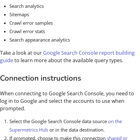
Search analytics
Sitemaps
Crawl error samples
Crawl error stats
Search appearance analytics
Take a look at our
Google Search Console report building
guide
to learn more about the available query types.
Connection instructions
When connecting to Google Search Console, you need to
log in to Google and select the accounts to use when
prompted.
Select the Google Search Console data source
on the
Supermetrics Hub
or in the data destination.
If prompted, choose to make this connection
shared or