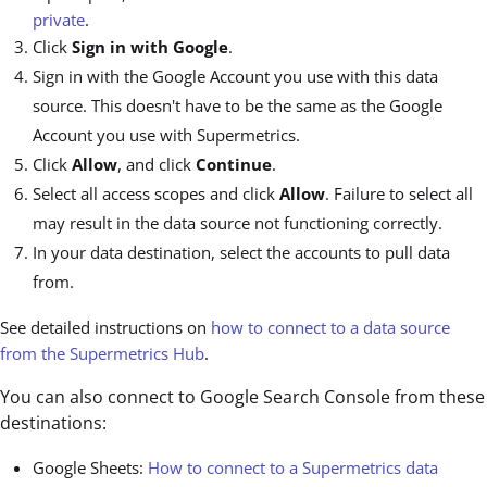
private
.
Click
Sign in with Google
.
Sign in with the Google Account you use with this data
source. This doesn't have to be the same as the Google
Account you use with Supermetrics.
Click
Allow
, and click
Continue
.
Select all access scopes and click
Allow
. Failure to select all
may result in the data source not functioning correctly.
In your data destination, select the accounts to pull data
from.
See detailed instructions on
how to connect to a data source
from the Supermetrics Hub
.
You can also connect to Google Search Console from these
destinations:
Google Sheets:
How to connect to a Supermetrics data