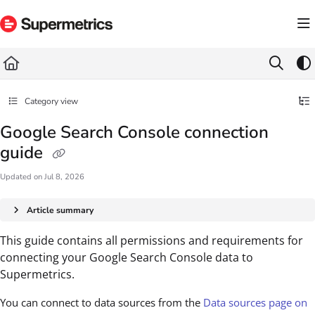
Documentation Index
Fetch the complete documentation index at:
https://docs.supermetrics.com/llms.txt
Use this file to discover all available pages before exploring further.
Category view
Google Search Console connection
guide
Updated on
Jul 8, 2026
Article summary
This guide contains all permissions and requirements for
connecting your Google Search Console data to
Supermetrics.
You can connect to data sources from the
Data sources page on