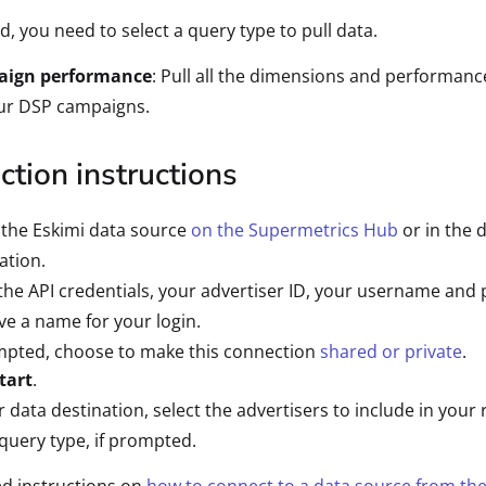
d, you need to select a query type to pull data.
ign performance
: Pull all the dimensions and performanc
our DSP campaigns.
tion instructions
 the Eskimi data source
on the Supermetrics Hub
or in the 
ation.
the API credentials, your advertiser ID, your username and
ve a name for your login.
mpted, choose to make this connection
shared or private
.
tart
.
r data destination, select the advertisers to include in your
query type, if prompted.