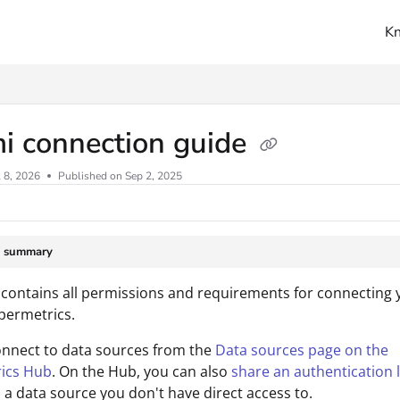
K
ms.txt
i connection guide
l 8, 2026
Published on Sep 2, 2025
e summary
 contains all permissions and requirements for connecting 
permetrics.
onnect to data sources from the
Data sources page on the
ics Hub
. On the Hub, you can also
share an authentication l
 a data source you don't have direct access to.