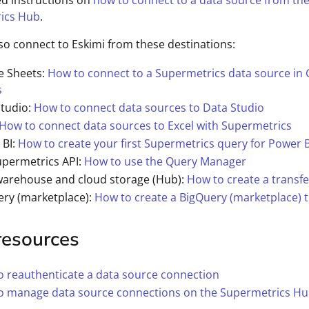
ed instructions on
how to connect to a data source from th
ics Hub
.
so connect to Eskimi from these destinations:
e Sheets:
How to connect to a Supermetrics data source in
s
Studio:
How to connect data sources to Data Studio
How to connect data sources to Excel with Supermetrics
 BI:
How to create your first Supermetrics query for Power B
upermetrics API:
How to use the Query Manager
warehouse and cloud storage (Hub):
How to create a transfe
ery (marketplace):
How to create a BigQuery (marketplace) t
resources
 reauthenticate a data source connection
o manage data source connections on the Supermetrics H