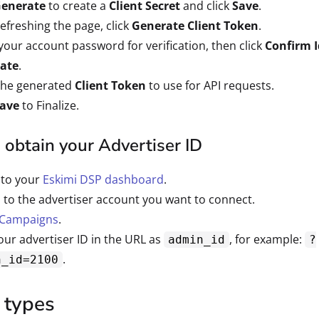
enerate
to create a
Client Secret
and click
Save
.
refreshing the page, click
Generate Client Token
.
your account password for verification, then click
Confirm I
ate
.
the generated
Client Token
to use for API requests.
ave
to Finalize.
obtain your Advertiser ID
 to your
Eskimi DSP dashboard
.
 to the advertiser account you want to connect.
Campaigns
.
our advertiser ID in the URL as
, for example:
admin_id
?
.
n_id=2100
 types