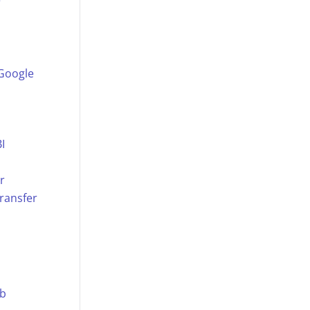
e
 Google
I
r
ransfer
ub