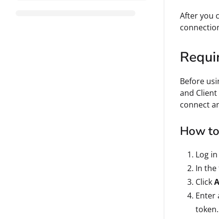
After you 
connectio
Requi
Before usi
and Client
connect an
How to 
Log in
In the
Click
A
Enter
token.