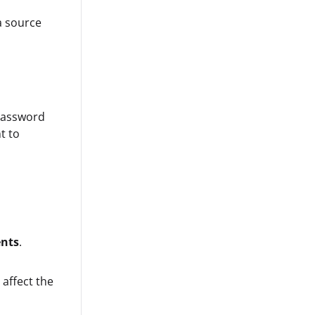
a source
password
t to
ents
.
 affect the