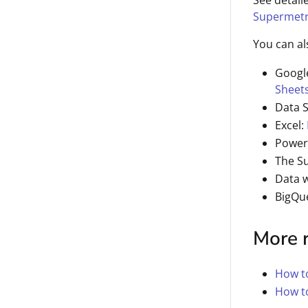
See detail
Supermetr
You can al
Googl
Sheet
Data 
Excel:
Power
The S
Data 
BigQu
More 
How to
How t