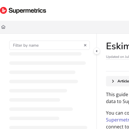
Documentation Index
Fetch the complete documentation index at:
https://docs.supermetrics.com/ll
Use this file to discover all available pages before exploring further.
Eskim
Updated on
Ju
Articl
This guide
data to Su
You can c
Supermetr
connect to