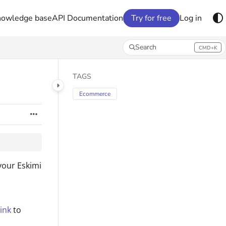
nowledge base
API Documentation
Try for free
Log in
Search
CMD+K
Press CMD+K to open search
TAGS
Ecommerce
your Eskimi
ink
to