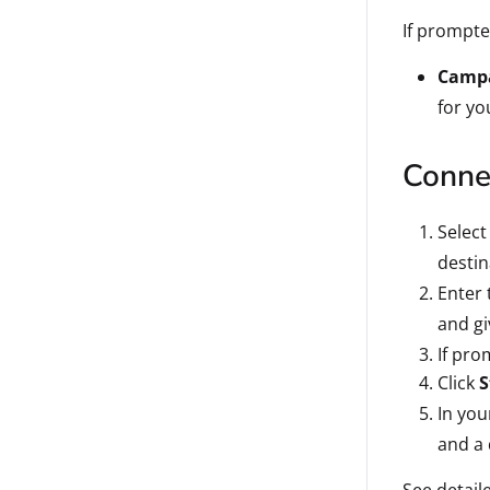
If prompte
Campa
for y
Connec
Select
destin
Enter 
and gi
If pro
Click
S
In you
and a 