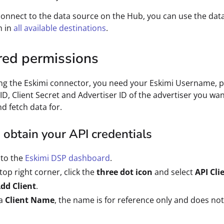
connect to the data source on the Hub, you can use the dat
n in
all available destinations
.
red permissions
ng the Eskimi connector, you need your Eskimi Username, 
 ID, Client Secret and Advertiser ID of the advertiser you wan
d fetch data for.
obtain your API credentials
 to the
Eskimi DSP dashboard
.
 top right corner, click the
three dot icon
and select
API Cli
dd Client
.
 a
Client Name
, the name is for reference only and does not