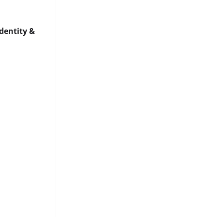
dentity &