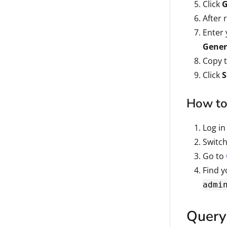
Click
G
After 
Enter 
Gener
Copy 
Click
S
How to 
Log in
Switch
Go to
Find y
admi
Query