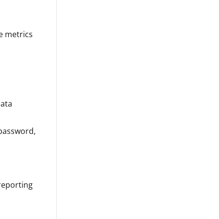
e metrics
data
 password,
 reporting