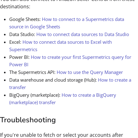
destinations:
Google Sheets:
How to connect to a Supermetrics data
source in Google Sheets
Data Studio:
How to connect data sources to Data Studio
Excel:
How to connect data sources to Excel with
Supermetrics
Power BI:
How to create your first Supermetrics query for
Power BI
The Supermetrics API:
How to use the Query Manager
Data warehouse and cloud storage (Hub):
How to create a
transfer
BigQuery (marketplace):
How to create a BigQuery
(marketplace) transfer
Troubleshooting
If you're unable to fetch or select your accounts after