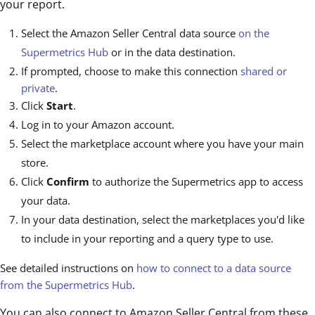
your report.
Select the Amazon Seller Central data source
on the
Supermetrics Hub
or in the data destination.
If prompted, choose to make this connection
shared or
private
.
Click
Start
.
Log in to your Amazon account.
Select the marketplace account where you have your main
store.
Click
Confirm
to authorize the Supermetrics app to access
your data.
In your data destination, select the marketplaces you'd like
to include in your reporting and a query type to use.
See detailed instructions on
how to connect to a data source
from the Supermetrics Hub
.
You can also connect to Amazon Seller Central from these