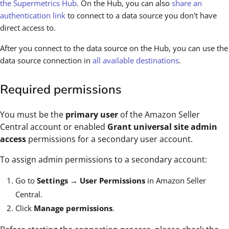
the Supermetrics Hub
. On the Hub, you can also
share an
authentication link
to connect to a data source you don't have
direct access to.
After you connect to the data source on the Hub, you can use the
data source connection in
all available destinations
.
Required permissions
You must be the
primary user
of the Amazon Seller
Central account or enabled
Grant universal site admin
access
permissions for a secondary user account.
To assign admin permissions to a secondary account:
Go to
Settings
→
User Permissions
in Amazon Seller
Central.
Click
Manage permissions
.