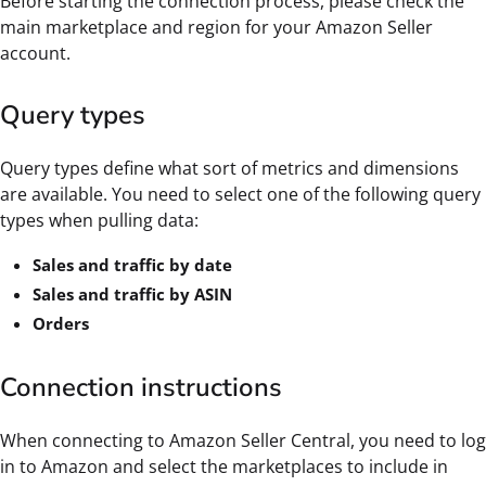
Before starting the connection process, please check the
main marketplace and region for your Amazon Seller
account.
Query types
Query types define what sort of metrics and dimensions
are available. You need to select one of the following query
types when pulling data:
Sales and traffic by date
Sales and traffic by ASIN
Orders
Connection instructions
When connecting to Amazon Seller Central, you need to log
in to Amazon and select the marketplaces to include in