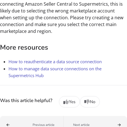
connecting Amazon Seller Central to Supermetrics, this is
likely due to selecting the wrong marketplace account
when setting up the connection. Please try creating a new
connection and make sure you select the correct main
marketplace and region.
More resources
How to reauthenticate a data source connection
How to manage data source connections on the
Supermetrics Hub
Was this article helpful?
Yes
No
Previous article
Next article