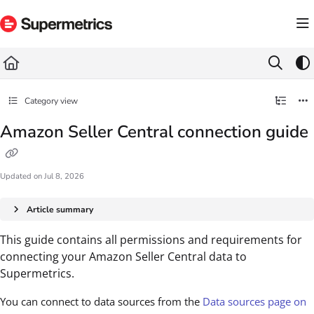
Documentation Index
Fetch the complete documentation index at:
https://docs.supermetrics.com/llms.txt
Use this file to discover all available pages before exploring further.
Category view
Amazon Seller Central connection guide
Updated on
Jul 8, 2026
Article summary
This guide contains all permissions and requirements for
connecting your Amazon Seller Central data to
Supermetrics.
You can connect to data sources from the
Data sources page on