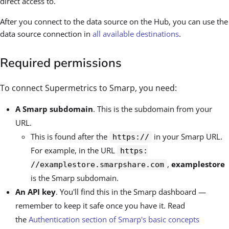
direct access to.
After you connect to the data source on the Hub, you can use the
data source connection in
all available destinations
.
Required permissions
To connect Supermetrics to Smarp, you need:
A Smarp subdomain
. This is the subdomain from your
URL.
This is found after the
in your Smarp URL.
https://
For example, in the URL
https:
,
examplestore
//examplestore.smarpshare.com
is the Smarp subdomain.
An API key
. You'll find this in the Smarp dashboard —
remember to keep it safe once you have it. Read
the
Authentication section of Smarp's basic concepts