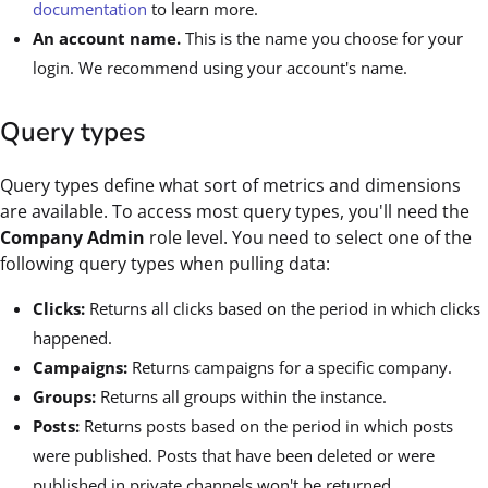
documentation
to learn more.
An account name.
This is the name you choose for your
login. We recommend using your account's name.
Query types
Query types define what sort of metrics and dimensions
are available. To access most query types, you'll need the
Company Admin
role level. You need to select one of the
following query types when pulling data:
Clicks:
Returns all clicks based on the period in which clicks
happened.
Campaigns:
Returns campaigns for a specific company.
Groups:
Returns all groups within the instance.
Posts:
Returns posts based on the period in which posts
were published. Posts that have been deleted or were
published in private channels won't be returned.