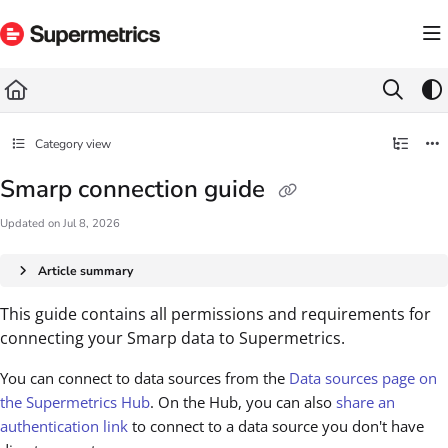
Documentation Index
Fetch the complete documentation index at:
https://docs.supermetrics.com/llms.txt
Use this file to discover all available pages before exploring further.
Category view
Smarp connection guide
Updated on
Jul 8, 2026
Article summary
This guide contains all permissions and requirements for
connecting your Smarp data to Supermetrics.
You can connect to data sources from the
Data sources page on
the Supermetrics Hub
. On the Hub, you can also
share an
authentication link
to connect to a data source you don't have