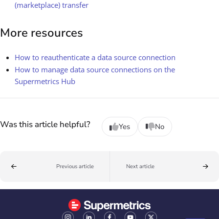
(marketplace) transfer
More resources
How to reauthenticate a data source connection
How to manage data source connections on the
Supermetrics Hub
Was this article helpful?
Yes
No
Previous article
Next article