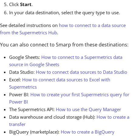
Click
Start
.
In your data destination, select the query type to use.
See detailed instructions on
how to connect to a data source
from the Supermetrics Hub
.
You can also connect to Smarp from these destinations:
Google Sheets:
How to connect to a Supermetrics data
source in Google Sheets
Data Studio:
How to connect data sources to Data Studio
Excel:
How to connect data sources to Excel with
Supermetrics
Power BI:
How to create your first Supermetrics query for
Power BI
The Supermetrics API:
How to use the Query Manager
Data warehouse and cloud storage (Hub):
How to create a
transfer
BigQuery (marketplace):
How to create a BigQuery