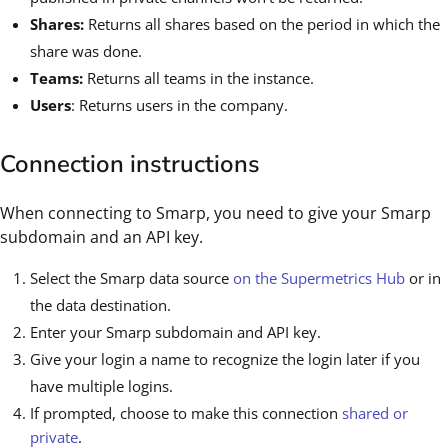
Shares:
Returns all shares based on the period in which the
share was done.
Teams:
Returns all teams in the instance.
Users
: Returns users in the company.
Connection instructions
When connecting to Smarp, you need to give your Smarp
subdomain and an API key.
Select the Smarp data source
on the Supermetrics Hub
or in
the data destination.
Enter your Smarp subdomain and API key.
Give your login a name to recognize the login later if you
have multiple logins.
If prompted, choose to make this connection
shared or
private
.