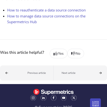
How to reauthenticate a data source connection
How to manage data source connections on the
Supermetrics Hub
Was this article helpful?
Yes
No
Previous article
Next article