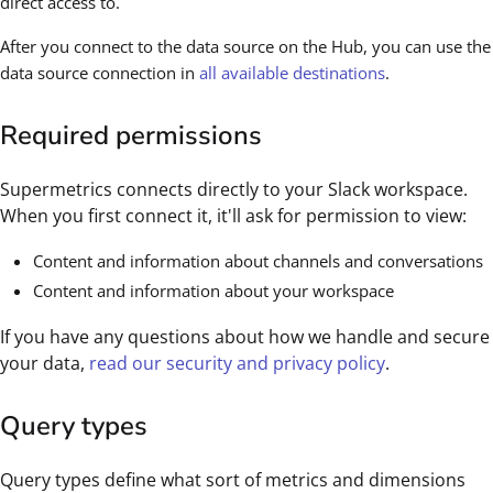
direct access to.
After you connect to the data source on the Hub, you can use the
data source connection in
all available destinations
.
Required permissions
Supermetrics connects directly to your Slack workspace.
When you first connect it, it'll ask for permission to view:
Content and information about channels and conversations
Content and information about your workspace
If you have any questions about how we handle and secure
your data,
read our security and privacy policy
.
Query types
Query types define what sort of metrics and dimensions