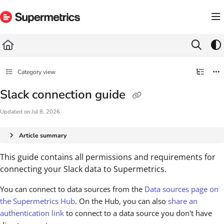
Documentation Index
Fetch the complete documentation index at:
https://docs.supermetrics.com/llms.txt
Use this file to discover all available pages before exploring further.
Category view
Slack connection guide
Updated on
Jul 8, 2026
Article summary
This guide contains all permissions and requirements for
connecting your Slack data to Supermetrics.
You can connect to data sources from the
Data sources page on
the Supermetrics Hub
. On the Hub, you can also
share an
authentication link
to connect to a data source you don't have