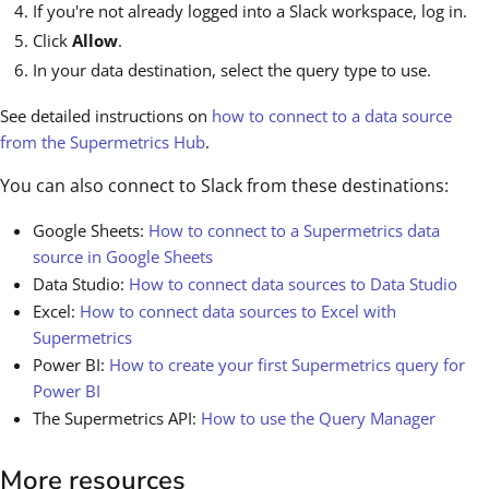
If you're not already logged into a Slack workspace, log in.
Click
Allow
.
In your data destination, select the query type to use.
See detailed instructions on
how to connect to a data source
from the Supermetrics Hub
.
You can also connect to Slack from these destinations:
Google Sheets:
How to connect to a Supermetrics data
source in Google Sheets
Data Studio:
How to connect data sources to Data Studio
Excel:
How to connect data sources to Excel with
Supermetrics
Power BI:
How to create your first Supermetrics query for
Power BI
The Supermetrics API:
How to use the Query Manager
More resources