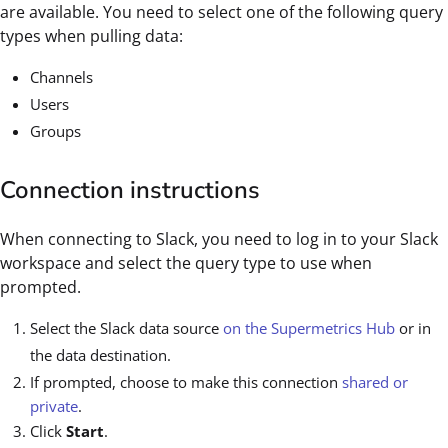
are available. You need to select one of the following query
types when pulling data:
Channels
Users
Groups
Connection instructions
When connecting to Slack, you need to log in to your Slack
workspace and select the query type to use when
prompted.
Select the Slack data source
on the Supermetrics Hub
or in
the data destination.
If prompted, choose to make this connection
shared or
private
.
Click
Start
.