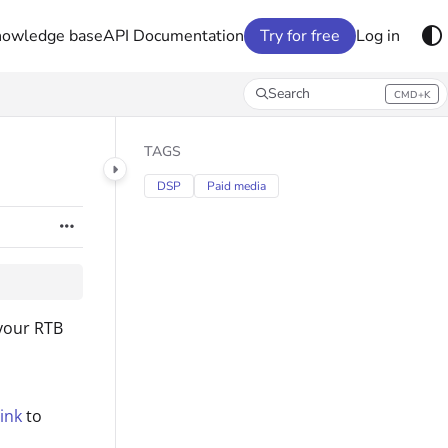
nowledge base
API Documentation
Try for free
Log in
Search
CMD+K
Press CMD+K to open search
TAGS
DSP
Paid media
 your RTB
ink
to