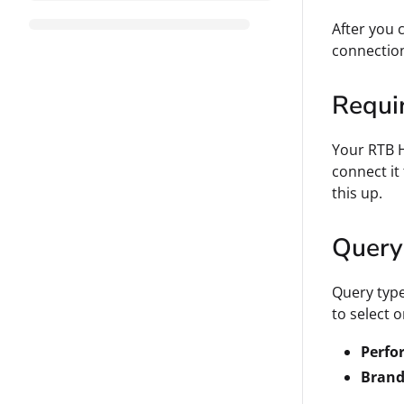
After you 
connectio
Requi
Your RTB H
connect it
this up.
Query
Query type
to select 
Perfo
Brand