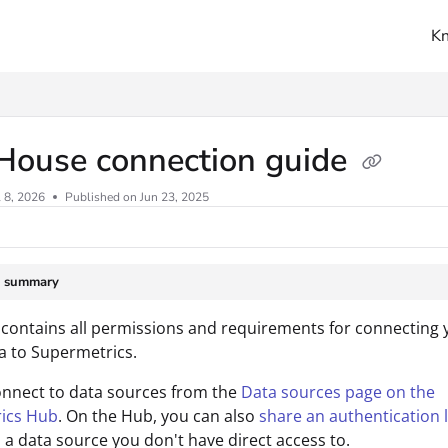
K
ms.txt
House connection guide
l 8, 2026
Published on Jun 23, 2025
e summary
 contains all permissions and requirements for connecting
a to Supermetrics.
onnect to data sources from the
Data sources page on the
ics Hub
. On the Hub, you can also
share an authentication l
 a data source you don't have direct access to.