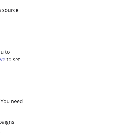
a source
ou to
ive
to set
. You need
paigns.
.