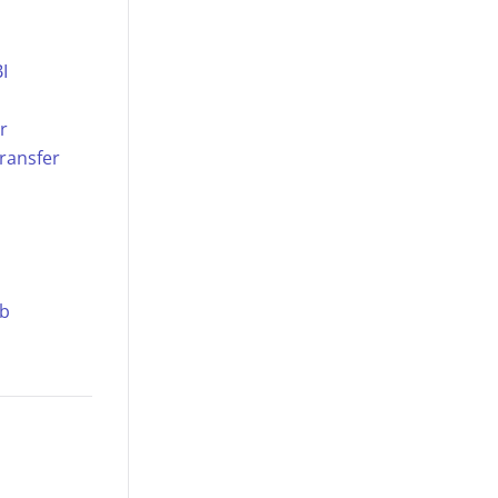
I
r
ransfer
ub