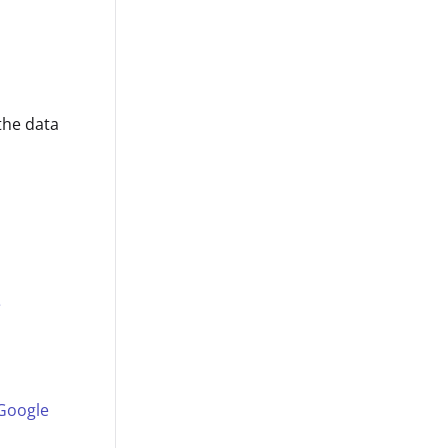
the data
e
 Google