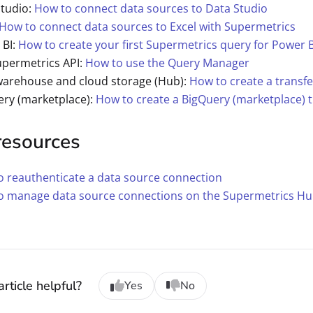
Studio:
How to connect data sources to Data Studio
How to connect data sources to Excel with Supermetrics
 BI:
How to create your first Supermetrics query for Power B
upermetrics API:
How to use the Query Manager
warehouse and cloud storage (Hub):
How to create a transfe
ery (marketplace):
How to create a BigQuery (marketplace) t
resources
 reauthenticate a data source connection
o manage data source connections on the Supermetrics H
rticle helpful?
Yes
No