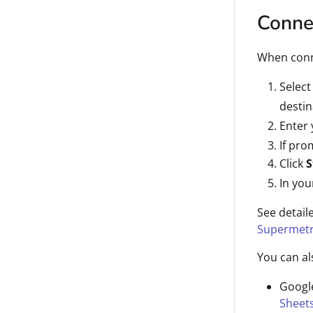
Connec
When conne
Selec
destin
Enter
If pro
Click
S
In you
See detail
Supermetr
You can al
Googl
Sheet