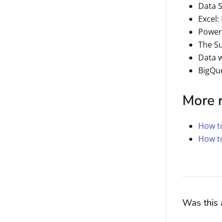
Data 
Excel:
Power
The S
Data 
BigQu
More 
How to
How t
Was this a