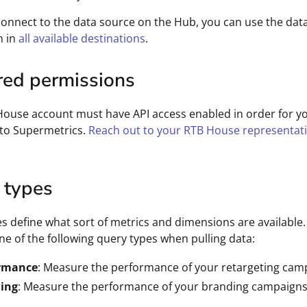
connect to the data source on the Hub, you can use the dat
n in
all available destinations
.
red permissions
ouse account must have API access enabled in order for y
 to Supermetrics.
Reach out to your RTB House representat
 types
s define what sort of metrics and dimensions are available
one of the following query types when pulling data:
rmance
: Measure the performance of your retargeting cam
ing
: Measure the performance of your branding campaigns