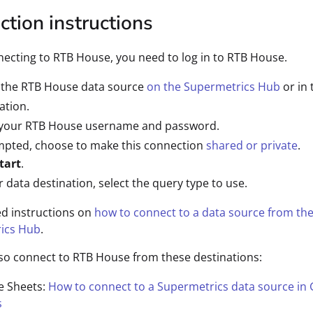
tion instructions
cting to RTB House, you need to log in to RTB House.
t the RTB House data source
on the Supermetrics Hub
or in 
ation.
 your RTB House username and password.
mpted, choose to make this connection
shared or private
.
tart
.
r data destination, select the query type to use.
ed instructions on
how to connect to a data source from th
ics Hub
.
so connect to RTB House from these destinations:
e Sheets:
How to connect to a Supermetrics data source in
s