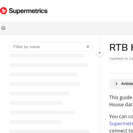
Documentation Index
Fetch the complete documentation index at:
https://docs.supermetrics.com/ll
Use this file to discover all available pages before exploring further.
RTB 
Updated on
Ju
Articl
This guide
House dat
You can c
Supermetr
connect to