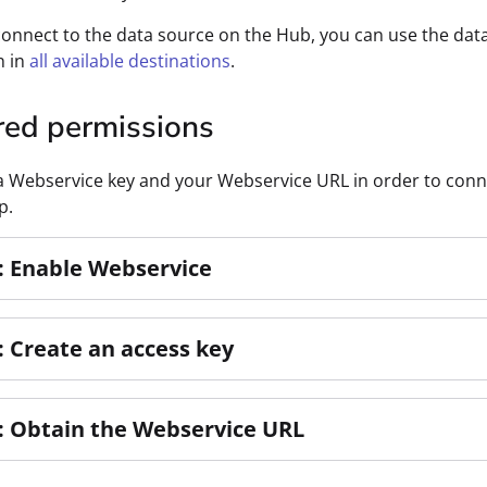
connect to the data source on the Hub, you can use the dat
n in
all available destinations
.
red permissions
 Webservice key and your Webservice URL in order to conn
p.
: Enable Webservice
: Create an access key
: Obtain the Webservice URL