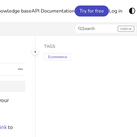
nowledge base
API Documentation
Try for free
Log in
Search
CMD+K
Press CMD+K to open search
TAGS
Ecommerce
your
ink
to