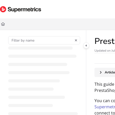
Documentation Index
Fetch the complete documentation index at:
https://docs.supermetrics.com/ll
Use this file to discover all available pages before exploring further.
Pres
Updated on
Ju
Articl
This guide
PrestaShop
You can c
Supermetr
connect to