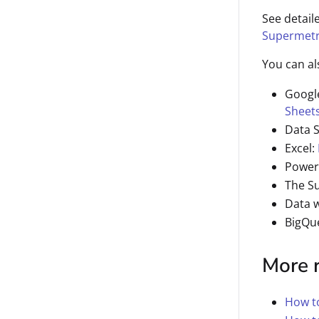
See detail
Supermetr
You can al
Googl
Sheet
Data 
Excel:
Power
The S
Data 
BigQu
More 
How to