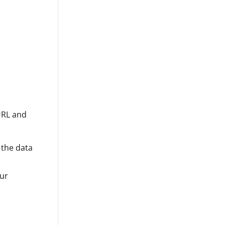
URL and
 the data
our