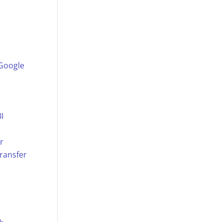
e
 Google
I
r
ransfer