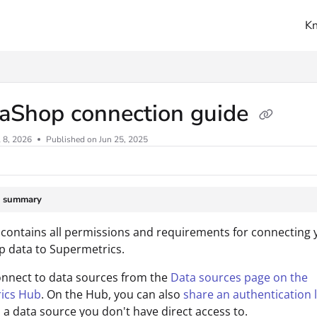
K
ms.txt
taShop connection guide
l 8, 2026
Published on Jun 25, 2025
e summary
 contains all permissions and requirements for connecting 
 data to Supermetrics.
onnect to data sources from the
Data sources page on the
ics Hub
. On the Hub, you can also
share an authentication l
 a data source you don't have direct access to.