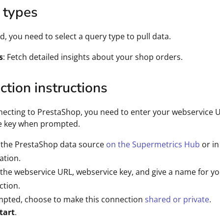
 types
d, you need to select a query type to pull data.
s
: Fetch detailed insights about your shop orders.
tion instructions
ecting to PrestaShop, you need to enter your webservice 
e key when prompted.
 the PrestaShop data source
on the Supermetrics Hub
or in
ation.
 the webservice URL, webservice key, and give a name for y
ction.
mpted, choose to make this connection
shared or private
.
tart
.