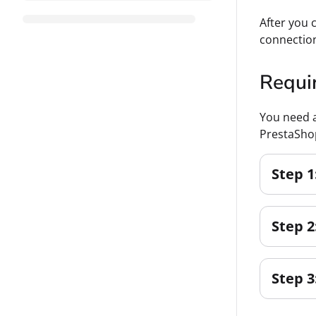
After you 
connectio
Requi
You need a
PrestaSho
Step 1
Step 2
Step 3