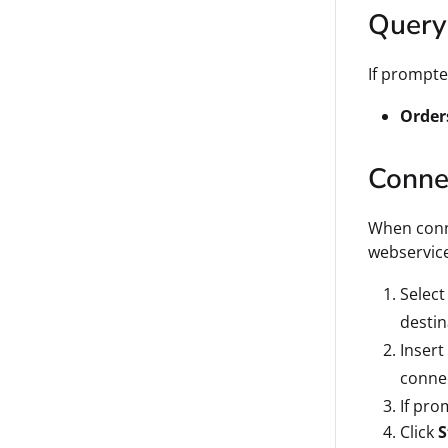
Query
If prompte
Order
Connec
When conn
webservic
Select
destin
Insert
conne
If pro
Click
S