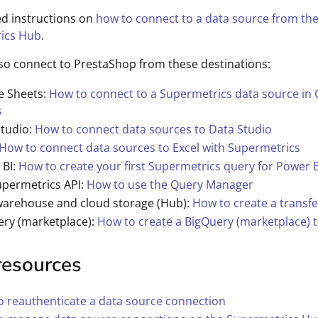
ed instructions on
how to connect to a data source from th
ics Hub
.
so connect to PrestaShop from these destinations:
e Sheets:
How to connect to a Supermetrics data source in
s
Studio:
How to connect data sources to Data Studio
How to connect data sources to Excel with Supermetrics
 BI:
How to create your first Supermetrics query for Power B
upermetrics API:
How to use the Query Manager
warehouse and cloud storage (Hub):
How to create a transfe
ery (marketplace):
How to create a BigQuery (marketplace) t
resources
 reauthenticate a data source connection