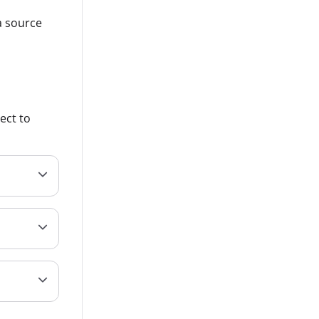
a source
ect to