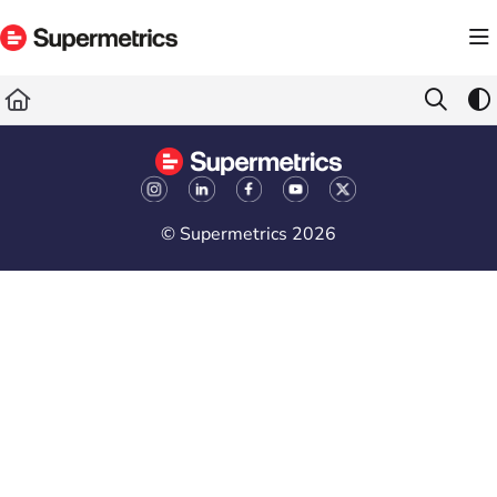
Documentation Index
Fetch the complete documentation index at:
https://docs.supermetrics.com/llms.txt
Use this file to discover all available pages before exploring further.
© Supermetrics 2026