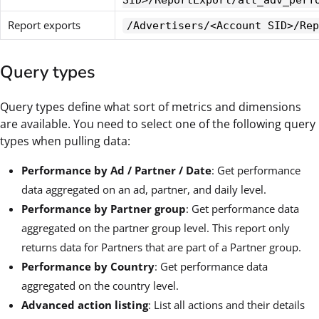
SID>/ReportExport/att_adv_perf
Report exports
/Advertisers/<Account SID>/Rep
Query types
Query types define what sort of metrics and dimensions
are available. You need to select one of the following query
types when pulling data:
Performance by Ad / Partner / Date
: Get performance
data aggregated on an ad, partner, and daily level.
Performance by Partner group
: Get performance data
aggregated on the partner group level. This report only
returns data for Partners that are part of a Partner group.
Performance by Country
: Get performance data
aggregated on the country level.
Advanced action listing
: List all actions and their details