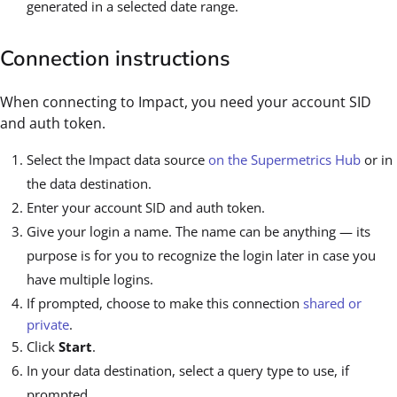
generated in a selected date range.
Connection instructions
When connecting to Impact, you need your account SID
and auth token.
Select the Impact data source
on the Supermetrics Hub
or in
the data destination.
Enter your account SID and auth token.
Give your login a name. The name can be anything — its
purpose is for you to recognize the login later in case you
have multiple logins.
If prompted, choose to make this connection
shared or
private
.
Click
Start
.
In your data destination, select a query type to use, if
prompted.