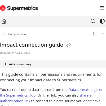
Documentation Index
Fetch the complete documentation index at:
https://docs.supermetrics.com/llms.txt
Use this file to discover all available pages before exploring further.
Category view
Impact connection guide
Updated on
Aug 5, 2026
Article summary
This guide contains all permissions and requirements for
connecting your Impact data to Supermetrics.
You can connect to data sources from the
Data sources page on
the Supermetrics Hub
. On the Hub, you can also
share an
authentication link
to connect to a data source you don't have