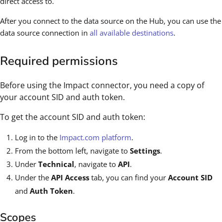
direct access to.
After you connect to the data source on the Hub, you can use the
data source connection in
all available destinations
.
Required permissions
Before using the Impact connector, you need a copy of
your account SID and auth token.
To get the account SID and auth token:
Log in to the
Impact.com platform
.
From the bottom left, navigate to
Settings
.
Under
Technical
, navigate to
API
.
Under the
API Access
tab, you can find your
Account SID
and
Auth Token
.
Scopes