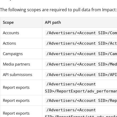
The following scopes are required to pull data from Impact:
Scope
API path
Accounts
/Advertisers/<Account SID>/Com
Actions
/Advertisers/<Account SID>/Act
Campaigns
/Advertisers/<Account SID>/Cam
Media partners
/Advertisers/<Account SID>/Med
API submissions
/Advertisers/<Account SID>/API
/Advertisers/<Account
Report exports
SID>/ReportExport/adv_performa
Report exports
/Advertisers/<Account SID>/Rep
/Advertisers/<Account
Report exports