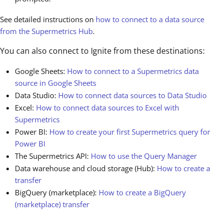
See detailed instructions on
how to connect to a data source
from the Supermetrics Hub
.
You can also connect to Ignite from these destinations:
Google Sheets:
How to connect to a Supermetrics data
source in Google Sheets
Data Studio:
How to connect data sources to Data Studio
Excel:
How to connect data sources to Excel with
Supermetrics
Power BI:
How to create your first Supermetrics query for
Power BI
The Supermetrics API:
How to use the Query Manager
Data warehouse and cloud storage (Hub):
How to create a
transfer
BigQuery (marketplace):
How to create a BigQuery
(marketplace) transfer