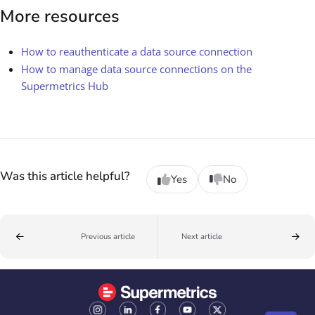
More resources
How to reauthenticate a data source connection
How to manage data source connections on the
Supermetrics Hub
Was this article helpful?
Yes
No
Previous article
Next article