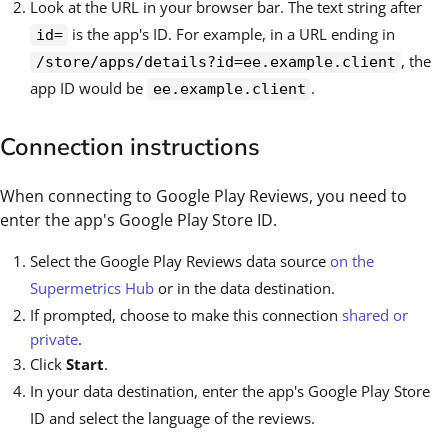
Look at the URL in your browser bar. The text string after
is the app's ID. For example, in a URL ending in
id=
, the
/store/apps/details?id=ee.example.client
app ID would be
.
ee.example.client
Connection instructions
When connecting to Google Play Reviews, you need to
enter the app's Google Play Store ID.
Select the Google Play Reviews data source
on the
Supermetrics Hub
or in the data destination.
If prompted, choose to make this connection
shared or
private
.
Click
Start
.
In your data destination, enter the app's Google Play Store
ID and select the language of the reviews.