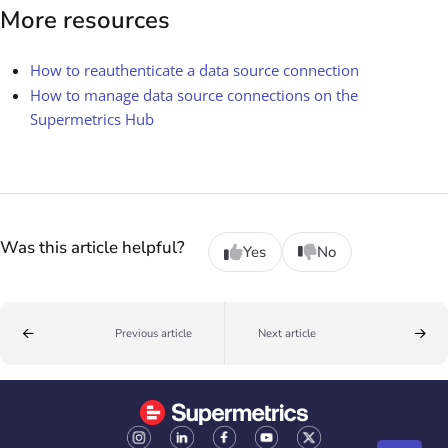
More resources
How to reauthenticate a data source connection
How to manage data source connections on the
Supermetrics Hub
Was this article helpful?
Yes
No
Previous article
Next article