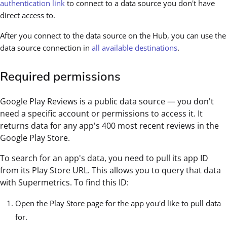
authentication link
to connect to a data source you don't have
direct access to.
After you connect to the data source on the Hub, you can use the
data source connection in
all available destinations
.
Required permissions
Google Play Reviews is a public data source — you don't
need a specific account or permissions to access it. It
returns data for any app's 400 most recent reviews in the
Google Play Store.
To search for an app's data, you need to pull its app ID
from its Play Store URL. This allows you to query that data
with Supermetrics. To find this ID:
Open the Play Store page for the app you'd like to pull data
for.