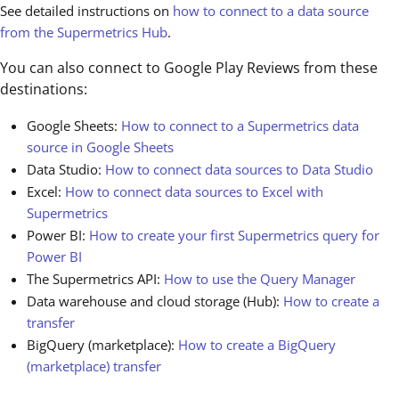
See detailed instructions on
how to connect to a data source
from the Supermetrics Hub
.
You can also connect to Google Play Reviews from these
destinations:
Google Sheets:
How to connect to a Supermetrics data
source in Google Sheets
Data Studio:
How to connect data sources to Data Studio
Excel:
How to connect data sources to Excel with
Supermetrics
Power BI:
How to create your first Supermetrics query for
Power BI
The Supermetrics API:
How to use the Query Manager
Data warehouse and cloud storage (Hub):
How to create a
transfer
BigQuery (marketplace):
How to create a BigQuery
(marketplace) transfer