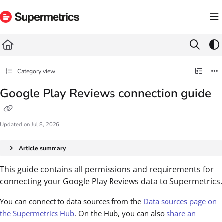
Documentation Index
Fetch the complete documentation index at:
https://docs.supermetrics.com/llms.txt
Use this file to discover all available pages before exploring further.
Category view
Google Play Reviews connection guide
Updated on
Jul 8, 2026
Article summary
This guide contains all permissions and requirements for
connecting your Google Play Reviews data to Supermetrics.
You can connect to data sources from the
Data sources page on
the Supermetrics Hub
. On the Hub, you can also
share an