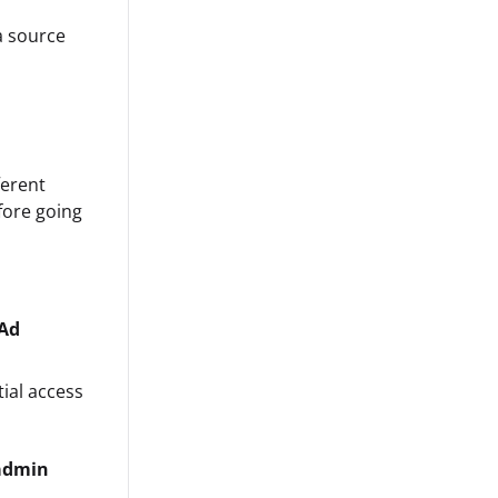
a source
ferent
fore going
Ad
ial access
admin