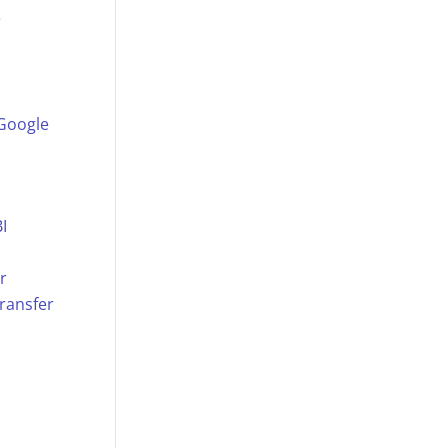
e
 Google
I
r
ransfer