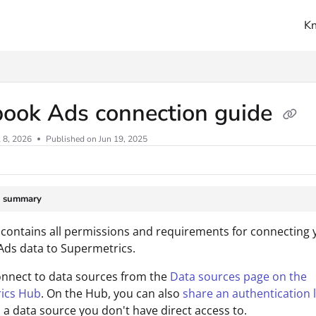
K
ms.txt
book Ads connection guide
l 8, 2026
Published on Jun 19, 2025
e summary
 contains all permissions and requirements for connecting 
ds data to Supermetrics.
onnect to data sources from the
Data sources page on the
ics Hub
. On the Hub, you can also
share an authentication l
 a data source you don't have direct access to.