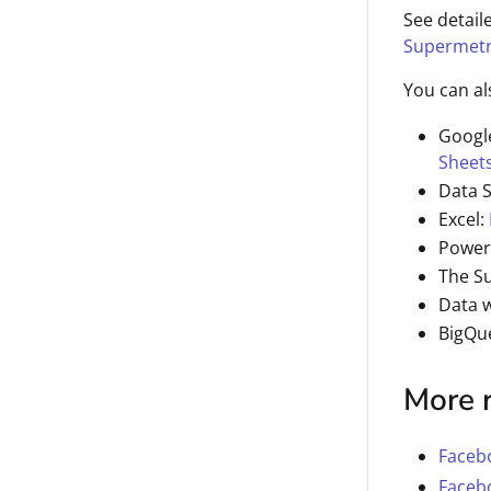
See detail
Supermetr
You can al
Googl
Sheet
Data 
Excel:
Power
The S
Data 
BigQu
More 
Facebo
Facebo