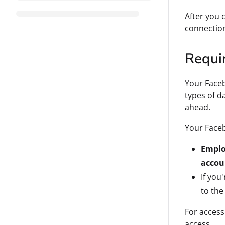
After you 
connectio
Requi
Your Faceb
types of d
ahead.
Your Face
Empl
accou
If you
to the
For access
access.