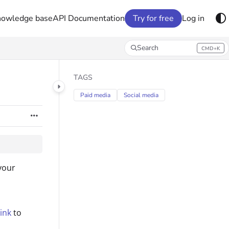
nowledge base
API Documentation
Try for free
Log in
Search
CMD+K
Press CMD+K to open search
TAGS
Paid media
Social media
your
ink
to