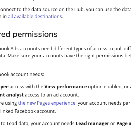
connect to the data source on the Hub, you can use the dat
n in
all available destinations
.
red permissions
ook Ads accounts need different types of access to pull dif
ata. Make sure your accounts have the right permissions be
book account needs:
oyee
access with the
View performance
option enabled, or
nt analyst
access to an ad account.
're using
the new Pages experience
, your account needs part
 linked Facebook account.
 to Lead data, your account needs
Lead manager
or
Page 