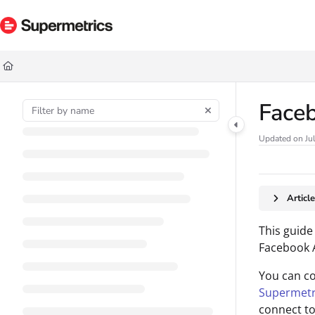
Documentation Index
Fetch the complete documentation index at:
https://docs.supermetrics.com/ll
Use this file to discover all available pages before exploring further.
Face
Updated on
Ju
Articl
This guide
Facebook A
You can c
Supermetr
connect to