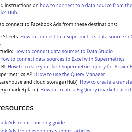
ed instructions on
how to connect to a data source from th
ics Hub
.
so connect to Facebook Ads from these destinations:
e Sheets:
How to connect to a Supermetrics data source in
s
Studio:
How to connect data sources to Data Studio
How to connect data sources to Excel with Supermetrics
 BI:
How to create your first Supermetrics query for Power B
upermetrics API:
How to use the Query Manager
warehouse and cloud storage (Hub):
How to create a transfe
ery (marketplace):
How to create a BigQuery (marketplace) t
resources
ok Ads report building guide
ok Ads troubleshooting support articles