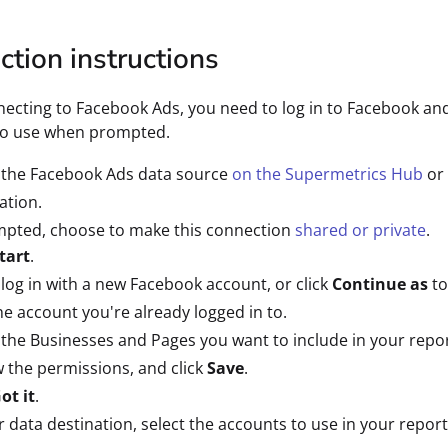
tion instructions
cting to Facebook Ads, you need to log in to Facebook and
to use when prompted.
 the Facebook Ads data source
on the Supermetrics Hub
or 
ation.
mpted, choose to make this connection
shared or private
.
tart
.
 log in with a new Facebook account, or click
Continue as
to
he account you're already logged in to.
 the Businesses and Pages you want to include in your repor
 the permissions, and click
Save
.
ot it
.
r data destination, select the accounts to use in your report