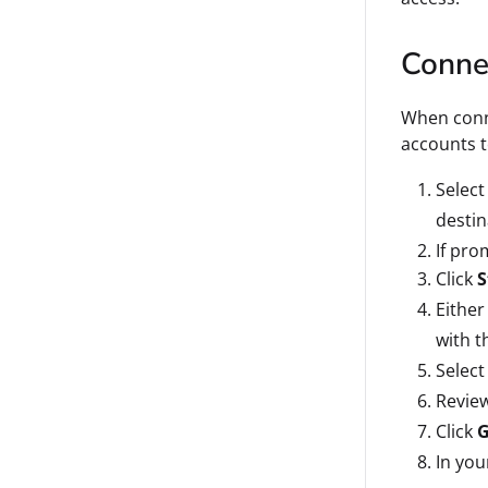
Connec
When conne
accounts 
Select
destin
If pro
Click
S
Either
with t
Select
Review
Click
G
In you