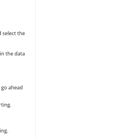
 select the
in the data
 go ahead
ting.
ing.