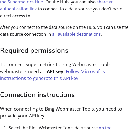
the Supermetrics Hub
. On the Hub, you can also
share an
authentication link
to connect to a data source you don't have
direct access to.
After you connect to the data source on the Hub, you can use the
data source connection in
all available destinations
.
Required permissions
To connect Supermetrics to Bing Webmaster Tools,
webmasters need an
API key
.
Follow Microsoft's
instructions to generate this API key
.
Connection instructions
When connecting to Bing Webmaster Tools, you need to
provide your API key.
Select the Bing Webmaster Tools data source
on the