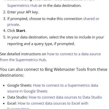
Supermetrics Hub
or in the data destination.
Enter your API key.
If prompted, choose to make this connection
shared or
private
.
Click
Start
.
In your data destination, select the sites to include in your
reporting and a query type, if prompted.
See detailed instructions on
how to connect to a data source
from the Supermetrics Hub
.
You can also connect to Bing Webmaster Tools from these
destinations:
Google Sheets:
How to connect to a Supermetrics data
source in Google Sheets
Data Studio:
How to connect data sources to Data Studio
Excel:
How to connect data sources to Excel with
Supermetrics