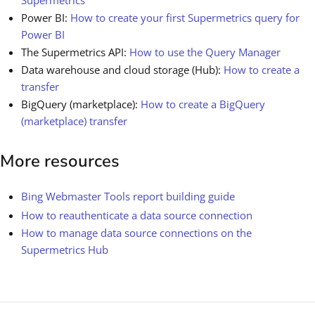
Power BI:
How to create your first Supermetrics query for
Power BI
The Supermetrics API:
How to use the Query Manager
Data warehouse and cloud storage (Hub):
How to create a
transfer
BigQuery (marketplace):
How to create a BigQuery
(marketplace) transfer
More resources
Bing Webmaster Tools report building guide
How to reauthenticate a data source connection
How to manage data source connections on the
Supermetrics Hub