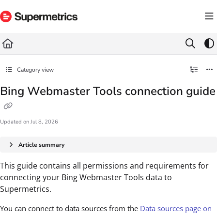
Documentation Index
Fetch the complete documentation index at:
https://docs.supermetrics.com/llms.txt
Use this file to discover all available pages before exploring further.
Category view
Bing Webmaster Tools connection guide
Updated on
Jul 8, 2026
Article summary
This guide contains all permissions and requirements for
connecting your Bing Webmaster Tools data to
Supermetrics.
You can connect to data sources from the
Data sources page on