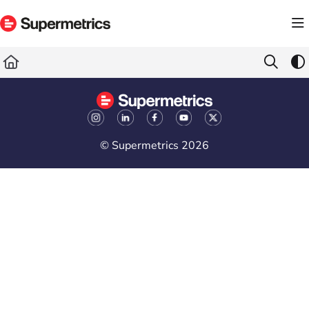
Documentation Index
Fetch the complete documentation index at:
https://docs.supermetrics.com/llms.txt
Use this file to discover all available pages before exploring further.
© Supermetrics 2026