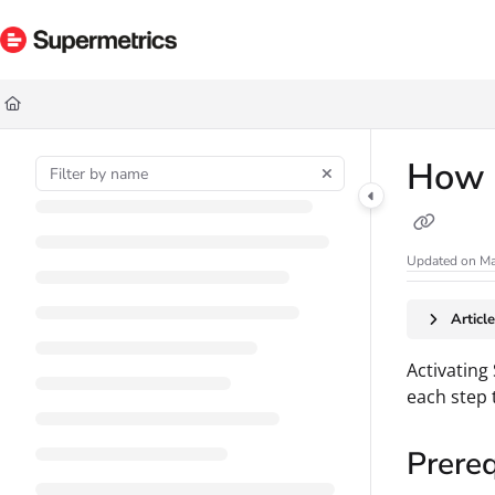
Documentation Index
Fetch the complete documentation index at:
https://docs.supermetrics.com/ll
Use this file to discover all available pages before exploring further.
How t
Updated on
Ma
Articl
Activating
each step 
Prereq