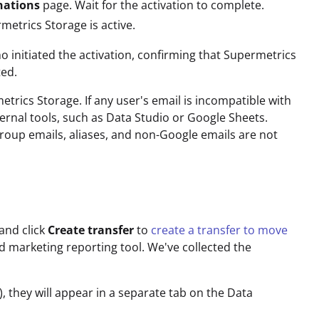
nations
page. Wait for the activation to complete.
metrics Storage is active.
o initiated the activation, confirming that Supermetrics
ted.
etrics Storage. If any user's email is incompatible with
ernal tools, such as Data Studio or Google Sheets.
roup emails, aliases, and non-Google emails are not
 and click
Create transfer
to
create a transfer to move
d marketing reporting tool. We've collected the
, they will appear in a separate tab on the Data