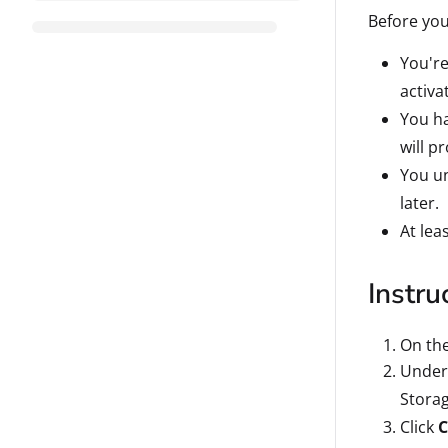
Before you
You're
activa
You ha
will p
You un
later.
At lea
Instru
On th
Under 
Storag
Click
C