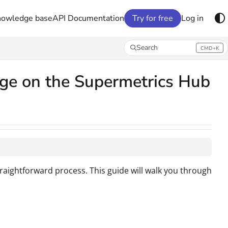
nowledge base
API Documentation
Try for free
Log in
Search
CMD+K
Press CMD+K to open search
age on the Supermetrics Hub
raightforward process. This guide will walk you through