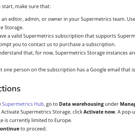
 start, make sure that:
 an editor, admin, or owner in your Supermetrics team. Use
te Storage.
ve a valid Supermetrics subscription that supports Superme
rompt you to contact us to purchase a subscription.
derstand that, for now, Supermetrics Storage instances are
st one person on the subscription has a Google email that is
ctions
e
Supermetrics Hub
, go to
Data warehousing
under
Mana
Activate Supermetrics Storage, click
Activate now
. A pop-
e is currently limited to Europe.
ontinue
to proceed.