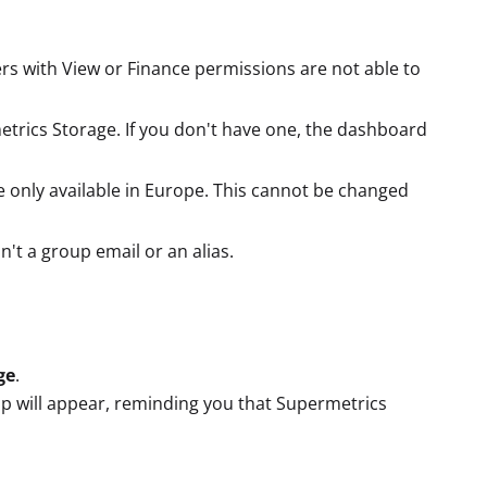
rs with View or Finance permissions are not able to
trics Storage. If you don't have one, the dashboard
 only available in Europe. This cannot be changed
n't a group email or an alias.
ge
.
up will appear, reminding you that Supermetrics