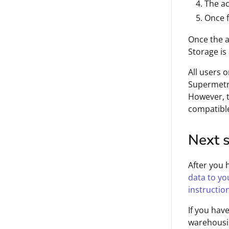
The ac
Once f
Once the a
Storage is
All users 
Supermetri
However, t
compatible
Next 
After you 
data to yo
instructio
If you hav
warehousi