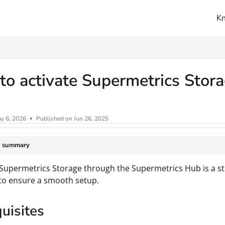
K
ms.txt
o activate Supermetrics Stor
y 6, 2026
Published on Jun 26, 2025
e summary
 Supermetrics Storage through the Supermetrics Hub is a st
to ensure a smooth setup.
uisites