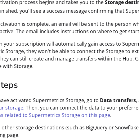
tivation process begins and takes you to the
Storage desti
inished, you'll see a success message confirming that Super
ctivation is complete, an email will be sent to the person wh
 active. The email includes instructions on where to get star
on your subscription will automatically gain access to Superm
c Storage, they won't be able to connect the Storage to ext
hey can still create and manage transfers within the Hub. G
 with Storage.
steps
have activated Supermetrics Storage, go to
Data transfers
,
ur storage
. Then, you can connect the data to your preferre
ns related to Supermetrics Storage on this page
.
e other storage destinations (such as BigQuery or Snowflake)
ng page.