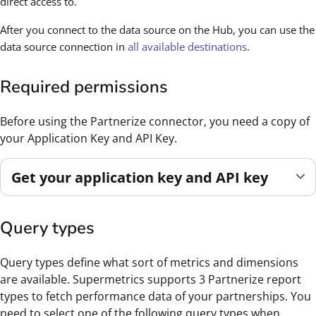
direct access to.
After you connect to the data source on the Hub, you can use the
data source connection in
all available destinations
.
Required permissions
Before using the Partnerize connector, you need a copy of
your Application Key and API Key.
Get your application key and API key
Query types
Query types define what sort of metrics and dimensions
are available. Supermetrics supports 3 Partnerize report
types to fetch performance data of your partnerships. You
need to select one of the following query types when