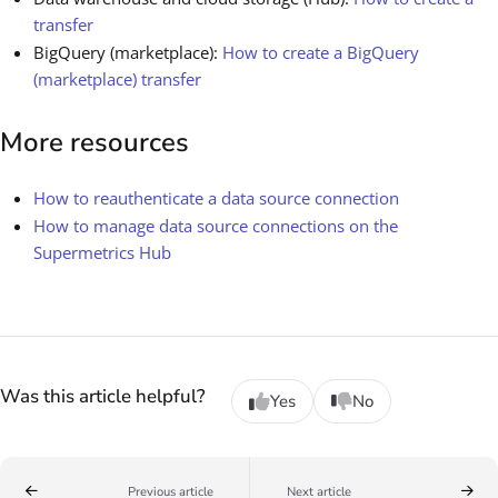
transfer
BigQuery (marketplace):
How to create a BigQuery
(marketplace) transfer
More resources
How to reauthenticate a data source connection
How to manage data source connections on the
Supermetrics Hub
Was this article helpful?
Yes
No
Previous article
Next article