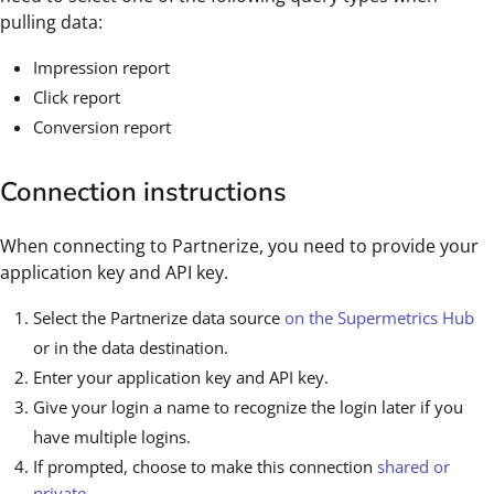
pulling data:
Impression report
Click report
Conversion report
Connection instructions
When connecting to Partnerize, you need to provide your
application key and API key.
Select the Partnerize data source
on the Supermetrics Hub
or in the data destination.
Enter your application key and API key.
Give your login a name to recognize the login later if you
have multiple logins.
If prompted, choose to make this connection
shared or
private
.