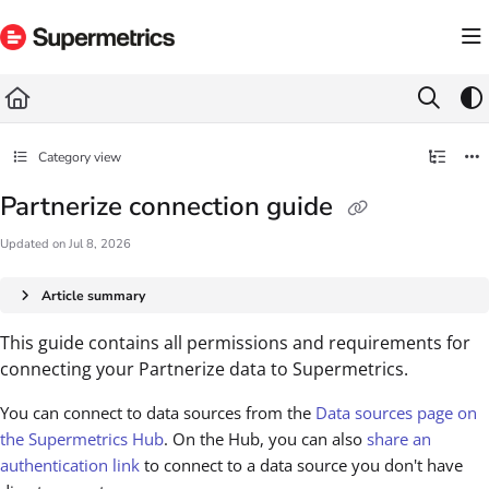
Documentation Index
Fetch the complete documentation index at:
https://docs.supermetrics.com/llms.txt
Use this file to discover all available pages before exploring further.
Category view
Partnerize connection guide
Updated on
Jul 8, 2026
Article summary
This guide contains all permissions and requirements for
connecting your Partnerize data to Supermetrics.
You can connect to data sources from the
Data sources page on
the Supermetrics Hub
. On the Hub, you can also
share an
authentication link
to connect to a data source you don't have