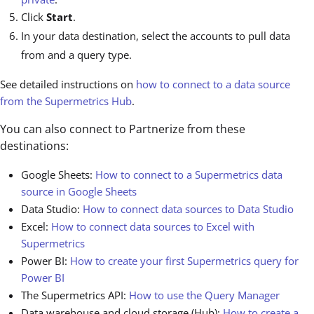
Click
Start
.
In your data destination, select the accounts to pull data
from and a query type.
See detailed instructions on
how to connect to a data source
from the Supermetrics Hub
.
You can also connect to Partnerize from these
destinations:
Google Sheets:
How to connect to a Supermetrics data
source in Google Sheets
Data Studio:
How to connect data sources to Data Studio
Excel:
How to connect data sources to Excel with
Supermetrics
Power BI:
How to create your first Supermetrics query for
Power BI
The Supermetrics API:
How to use the Query Manager
Data warehouse and cloud storage (Hub):
How to create a