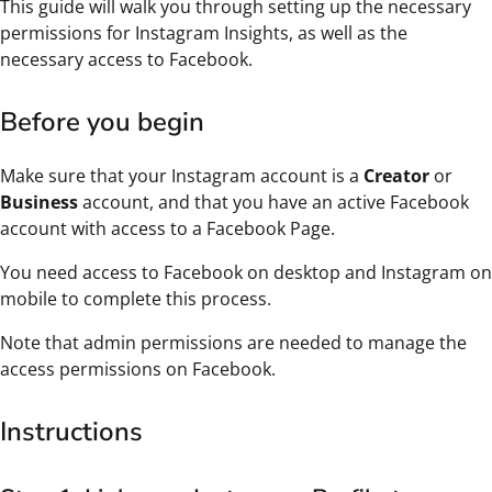
This guide will walk you through setting up the necessary
permissions for Instagram Insights, as well as the
necessary access to Facebook.
Before you begin
Make sure that your Instagram account is a
Creator
or
Business
account, and that you have an active Facebook
account with access to a Facebook Page.
You need access to Facebook on desktop and Instagram on
mobile to complete this process.
Note that admin permissions are needed to manage the
access permissions on Facebook.
Instructions