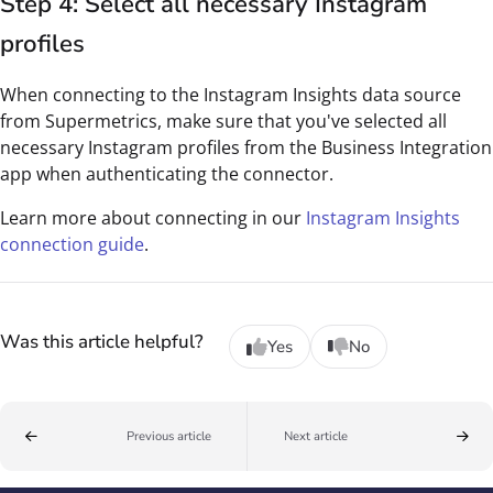
Step 4: Select all necessary Instagram
profiles
When connecting to the Instagram Insights data source
from Supermetrics, make sure that you've selected all
necessary Instagram profiles from the Business Integration
app when authenticating the connector.
Learn more about connecting in our
Instagram Insights
connection guide
.
Was this article helpful?
Yes
No
Previous article
Next article