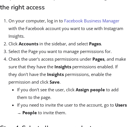
the right access
On your computer, log in to
Facebook Business Manager
with the Facebook account you want to use with Instagram
Insights.
Click
Accounts
in the sidebar, and select
Pages
.
Select the Page you want to manage permissions for.
Check the user's access permissions under
Pages
, and make
sure that they have the
Insights
permissions enabled. If
they don't have the
Insights
permissions, enable the
permission and click
Save
.
If you don't see the user, click
Assign people
to add
them to the page.
If you need to invite the user to the account, go to
Users
→ People
to invite them.