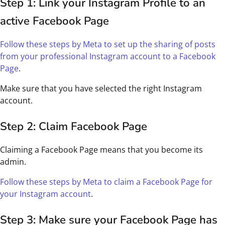
Step 1: Link your Instagram Profile to an
active Facebook Page
Follow these steps by Meta to set up the sharing of posts
from your professional Instagram account to a Facebook
Page
.
Make sure that you have selected the right Instagram
account.
Step 2: Claim Facebook Page
Claiming a Facebook Page means that you become its
admin.
Follow these steps by Meta to claim a Facebook Page for
your Instagram account
.
Step 3: Make sure your Facebook Page has