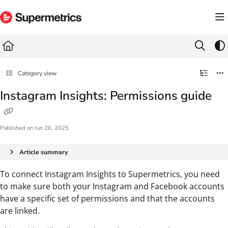
Documentation Index
Fetch the complete documentation index at:
https://docs.supermetrics.com/llms.txt
Use this file to discover all available pages before exploring further.
Category view
Instagram Insights: Permissions guide
Published on Jun 26, 2025
Article summary
To connect Instagram Insights to Supermetrics, you need
to make sure both your Instagram and Facebook accounts
have a specific set of permissions and that the accounts
are linked.