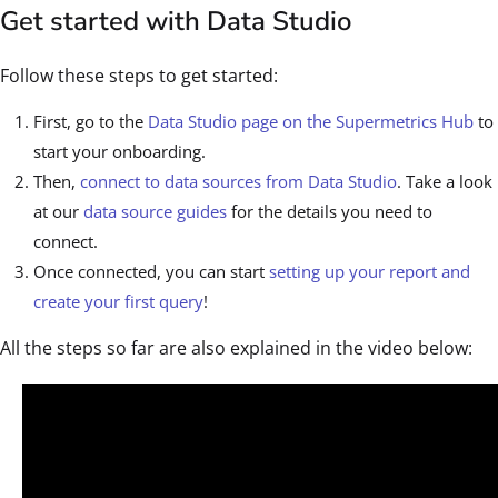
Get started with Data Studio
Follow these steps to get started:
First, go to the
Data Studio page on the Supermetrics Hub
to
start your onboarding.
Then,
connect to data sources from Data Studio
. Take a look
at our
data source guides
for the details you need to
connect.
Once connected, you can start
setting up your report and
create your first query
!
All the steps so far are also explained in the video below: