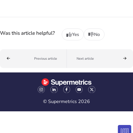
Was this article helpful?
Yes
No
Previous article
Next article
© Supermetrics 2026