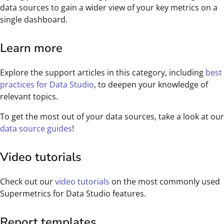
data sources to gain a wider view of your key metrics on a
single dashboard.
Learn more
Explore the support articles in this category, including
best
practices for Data Studio
, to deepen your knowledge of
relevant topics.
To get the most out of your data sources, take a look at our
data source guides
!
Video tutorials
Check out our
video tutorials
on the most commonly used
Supermetrics for Data Studio features.
Report templates