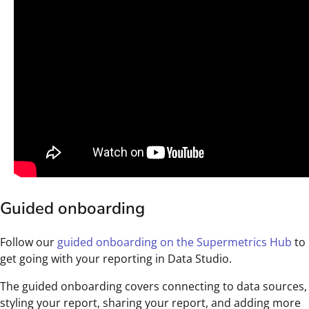
Guided onboarding
Follow our
guided onboarding on the Supermetrics Hub
to
get going with your reporting in Data Studio.
The guided onboarding covers connecting to data sources,
styling your report, sharing your report, and adding more