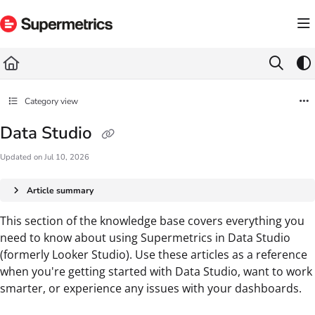
Documentation Index
Fetch the complete documentation index at:
https://docs.supermetrics.com/llms.txt
Use this file to discover all available pages before exploring further.
Category view
Data Studio
Updated on
Jul 10, 2026
Article summary
This section of the knowledge base covers everything you
need to know about using Supermetrics in Data Studio
(formerly Looker Studio). Use these articles as a reference
when you're getting started with Data Studio, want to work
smarter, or experience any issues with your dashboards.