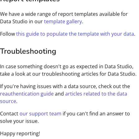
We have a wide range of report templates available for
Data Studio in our
template gallery
.
Follow
this guide to populate the template with your data
.
Troubleshooting
In case something doesn't go as expected in Data Studio,
take a look at our troubleshooting articles for Data Studio.
If you're having issues with a data source, check out the
reauthentication guide
and
articles related to the data
source
.
Contact
our support team
if you can't find an answer to
solve your issue.
Happy reporting!