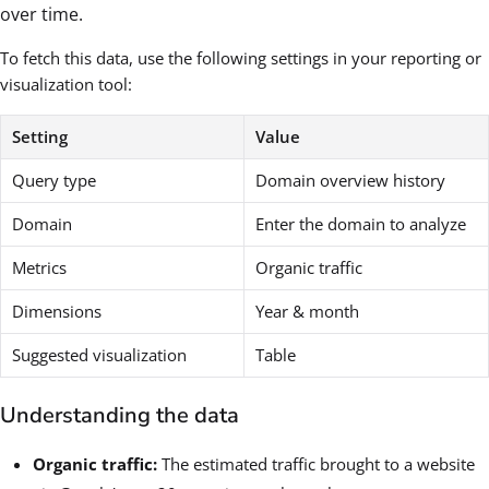
over time.
To fetch this data, use the following settings in your reporting or
visualization tool:
Setting
Value
Query type
Domain overview history
Domain
Enter the domain to analyze
Metrics
Organic traffic
Dimensions
Year & month
Suggested visualization
Table
Understanding the data
Organic traffic:
The estimated traffic brought to a website