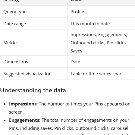
Query type
Profile
Date range
This month to date
Impressions, Engagements,
Metrics
Outbound clicks, Pin clicks,
Saves
Dimensions
Date
Suggested visualization
Table or time series chart
Understanding the data
Impressions:
The number of times your Pins appeared on
screen.
Engagements:
The total number of engagements on your
Pins, including saves, Pin clicks, outbound clicks, carousel