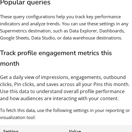
Popular queries
These query configurations help you track key performance
indicators and analyze trends. You can use these settings in any
Supermetrics destination, such as Data Explorer, Dashboards,
Google Sheets, Data Studio, or data warehouse destinations.
Track profile engagement metrics this
month
Get a daily view of impressions, engagements, outbound
clicks, Pin clicks, and saves across all your Pins this month.
Use this data to understand overall profile performance
and how audiences are interacting with your content.
To fetch this data, use the following settings in your reporting or
visualization tool:
Setting
Value