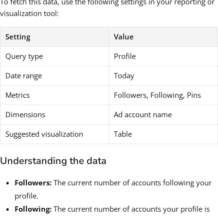
To fetch this data, use the following settings in your reporting or
visualization tool:
Setting
Value
Query type
Profile
Date range
Today
Metrics
Followers, Following, Pins
Dimensions
Ad account name
Suggested visualization
Table
Understanding the data
Followers:
The current number of accounts following your
profile.
Following:
The current number of accounts your profile is