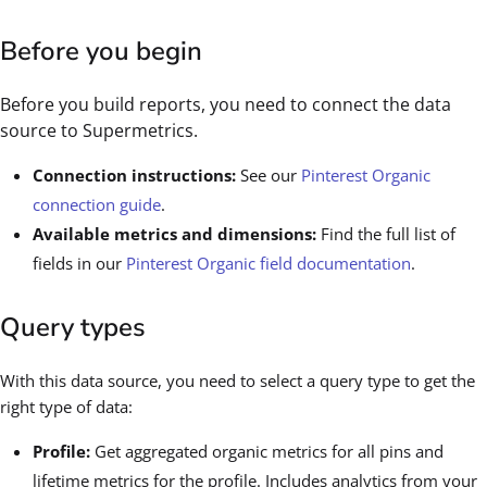
Before you begin
Before you build reports, you need to connect the data
source to Supermetrics.
Connection instructions:
See our
Pinterest Organic
connection guide
.
Available metrics and dimensions:
Find the full list of
fields in our
Pinterest Organic field documentation
.
Query types
With this data source, you need to select a query type to get the
right type of data:
Profile:
Get aggregated organic metrics for all pins and
lifetime metrics for the profile. Includes analytics from your