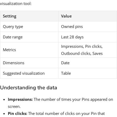
visualization tool:
Setting
Value
Query type
Owned pins
Date range
Last 28 days
Impressions, Pin clicks,
Metrics
Outbound clicks, Saves
Dimensions
Date
Suggested visualization
Table
Understanding the data
Impressions:
The number of times your Pins appeared on
screen.
Pin clicks:
The total number of clicks on your Pin that