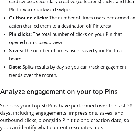
card swipes, secondary creative (collections) clicks, and Idea
Pin forward/backward swipes.
Outbound clicks:
The number of times users performed an
action that led them to a destination off Pinterest.
Pin clicks:
The total number of clicks on your Pin that
opened it in closeup view.
Saves:
The number of times users saved your Pin to a
board.
Date:
Splits results by day so you can track engagement
trends over the month.
Analyze engagement on your top Pins
See how your top 50 Pins have performed over the last 28
days, including engagements, impressions, saves, and
outbound clicks, alongside Pin title and creation date, so
you can identify what content resonates most.