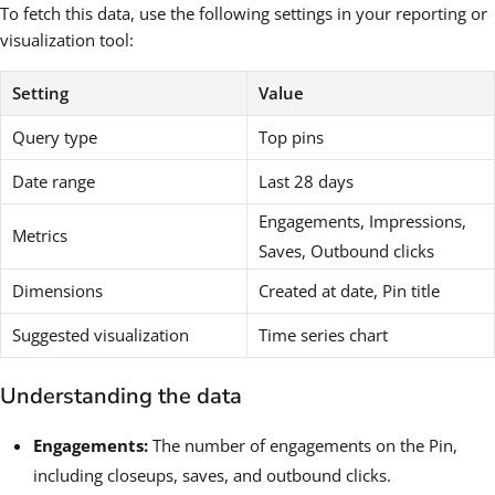
To fetch this data, use the following settings in your reporting or
visualization tool:
Setting
Value
Query type
Top pins
Date range
Last 28 days
Engagements, Impressions,
Metrics
Saves, Outbound clicks
Dimensions
Created at date, Pin title
Suggested visualization
Time series chart
Understanding the data
Engagements:
The number of engagements on the Pin,
including closeups, saves, and outbound clicks.