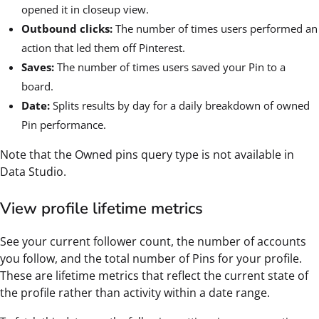
opened it in closeup view.
Outbound clicks:
The number of times users performed an
action that led them off Pinterest.
Saves:
The number of times users saved your Pin to a
board.
Date:
Splits results by day for a daily breakdown of owned
Pin performance.
Note that the Owned pins query type is not available in
Data Studio.
View profile lifetime metrics
See your current follower count, the number of accounts
you follow, and the total number of Pins for your profile.
These are lifetime metrics that reflect the current state of
the profile rather than activity within a date range.