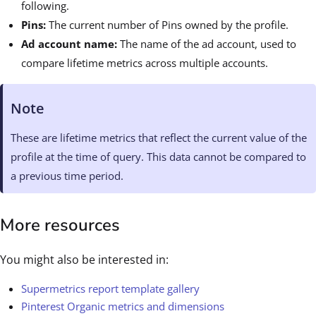
following.
Pins:
The current number of Pins owned by the profile.
Ad account name:
The name of the ad account, used to
compare lifetime metrics across multiple accounts.
Note
These are lifetime metrics that reflect the current value of the
profile at the time of query. This data cannot be compared to
a previous time period.
More resources
You might also be interested in:
Supermetrics report template gallery
Pinterest Organic metrics and dimensions