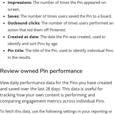
Impressions:
The number of times the Pin appeared on
screen.
Saves:
The number of times users saved the Pin to a board.
Outbound clicks:
The number of times users performed an
action that led them off Pinterest.
Created at date:
The date the Pin was created, used to
identify and sort Pins by age.
Pin title:
The title of the Pin, used to identify individual Pins
in the results.
Review owned Pin performance
View daily performance data for the Pins you have created
and saved over the last 28 days. This data is useful for
tracking how your own content is performing and
comparing engagement metrics across individual Pins.
To fetch this data, use the following settings in your reporting or