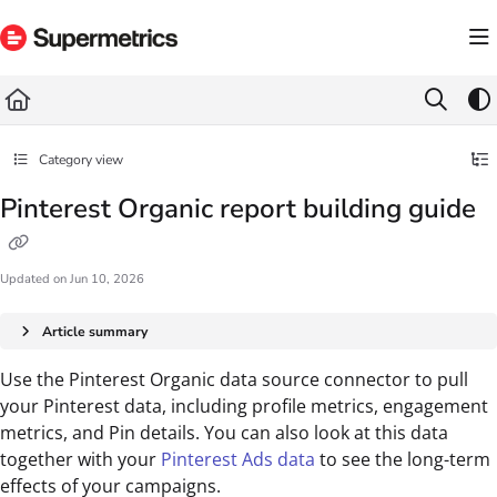
Documentation Index
Fetch the complete documentation index at:
https://docs.supermetrics.com/llms.txt
Use this file to discover all available pages before exploring further.
Category view
Pinterest Organic report building guide
Updated on
Jun 10, 2026
Article summary
Use the Pinterest Organic data source connector to pull
your Pinterest data, including profile metrics, engagement
metrics, and Pin details. You can also look at this data
together with your
Pinterest Ads data
to see the long-term
effects of your campaigns.