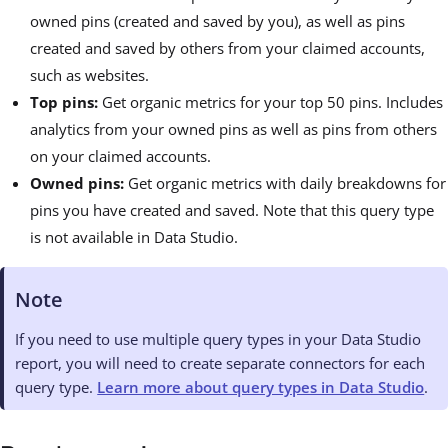
owned pins (created and saved by you), as well as pins
created and saved by others from your claimed accounts,
such as websites.
Top pins:
Get organic metrics for your top 50 pins. Includes
analytics from your owned pins as well as pins from others
on your claimed accounts.
Owned pins:
Get organic metrics with daily breakdowns for
pins you have created and saved. Note that this query type
is not available in Data Studio.
Note
If you need to use multiple query types in your Data Studio
report, you will need to create separate connectors for each
query type.
Learn more about query types in Data Studio
.