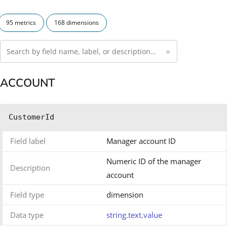
95 metrics
168 dimensions
×
ACCOUNT
CustomerId
Field label
Manager account ID
Numeric ID of the manager
Description
account
Field type
dimension
Data type
string.text.value