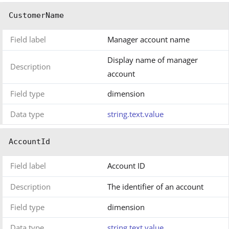
CustomerName
Field label
Manager account name
Display name of manager
Description
account
Field type
dimension
Data type
string.text.value
AccountId
Field label
Account ID
Description
The identifier of an account
Field type
dimension
Data type
string.text.value