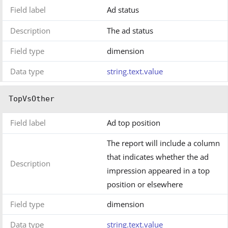
Field label
Ad status
Description
The ad status
Field type
dimension
Data type
string.text.value
TopVsOther
Field label
Ad top position
The report will include a column
that indicates whether the ad
Description
impression appeared in a top
position or elsewhere
Field type
dimension
Data type
string.text.value