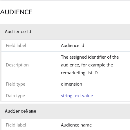
AUDIENCE
AudienceId
Field label
Audience id
The assigned identifier of the
Description
audience, for example the
remarketing list ID
Field type
dimension
Data type
string.text.value
AudienceName
Field label
Audience name