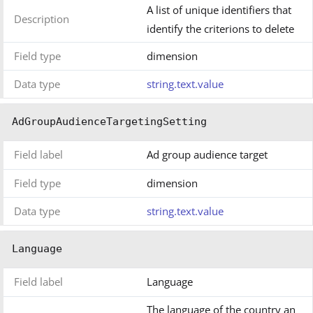
A list of unique identifiers that
Description
identify the criterions to delete
Field type
dimension
Data type
string.text.value
AdGroupAudienceTargetingSetting
Field label
Ad group audience target
Field type
dimension
Data type
string.text.value
Language
Field label
Language
The language of the country an