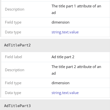
The title part 1 attribute of an
Description
ad
Field type
dimension
Data type
string.text.value
AdTitlePart2
Field label
Ad title part 2
The title part 2 attribute of an
Description
ad
Field type
dimension
Data type
string.text.value
AdTitlePart3