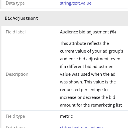
Data type
string.text.value
BidAdjustment
Field label
Audience bid adjustment (%)
This attribute reflects the
current value of your ad group's
audience bid adjustment, even
if a different bid adjustment
Description
value was used when the ad
was shown. This value is the
requested percentage to
increase or decrease the bid
amount for the remarketing list
Field type
metric
Data type
string.text.percentage