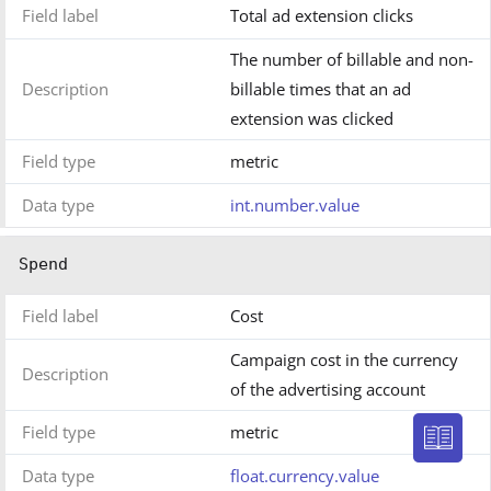
Field label
Total ad extension clicks
The number of billable and non-
Description
billable times that an ad
extension was clicked
Field type
metric
Data type
int.number.value
Spend
Field label
Cost
Campaign cost in the currency
Description
of the advertising account
Field type
metric
Data type
float.currency.value