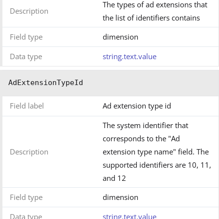
The types of ad extensions that
Description
the list of identifiers contains
Field type
dimension
Data type
string.text.value
AdExtensionTypeId
Field label
Ad extension type id
The system identifier that
corresponds to the "Ad
Description
extension type name" field. The
supported identifiers are 10, 11,
and 12
Field type
dimension
Data type
string.text.value