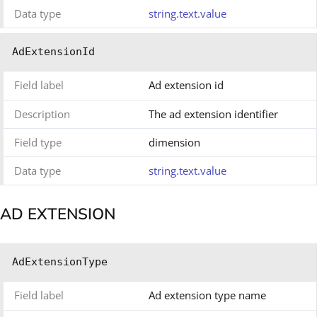
Data type
string.text.value
AdExtensionId
Field label
Ad extension id
Description
The ad extension identifier
Field type
dimension
Data type
string.text.value
AD EXTENSION
AdExtensionType
Field label
Ad extension type name