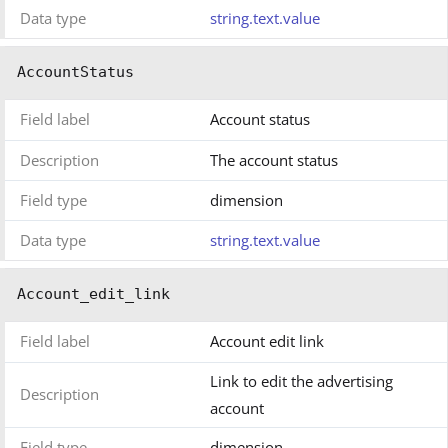
Data type
string.text.value
AccountStatus
Field label
Account status
Description
The account status
Field type
dimension
Data type
string.text.value
Account_edit_link
Field label
Account edit link
Link to edit the advertising
Description
account
Field type
dimension