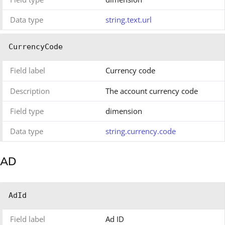
Data type
string.text.url
CurrencyCode
Field label
Currency code
Description
The account currency code
Field type
dimension
Data type
string.currency.code
AD
AdId
Field label
Ad ID