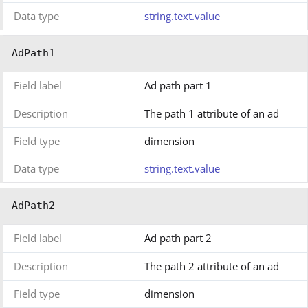
Data type
string.text.value
AdPath1
Field label
Ad path part 1
Description
The path 1 attribute of an ad
Field type
dimension
Data type
string.text.value
AdPath2
Field label
Ad path part 2
Description
The path 2 attribute of an ad
Field type
dimension