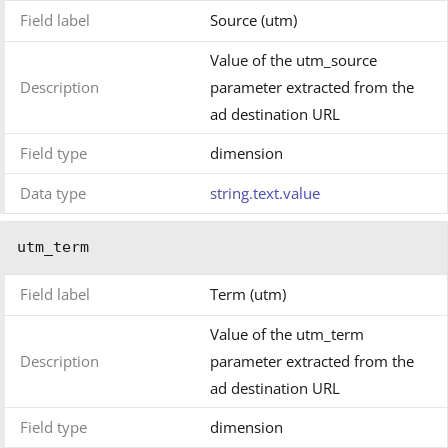
Field label
Source (utm)
Value of the utm_source
Description
parameter extracted from the
ad destination URL
Field type
dimension
Data type
string.text.value
utm_term
Field label
Term (utm)
Value of the utm_term
Description
parameter extracted from the
ad destination URL
Field type
dimension