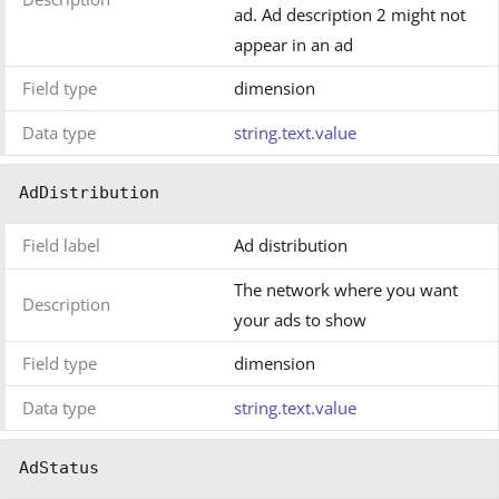
ad. Ad description 2 might not
appear in an ad
Field type
dimension
Data type
string.text.value
AdDistribution
Field label
Ad distribution
The network where you want
Description
your ads to show
Field type
dimension
Data type
string.text.value
AdStatus