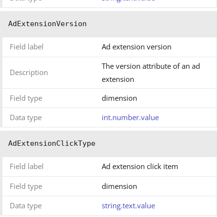
AdExtensionVersion
Field label
Ad extension version
The version attribute of an ad
Description
extension
Field type
dimension
Data type
int.number.value
AdExtensionClickType
Field label
Ad extension click item
Field type
dimension
Data type
string.text.value