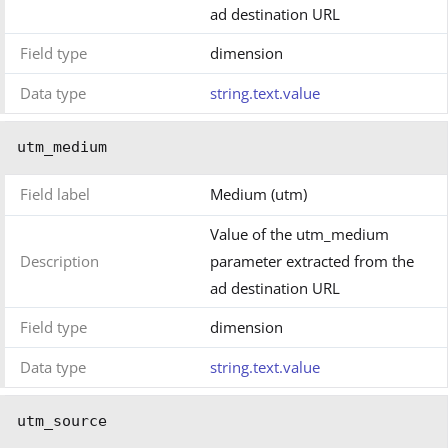
ad destination URL
Field type
dimension
Data type
string.text.value
utm_medium
Field label
Medium (utm)
Value of the utm_medium
Description
parameter extracted from the
ad destination URL
Field type
dimension
Data type
string.text.value
utm_source