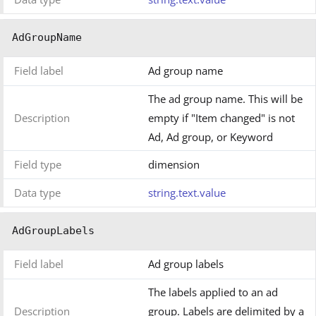
AdGroupName
Field label
Ad group name
The ad group name. This will be
Description
empty if "Item changed" is not
Ad, Ad group, or Keyword
Field type
dimension
Data type
string.text.value
AdGroupLabels
Field label
Ad group labels
The labels applied to an ad
Description
group. Labels are delimited by a