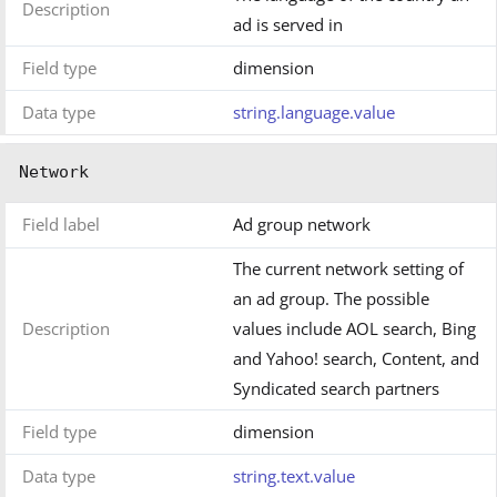
Description
ad is served in
Field type
dimension
Data type
string.language.value
Network
Field label
Ad group network
The current network setting of
an ad group. The possible
Description
values include AOL search, Bing
and Yahoo! search, Content, and
Syndicated search partners
Field type
dimension
Data type
string.text.value