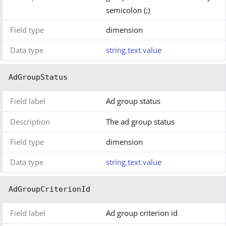
semicolon (;)
Field type
dimension
Data type
string.text.value
AdGroupStatus
Field label
Ad group status
Description
The ad group status
Field type
dimension
Data type
string.text.value
AdGroupCriterionId
Field label
Ad group criterion id