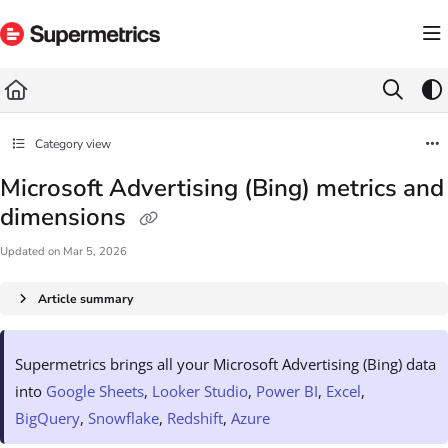
Documentation Index
Fetch the complete documentation index at:
https://docs.supermetrics.com/llms.txt
Use this file to discover all available pages before exploring further.
Category view
Microsoft Advertising (Bing) metrics and
dimensions
Updated on
Mar 5, 2026
Article summary
Supermetrics brings all your Microsoft Advertising (Bing) data
into
Google Sheets
,
Looker Studio
,
Power BI
,
Excel
,
BigQuery
,
Snowflake
,
Redshift
,
Azure