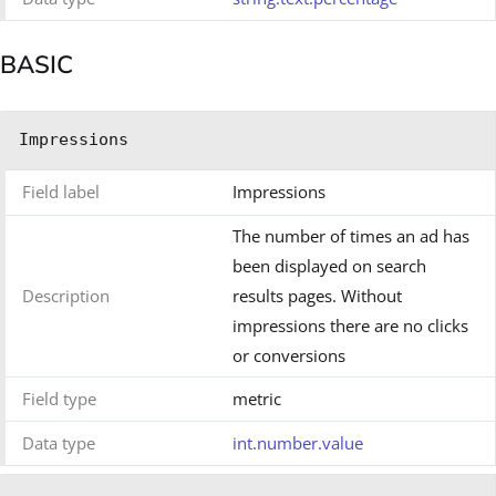
BASIC
Impressions
Field label
Impressions
The number of times an ad has
been displayed on search
Description
results pages. Without
impressions there are no clicks
or conversions
Field type
metric
Data type
int.number.value