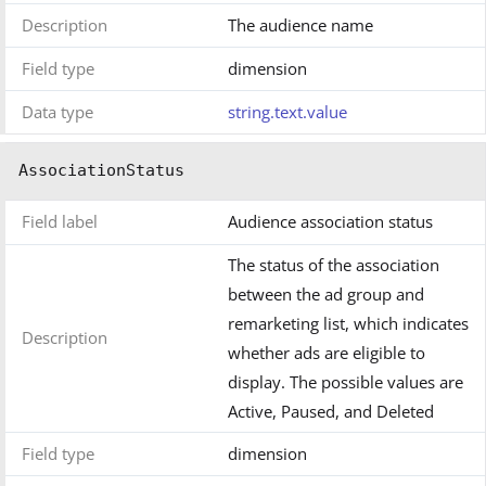
Description
The audience name
Field type
dimension
Data type
string.text.value
AssociationStatus
Field label
Audience association status
The status of the association
between the ad group and
remarketing list, which indicates
Description
whether ads are eligible to
display. The possible values are
Active, Paused, and Deleted
Field type
dimension