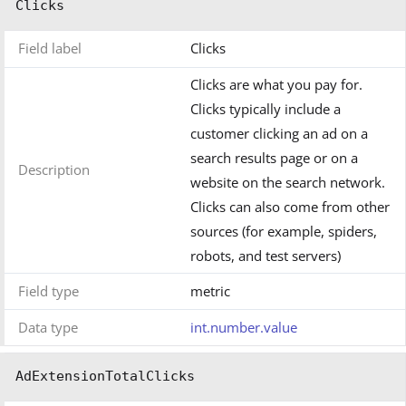
Clicks
Field label
Clicks
Clicks are what you pay for.
Clicks typically include a
customer clicking an ad on a
search results page or on a
Description
website on the search network.
Clicks can also come from other
sources (for example, spiders,
robots, and test servers)
Field type
metric
Data type
int.number.value
AdExtensionTotalClicks