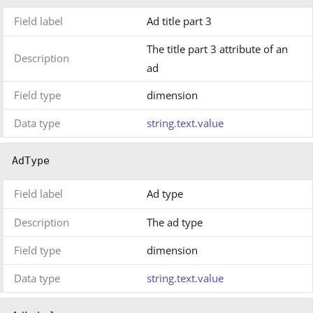
Field label
Ad title part 3
The title part 3 attribute of an
Description
ad
Field type
dimension
Data type
string.text.value
AdType
Field label
Ad type
Description
The ad type
Field type
dimension
Data type
string.text.value