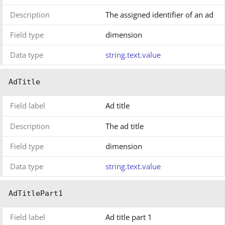
Description
The assigned identifier of an ad
Field type
dimension
Data type
string.text.value
AdTitle
Field label
Ad title
Description
The ad title
Field type
dimension
Data type
string.text.value
AdTitlePart1
Field label
Ad title part 1