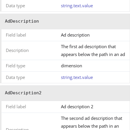
Data type
string.text.value
AdDescription
Field label
Ad description
The first ad description that
Description
appears below the path in an ad
Field type
dimension
Data type
string.text.value
AdDescription2
Field label
Ad description 2
The second ad description that
appears below the path in an
Description