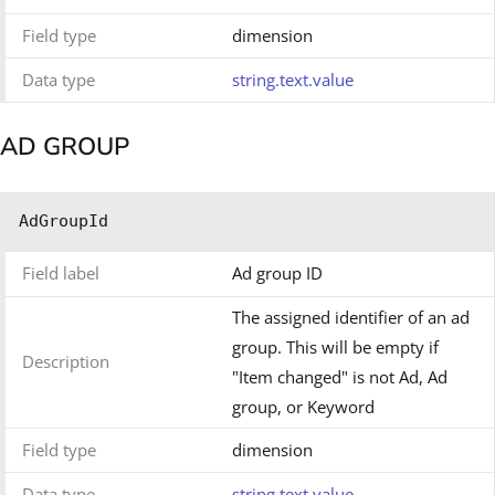
Field type
dimension
Data type
string.text.value
AD GROUP
AdGroupId
Field label
Ad group ID
The assigned identifier of an ad
group. This will be empty if
Description
"Item changed" is not Ad, Ad
group, or Keyword
Field type
dimension
Data type
string.text.value