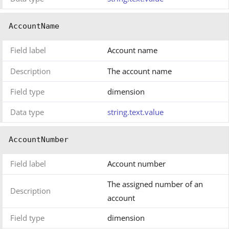
AccountName
Field label
Account name
Description
The account name
Field type
dimension
Data type
string.text.value
AccountNumber
Field label
Account number
The assigned number of an
Description
account
Field type
dimension