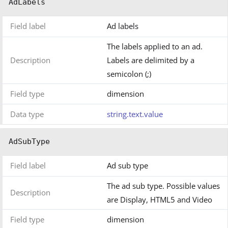
AdLabels
Field label
Ad labels
The labels applied to an ad.
Description
Labels are delimited by a
semicolon (;)
Field type
dimension
Data type
string.text.value
AdSubType
Field label
Ad sub type
The ad sub type. Possible values
Description
are Display, HTML5 and Video
Field type
dimension