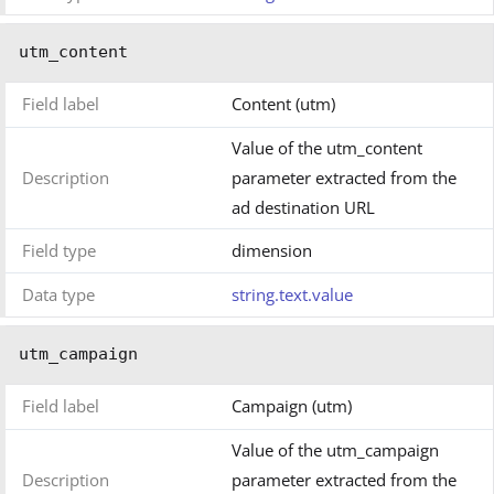
utm_content
Field label
Content (utm)
Value of the utm_content
Description
parameter extracted from the
ad destination URL
Field type
dimension
Data type
string.text.value
utm_campaign
Field label
Campaign (utm)
Value of the utm_campaign
Description
parameter extracted from the