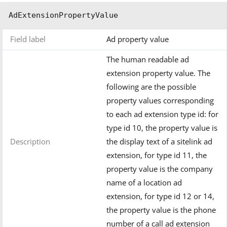
AdExtensionPropertyValue
Field label
Ad property value
The human readable ad
extension property value. The
following are the possible
property values corresponding
to each ad extension type id: for
type id 10, the property value is
Description
the display text of a sitelink ad
extension, for type id 11, the
property value is the company
name of a location ad
extension, for type id 12 or 14,
the property value is the phone
number of a call ad extension