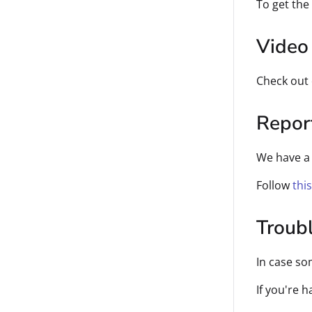
To get the
Video 
Check out
Repor
We have a 
Follow
thi
Troub
In case so
If you're 