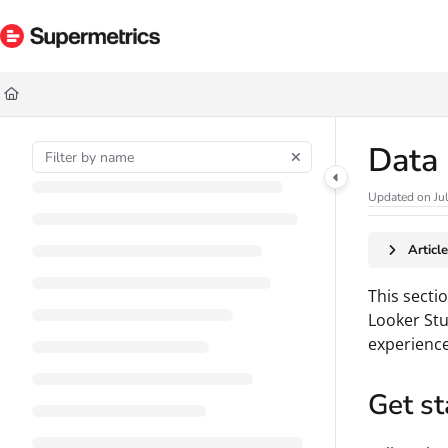
Documentation Index
Fetch the complete documentation index at:
https://docs.supermetrics.com/ll
Use this file to discover all available pages before exploring further.
Data
Updated on
Ju
Articl
This secti
Looker Stu
experience
Get st