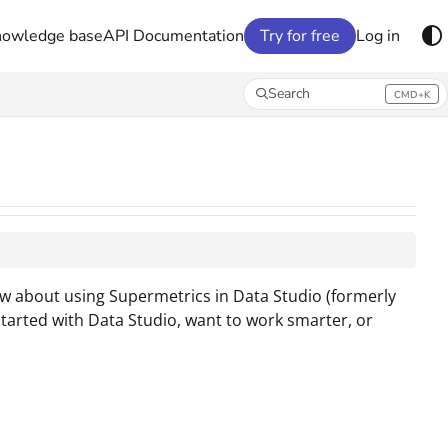
nowledge base
API Documentation
Try for free
Log in
Search
CMD+K
Press CMD+K to open search
w about using Supermetrics in Data Studio (formerly
started with Data Studio, want to work smarter, or