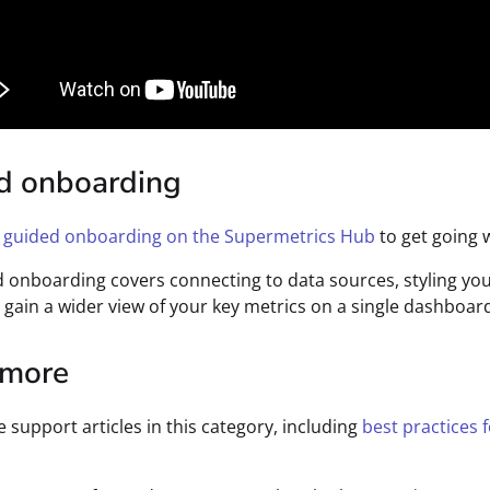
d onboarding
r
guided onboarding on the Supermetrics Hub
to get going w
 onboarding covers connecting to data sources, styling you
 gain a wider view of your key metrics on a single dashboar
 more
e support articles in this category, including
best practices 