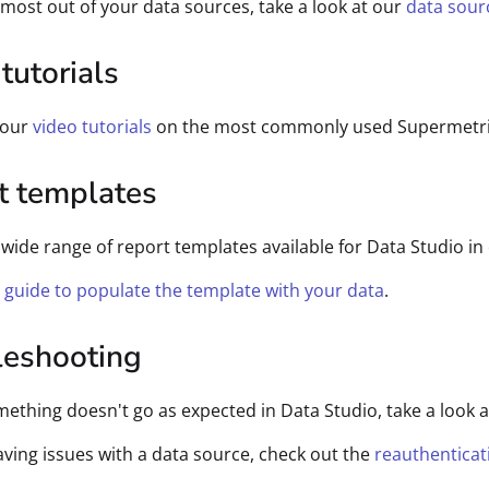
 most out of your data sources, take a look at our
data sour
tutorials
 our
video tutorials
on the most commonly used Supermetrics
t templates
wide range of report templates available for Data Studio in
s guide to populate the template with your data
.
leshooting
mething doesn't go as expected in Data Studio, take a look a
having issues with a data source, check out the
reauthenticat