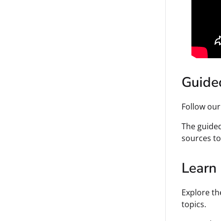
Guide
Follow ou
The guided
sources to
Learn
Explore th
topics.