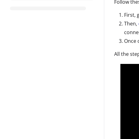
Follow the
First,
Then,
conne
Once 
All the ste