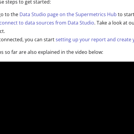
se steps to get started:
 go to the
Data Studio page on the Supermetrics Hub
to star
connect to data sources from Data Studio
. Take a look at o
ct.
connected, you can start
setting up your report and create y
ps so far are also explained in the video below: