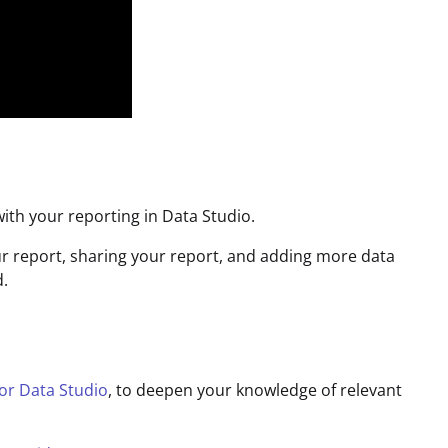
ith your reporting in Data Studio.
r report, sharing your report, and adding more data
d.
for Data Studio
, to deepen your knowledge of relevant