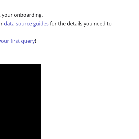
t your onboarding.
ur
data source guides
for the details you need to
our first query
!