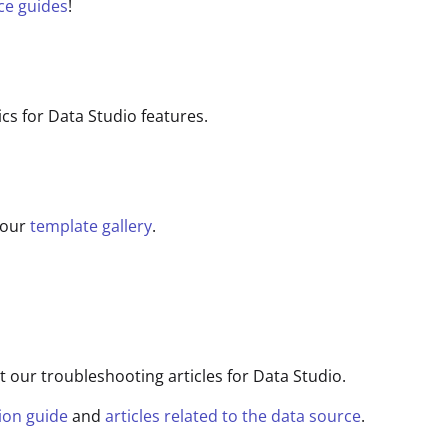
ce guides
!
 for Data Studio features.
 our
template gallery
.
t our troubleshooting articles for Data Studio.
ion guide
and
articles related to the data source
.