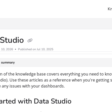
K
ms.txt
 Studio
l 10, 2026
Published on Jul 10, 2025
e summary
on of the knowledge base covers everything you need to kno
dio). Use these articles as a reference when you're getting 
 any issues with your dashboards.
arted with Data Studio