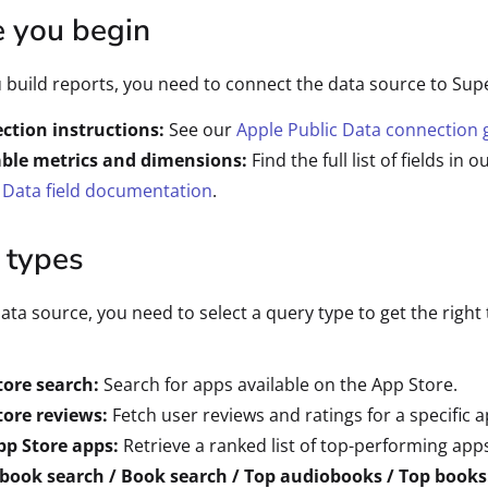
e you begin
 build reports, you need to connect the data source to Sup
ction instructions:
See our
Apple Public Data connection 
able metrics and dimensions:
Find the full list of fields in o
 Data field documentation
.
 types
data source, you need to select a query type to get the right 
tore search:
Search for apps available on the App Store.
tore reviews:
Fetch user reviews and ratings for a specific a
pp Store apps:
Retrieve a ranked list of top-performing app
book search / Book search / Top audiobooks / Top books