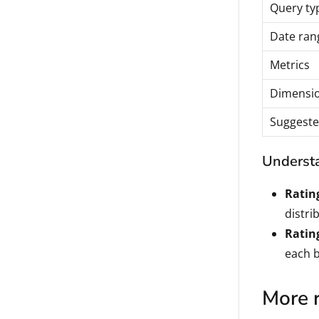
Query ty
Date ran
Metrics
Dimensi
Suggeste
Understa
Ratin
distri
Ratin
each b
More 