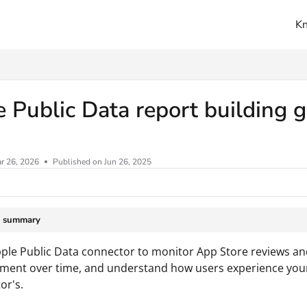
K
ms.txt
 Public Data report building 
r 26, 2026
Published on Jun 26, 2025
e summary
ple Public Data connector to monitor App Store reviews and
iment over time, and understand how users experience you
or's.