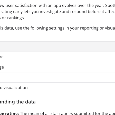
w user satisfaction with an app evolves over the year. Spot
 rating early lets you investigate and respond before it affec
 or rankings.
is data, use the following settings in your reporting or visua
pe
ge
d visualization
nding the data
ge rating:
The mean of all star ratings submitted for the ap