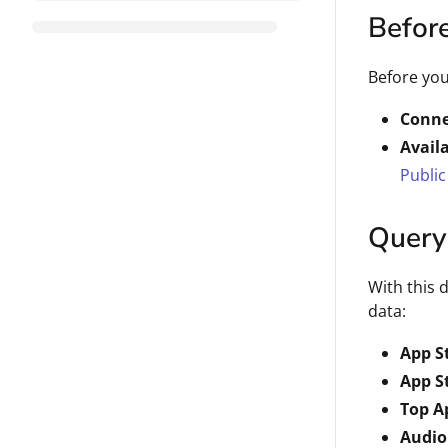
Befor
Before you
Conne
Avail
Public
Query
With this 
data:
App S
App S
Top A
Audio