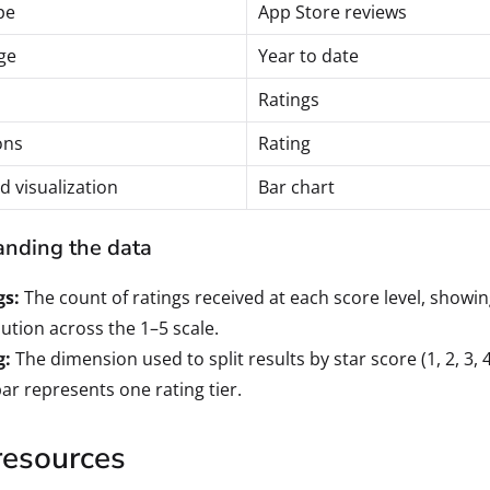
pe
App Store reviews
ge
Year to date
Ratings
ons
Rating
d visualization
Bar chart
nding the data
gs:
The count of ratings received at each score level, showi
bution across the 1–5 scale.
g:
The dimension used to split results by star score (1, 2, 3, 4
ar represents one rating tier.
resources