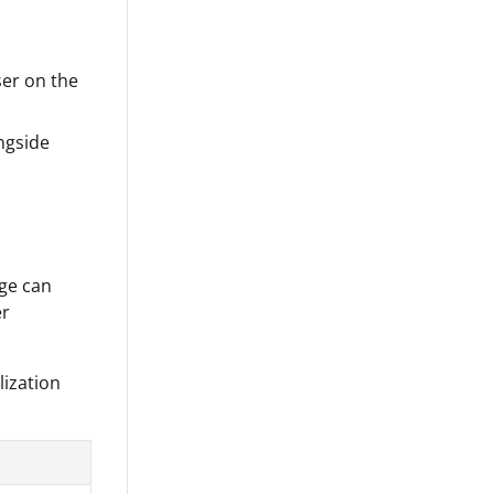
ser on the
ngside
age can
er
lization