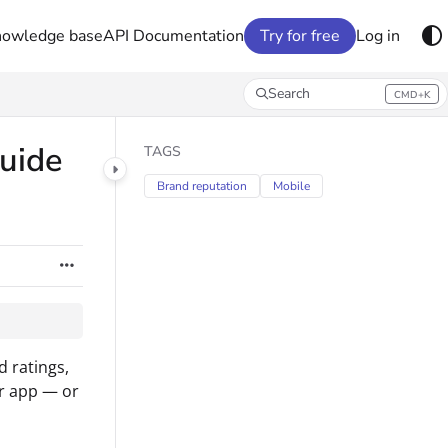
nowledge base
API Documentation
Try for free
Log in
Search
CMD+K
Press CMD+K to open search
guide
TAGS
Brand reputation
Mobile
 ratings,
r app — or