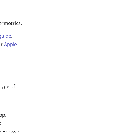
ermetrics.
guide
.
ur
Apple
type of
pp.
s.
:
Browse