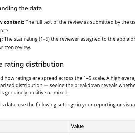
nding the data
w content:
The full text of the review as submitted by the u
ore.
g:
The star rating (1–5) the reviewer assigned to the app alo
written review.
 rating distribution
 how ratings are spread across the 1–5 scale. A high aver
arized distribution — seeing the breakdown reveals wheth
is genuinely positive or mixed.
is data, use the following settings in your reporting or visua
Value