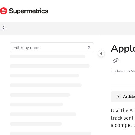
Documentation Index
Fetch the complete documentation index at:
https://docs.supermetrics.com/ll
Use this file to discover all available pages before exploring further.
Apple
Updated on
Ma
Articl
Use the Ap
track sent
a competit