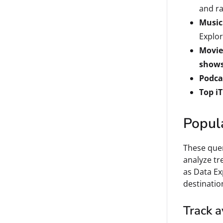
and ra
Music
Explor
Movie 
shows 
Podca
Top i
Popul
These quer
analyze tr
as Data Ex
destinatio
Track a