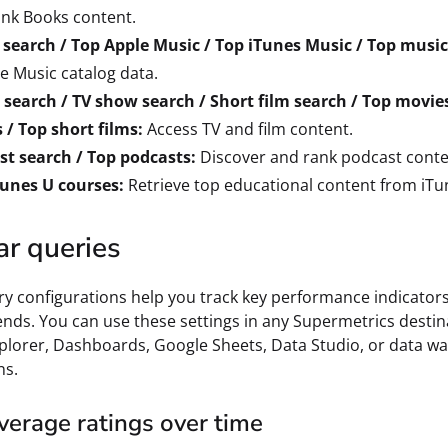
nk Books content.
 search / Top Apple Music / Top iTunes Music / Top music
e Music catalog data.
search / TV show search / Short film search / Top movies
/ Top short films:
Access TV and film content.
st search / Top podcasts:
Discover and rank podcast conte
Tunes U courses:
Retrieve top educational content from iTu
ar queries
y configurations help you track key performance indicator
ends. You can use these settings in any Supermetrics destin
plorer, Dashboards, Google Sheets, Data Studio, or data w
ns.
verage ratings over time