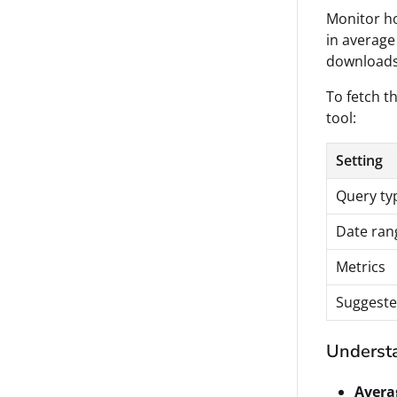
Monitor ho
in average
downloads
To fetch th
tool:
Setting
Query ty
Date ran
Metrics
Suggeste
Understa
Avera