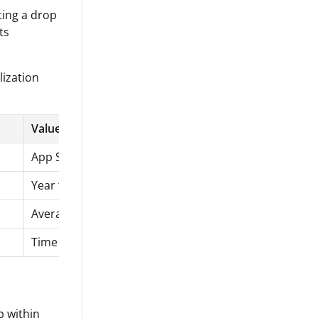
ting a drop
ts
lization
Value
App Store reviews
Year to date
Average rating
Time series chart
p within