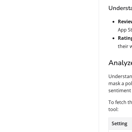
Understa
Revie
App St
Ratin
their 
Analyze
Understand
mask a pol
sentiment 
To fetch th
tool:
Setting