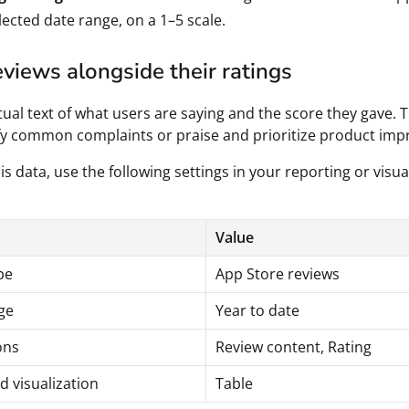
lected date range, on a 1–5 scale.
views alongside their ratings
tual text of what users are saying and the score they gave. T
fy common complaints or praise and prioritize product im
is data, use the following settings in your reporting or visua
Value
pe
App Store reviews
ge
Year to date
ons
Review content, Rating
d visualization
Table