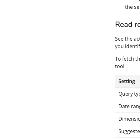
the se
Read re
See the ac
you identi
To fetch th
tool:
Setting
Query ty
Date ran
Dimensi
Suggeste