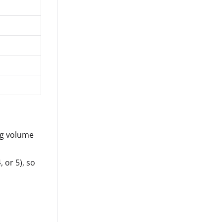
ng volume
, or 5), so