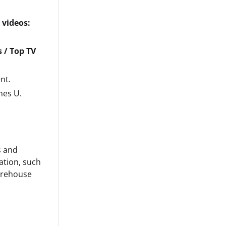
 videos:
 / Top TV
nt.
nes U.
s and
ation, such
arehouse