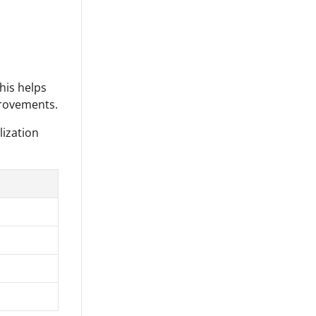
his helps
provements.
lization