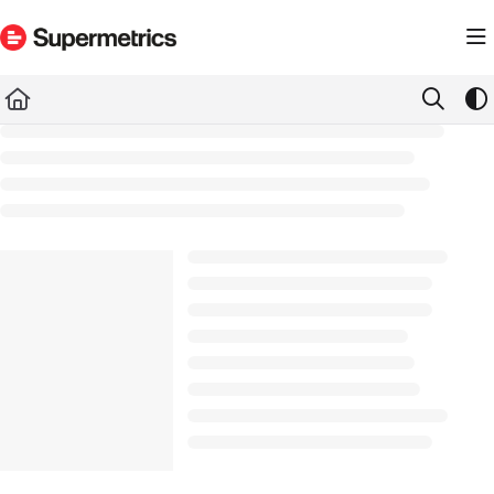
Documentation Index
Fetch the complete documentation index at:
https://docs.supermetrics.com/llms.txt
Use this file to discover all available pages before exploring further.