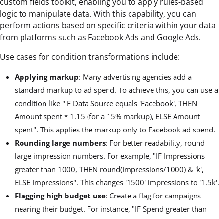
custom fields toolkit, enabling you to apply rules-based
logic to manipulate data. With this capability, you can
perform actions based on specific criteria within your data
from platforms such as Facebook Ads and Google Ads.
Use cases for condition transformations include:
Applying markup
: Many advertising agencies add a
standard markup to ad spend. To achieve this, you can use a
condition like "IF Data Source equals 'Facebook', THEN
Amount spent * 1.15 (for a 15% markup), ELSE Amount
spent". This applies the markup only to Facebook ad spend.
Rounding large numbers
: For better readability, round
large impression numbers. For example, "IF Impressions
greater than 1000, THEN round(Impressions/1000) & 'k',
ELSE Impressions". This changes '1500' impressions to '1.5k'.
Flagging high budget use
: Create a flag for campaigns
nearing their budget. For instance, "IF Spend greater than