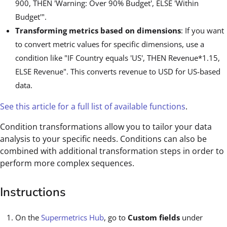
900, THEN 'Warning: Over 90% Budget', ELSE 'Within
Budget'".
Transforming metrics based on dimensions
: If you want
to convert metric values for specific dimensions, use a
condition like "IF Country equals 'US', THEN Revenue*1.15,
ELSE Revenue". This converts revenue to USD for US-based
data.
See this article for a full list of available functions
.
Condition transformations allow you to tailor your data
analysis to your specific needs. Conditions can also be
combined with additional transformation steps in order to
perform more complex sequences.
Instructions
On the
Supermetrics Hub
, go to
Custom fields
under