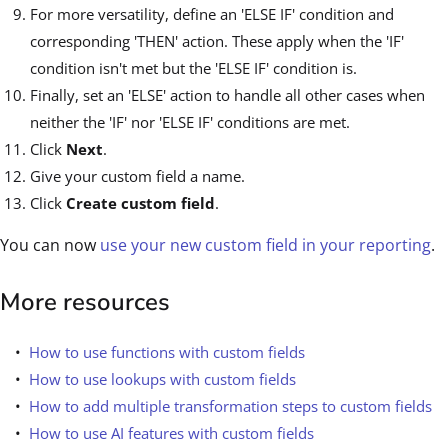
For more versatility, define an 'ELSE IF' condition and
corresponding 'THEN' action. These apply when the 'IF'
condition isn't met but the 'ELSE IF' condition is.
Finally, set an 'ELSE' action to handle all other cases when
neither the 'IF' nor 'ELSE IF' conditions are met.
Click
Next
.
Give your custom field a name.
Click
Create custom field
.
You can now
use your new custom field in your reporting
.
More resources
How to use functions with custom fields
How to use lookups with custom fields
How to add multiple transformation steps to custom fields
How to use AI features with custom fields