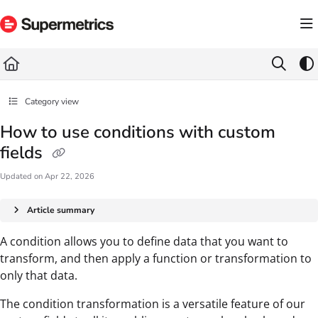
Documentation Index
Fetch the complete documentation index at:
https://docs.supermetrics.com/llms.txt
Use this file to discover all available pages before exploring further.
Category view
How to use conditions with custom
fields
Updated on
Apr 22, 2026
Article summary
A condition allows you to define data that you want to
transform, and then apply a function or transformation to
only that data.
The condition transformation is a versatile feature of our