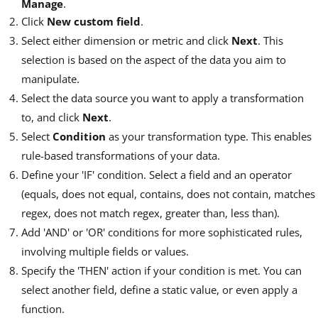
Manage
.
Click
New custom field
.
Select either dimension or metric and click
Next
. This
selection is based on the aspect of the data you aim to
manipulate.
Select the data source you want to apply a transformation
to, and click
Next
.
Select
Condition
as your transformation type. This enables
rule-based transformations of your data.
Define your 'IF' condition. Select a field and an operator
(equals, does not equal, contains, does not contain, matches
regex, does not match regex, greater than, less than).
Add 'AND' or 'OR' conditions for more sophisticated rules,
involving multiple fields or values.
Specify the 'THEN' action if your condition is met. You can
select another field, define a static value, or even apply a
function.