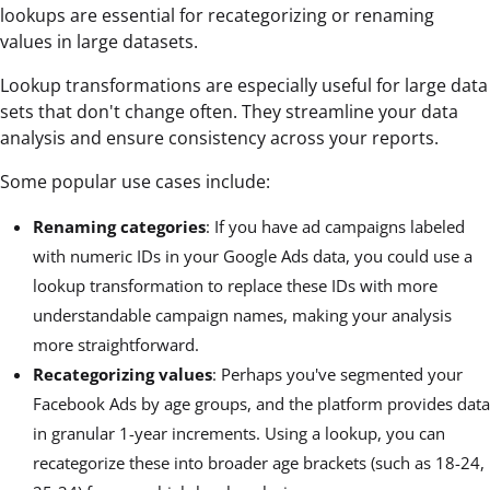
lookups are essential for recategorizing or renaming
values in large datasets.
Lookup transformations are especially useful for large data
sets that don't change often. They streamline your data
analysis and ensure consistency across your reports.
Some popular use cases include:
Renaming categories
: If you have ad campaigns labeled
with numeric IDs in your Google Ads data, you could use a
lookup transformation to replace these IDs with more
understandable campaign names, making your analysis
more straightforward.
Recategorizing values
: Perhaps you've segmented your
Facebook Ads by age groups, and the platform provides data
in granular 1-year increments. Using a lookup, you can
recategorize these into broader age brackets (such as 18-24,