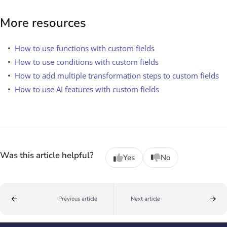
More resources
How to use functions with custom fields
How to use conditions with custom fields
How to add multiple transformation steps to custom fields
How to use AI features with custom fields
Was this article helpful?
Yes
No
Previous article
Next article