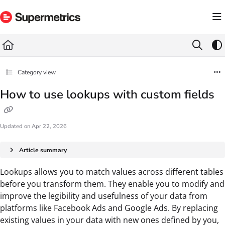
Documentation Index
Fetch the complete documentation index at:
https://docs.supermetrics.com/llms.txt
Use this file to discover all available pages before exploring further.
Category view
How to use lookups with custom fields
Updated on
Apr 22, 2026
Article summary
Lookups allows you to match values across different tables
before you transform them. They enable you to modify and
improve the legibility and usefulness of your data from
platforms like Facebook Ads and Google Ads. By replacing
existing values in your data with new ones defined by you,