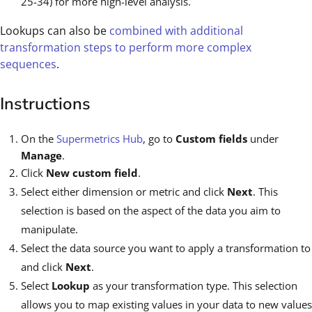
25-34) for more high-level analysis.
Lookups can also be
combined with additional
transformation steps to perform more complex
sequences
.
Instructions
On the
Supermetrics Hub
, go to
Custom fields
under
Manage
.
Click
New custom field
.
Select either dimension or metric and click
Next
. This
selection is based on the aspect of the data you aim to
manipulate.
Select the data source you want to apply a transformation to
and click
Next
.
Select
Lookup
as your transformation type. This selection
allows you to map existing values in your data to new values