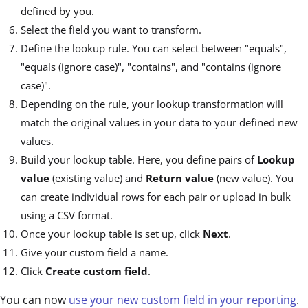
defined by you.
Select the field you want to transform.
Define the lookup rule. You can select between "equals",
"equals (ignore case)", "contains", and "contains (ignore
case)".
Depending on the rule, your lookup transformation will
match the original values in your data to your defined new
values.
Build your lookup table. Here, you define pairs of
Lookup
value
(existing value) and
Return value
(new value). You
can create individual rows for each pair or upload in bulk
using a CSV format.
Once your lookup table is set up, click
Next
.
Give your custom field a name.
Click
Create custom field
.
You can now
use your new custom field in your reporting
.