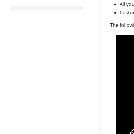
All yo
Custom
The follow