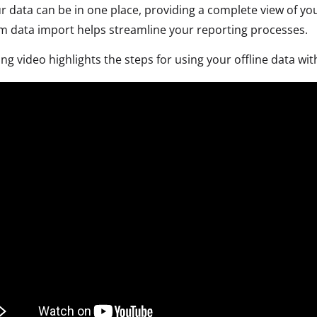
ur data can be in one place, providing a complete view of 
 data import helps streamline your reporting processes.
ing video highlights the steps for using your offline data 