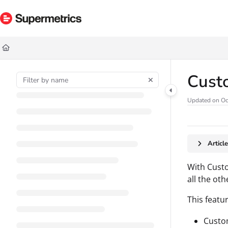
Documentation Index
Fetch the complete documentation index at:
https://docs.supermetrics.com/ll
Use this file to discover all available pages before exploring further.
Cust
Updated on
Oc
Articl
With Custo
all the ot
This featu
Custom