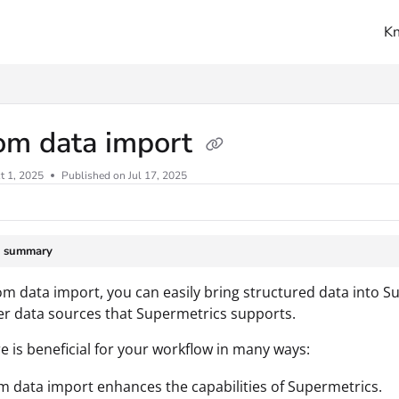
K
ms.txt
om data import
t 1, 2025
Published on Jul 17, 2025
e summary
m data import, you can easily bring structured data into S
her data sources that Supermetrics supports.
re is beneficial for your workflow in many ways:
 data import enhances the capabilities of Supermetrics.