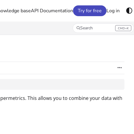
nowledge base
API Documentation
Try for free
Log in
Search
CMD+K
Press CMD+K to open search
upermetrics. This allows you to combine your data with