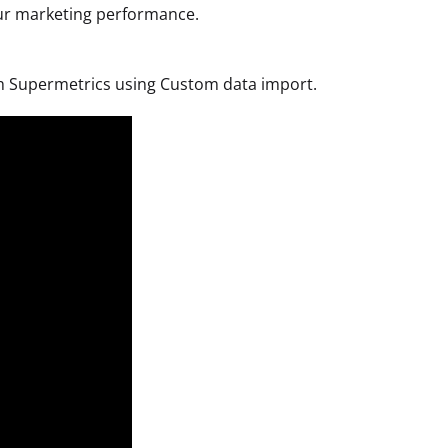
your marketing performance.
with Supermetrics using Custom data import.