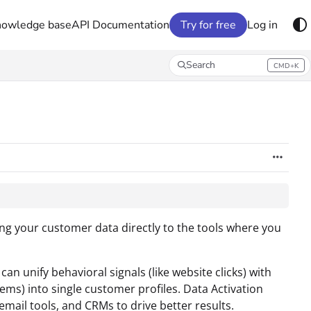
nowledge base
API Documentation
Try for free
Log in
Search
CMD+K
Press CMD+K to open search
ng your customer data directly to the tools where you
an unify behavioral signals (like website clicks) with
ms) into single customer profiles. Data Activation
email tools, and CRMs to drive better results.