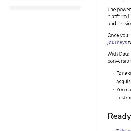
The power o
platform l
and sessio
Once your 
Journeys
t
With Data 
conversion
For ex
acquis
You ca
custom
Ready 