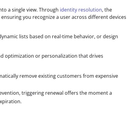
 into a single view. Through
identity resolution
, the
ensuring you recognize a user across different devices
dynamic lists based on real-time behavior, or design
d optimization or personalization that drives
atically remove existing customers from expensive
evention, triggering renewal offers the moment a
xpiration.