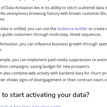
f Data Activation lies in its ability to stitch scattered data
inks anonymous browsing history with known customer IDs, 
ns.
data is unified, you can use the
Audience builder
to create 
o guide customers through multi-step, timed sequences.
Activation, you can influence business growth through spen
:
ample, you can implement paid media suppression to autom
ition campaigns, saving budget for new prospects.
n also combine web activity with backend data for churn pr
er shows signs of disengagement or their contract nears e
to start activating your data?