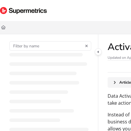
Documentation Index
Fetch the complete documentation index at:
https://docs.supermetrics.com/ll
Use this file to discover all available pages before exploring further.
Acti
Updated on
Ap
Articl
Data Activ
take action
Instead of
business d
allows you