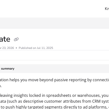
K
ms.txt
vate
r 23, 2026
Published on Jul 11, 2025
e summary
ation helps you move beyond passive reporting by connecti
.
 leaving insights locked in spreadsheets or warehouses, you c
ata (such as descriptive customer attributes from CRM syste
 to push highly targeted segments directly to ad platforms, 