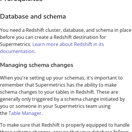
Database and schema
You need a Redshift cluster, database, and schema in place
before you can create a Redshift destination for
Supermetrics.
Learn more about Redshift in its
documentation
.
Managing schema changes
When you're setting up your schemas, it's important to
remember that Supermetrics has the ability to make
schema changes to your tables in Redshift. These are
generally only triggered by a schema change initiated by
you or someone in your Supermetrics team using
the
Table Manager
.
To make sure that Redshift is properly equipped to handle