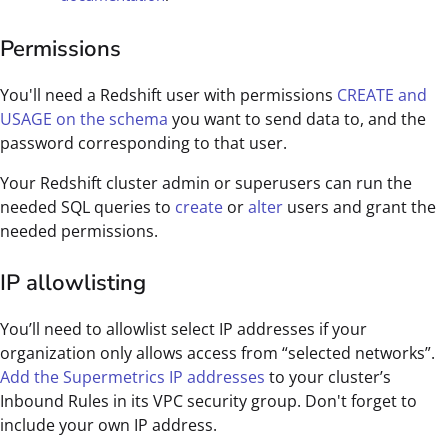
Permissions
You'll need a Redshift user with permissions
CREATE and
USAGE on the schema
you want to send data to, and the
password corresponding to that user.
Your Redshift cluster admin or superusers can run the
needed SQL queries to
create
or
alter
users and grant the
needed permissions.
IP allowlisting
You’ll need to allowlist select IP addresses if your
organization only allows access from “selected networks”.
Add the Supermetrics IP addresses
to your cluster’s
Inbound Rules in its VPC security group. Don't forget to
include your own IP address.