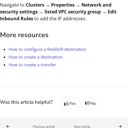
Navigate to
Clusters → Properties → Network and
security settings → listed VPC security group → Edit
Inbound Rules
to add the IP addresses.
More resources
How to configure a Redshift destination
How to create a destination
How to create a transfer
Was this article helpful?
Yes
No
Previous article
Next article