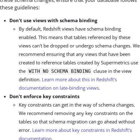
these schema changes, ensure that your database follows
these guidelines:
Don't use views with schema binding
By default, Redshift views have schema binding
enabled. This means that tables referenced by these
views can't be dropped or undergo schema changes. We
recommend ensuring that any views that have been
created to reference tables created by Supermetrics use
the
clause in the view
WITH NO SCHEMA BINDING
definition.
Learn more about this in Redshift's
documentation on late-binding views
.
Don't enforce key constraints
Key constraints can get in the way of schema changes.
We recommend removing any key constraints on the
tables so that schema migration can go ahead without
error.
Learn more about key constraints in Redshift's
documentation
.