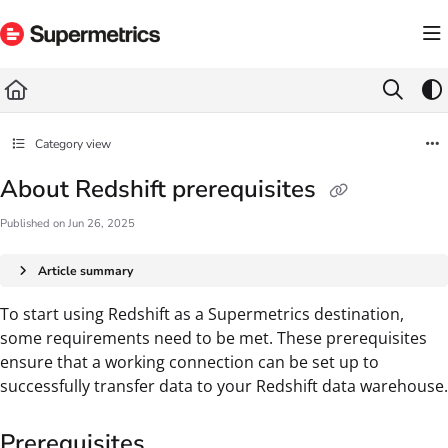
Documentation Index
Fetch the complete documentation index at:
https://docs.supermetrics.com/llms.txt
Use this file to discover all available pages before exploring further.
Category view
About Redshift prerequisites
Published on Jun 26, 2025
Article summary
To start using Redshift as a Supermetrics destination,
some requirements need to be met. These prerequisites
ensure that a working connection can be set up to
successfully transfer data to your Redshift data warehouse.
Prerequisites