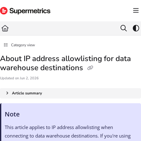
Documentation Index
Fetch the complete documentation index at:
https://docs.supermetrics.com/llms.txt
Use this file to discover all available pages before exploring further.
Category view
About IP address allowlisting for data
warehouse destinations
Updated on
Jun 2, 2026
Article summary
Note
This article applies to IP address allowlisting when
connecting to data warehouse destinations. If you're using