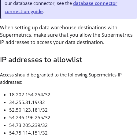
our database connector, see the
database connector
connection guide
.
When setting up data warehouse destinations with
Supermetrics, make sure that you allow the Supermetrics
IP addresses to access your data destination.
IP addresses to allowlist
Access should be granted to the following Supermetrics IP
addresses:
18.202.154.254/32
34.255.31.19/32
52.50.123.181/32
54.246.196.255/32
54.73.205.239/32
54.75.114.151/32