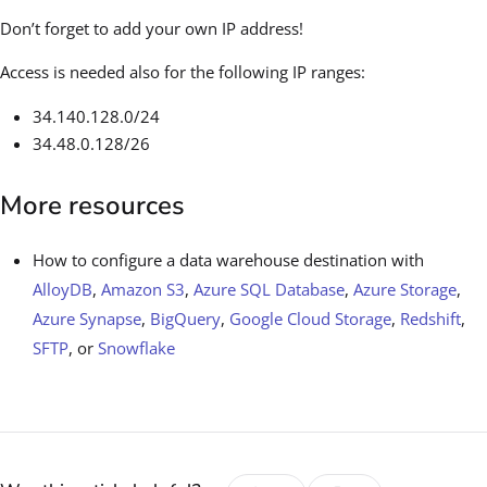
Don’t forget to add your own IP address!
Access is needed also for the following IP ranges:
34.140.128.0/24
34.48.0.128/26
More resources
How to configure a data warehouse destination with
AlloyDB
,
Amazon S3
,
Azure SQL Database
,
Azure Storage
,
Azure Synapse
,
BigQuery
,
Google Cloud Storage
,
Redshift
,
SFTP
, or
Snowflake