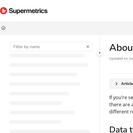
Documentation Index
Fetch the complete documentation index at:
https://docs.supermetrics.com/ll
Use this file to discover all available pages before exploring further.
About
Updated on
Ju
Articl
If you’re 
there are 
different 
Data 