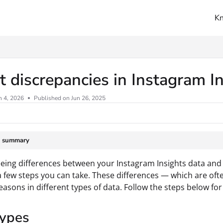
K
ms.txt
 discrepancies in Instagram I
n 4, 2026
Published on Jun 26, 2025
e summary
seeing differences between your Instagram Insights data and
a few steps you can take. These differences — which are oft
reasons in different types of data. Follow the steps below for
types