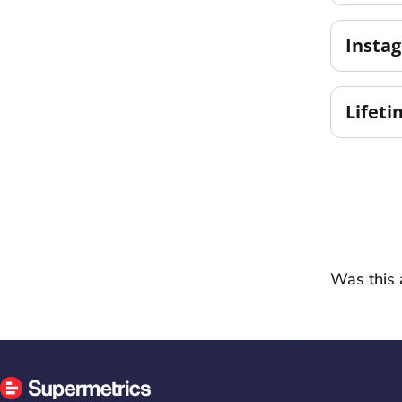
Insta
Lifeti
Was this a