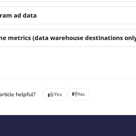
gram ad data
me metrics (data warehouse destinations onl
rticle helpful?
Yes
No