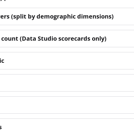
ers (split by demographic dimensions)
count (Data Studio scorecards only)
ic
s