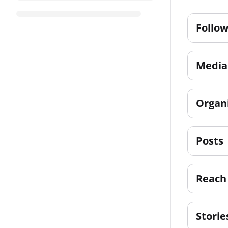
Follow
Media 
Organ
Posts
Reach
Storie