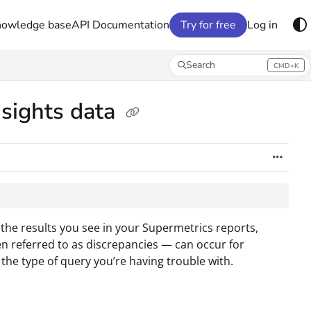
nowledge base
API Documentation
Try for free
Log in
Search
CMD+K
Press CMD+K to open search
nsights data
 the results you see in your Supermetrics reports,
en referred to as discrepancies — can occur for
 the type of query you’re having trouble with.