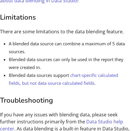
about data blending in Data Studio
!
Limitations
There are some limitations to the data blending feature.
A blended data source can combine a maximum of 5 data
sources.
Blended data sources can only be used in the report they
were created in.
Blended data sources support
chart-specific calculated
fields, but not data source calculated fields
.
Troubleshooting
If you have any issues with blending data, please seek
further instructions primarily from the
Data Studio help
center
. As data blending is a built-in feature in Data Studio,