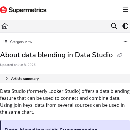
Documentation Index
Fetch the complete documentation index at:
https://docs.supermetrics.com/llms.txt
Use this file to discover all available pages before exploring further.
Category view
About data blending in Data Studio
Updated on
Jun 8, 2026
Article summary
Data Studio (formerly Looker Studio) offers a data blending
feature that can be used to connect and combine data.
Using join keys, data from several sources can be used in
the same chart.