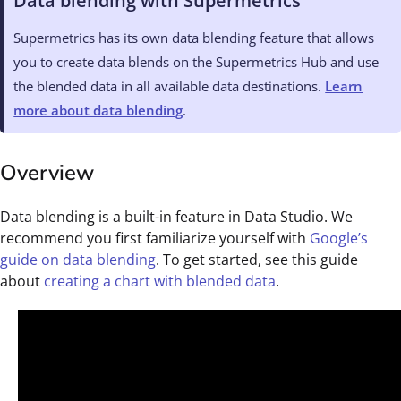
Data blending with Supermetrics
Supermetrics has its own data blending feature that allows
you to create data blends on the Supermetrics Hub and use
the blended data in all available data destinations.
Learn
more about data blending
.
Overview
Data blending is a built-in feature in Data Studio. We
recommend you first familiarize yourself with
Google’s
guide on data blending
. To get started, see this guide
about
creating a chart with blended data
.