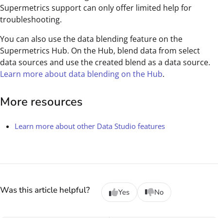
Supermetrics support can only offer limited help for
troubleshooting.
You can also use the data blending feature on the
Supermetrics Hub. On the Hub, blend data from select
data sources and use the created blend as a data source.
Learn more about data blending on the Hub
.
More resources
Learn more about other Data Studio features
Was this article helpful?
Yes
No