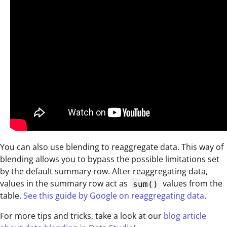
You can also use blending to reaggregate data. This way of
blending allows you to bypass the possible limitations set
by the default summary row. After reaggregating data,
values in the summary row act as
values from the
sum()
table.
See this guide by Google on reaggregating data
.
For more tips and tricks, take a look at our
blog article