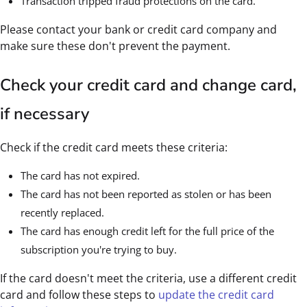
Transaction tripped fraud protections on the card.
Please contact your bank or credit card company and
make sure these don't prevent the payment.
Check your credit card and change card,
if necessary
Check if the credit card meets these criteria:
The card has not expired.
The card has not been reported as stolen or has been
recently replaced.
The card has enough credit left for the full price of the
subscription you're trying to buy.
If the card doesn't meet the criteria, use a different credit
card and follow these steps to
update the credit card