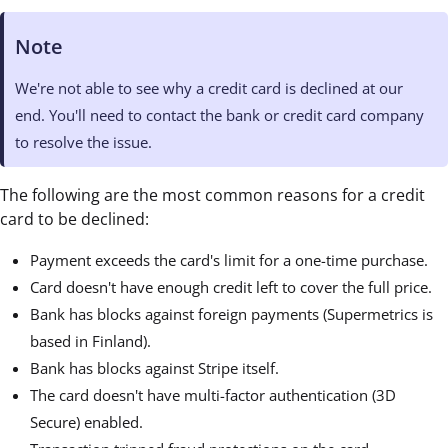
Note
We're not able to see why a credit card is declined at our
end. You'll need to contact the bank or credit card company
to resolve the issue.
The following are the most common reasons for a credit
card to be declined:
Payment exceeds the card's limit for a one-time purchase.
Card doesn't have enough credit left to cover the full price.
Bank has blocks against foreign payments (Supermetrics is
based in Finland).
Bank has blocks against Stripe itself.
The card doesn't have multi-factor authentication (3D
Secure) enabled.