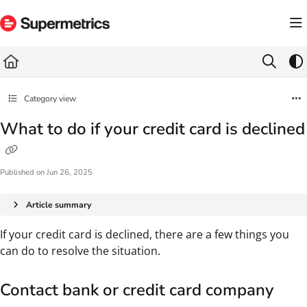
Documentation Index
Fetch the complete documentation index at:
https://docs.supermetrics.com/llms.txt
Use this file to discover all available pages before exploring further.
Category view
What to do if your credit card is declined
Published on Jun 26, 2025
Article summary
If your credit card is declined, there are a few things you
can do to resolve the situation.
Contact bank or credit card company