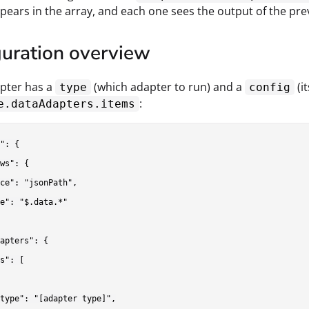
ppears in the array, and each one sees the output of the pr
guration overview
pter has a
(which adapter to run) and a
(i
type
config
:
e.dataAdapters.items
": {

ws": {

ce": "jsonPath",

e": "$.data.*"

apters": {

s": [

type": "[adapter type]",
