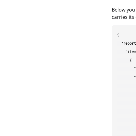
Below you 
carries it
{

  "report
    "item
      {

        "
        "
         
         
         
         
         
         