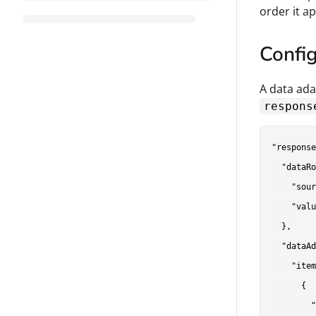
order it a
Confi
A data ada
respons
"response
  "dataRo
    "sour
    "valu
  },

  "dataAd
    "item
      {

        "