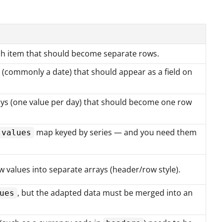
ch item that should become separate rows.
 (commonly a date) that should appear as a field on
ays (one value per day) that should become one row
map keyed by series — and you need them
values
values into separate arrays (header/row style).
, but the adapted data must be merged into an
ues