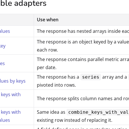
able adapters
Use when
alues
The response has nested arrays inside ea
The response is an object keyed by a value
key
each row.
The response contains parallel metric arr
ies
per date.
The response has a
array and a
series
lues by keys
pivoted into rows.
keys with
The response splits column names and row 
keys with
Same idea as
combine_keys_with_val
alues
existing row instead of replacing it.