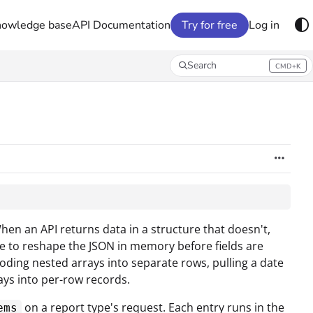
nowledge base
API Documentation
Try for free
Log in
Search
CMD+K
Press CMD+K to open search
When an API returns data in a structure that doesn't,
e to reshape the JSON in memory before fields are
ding nested arrays into separate rows, pulling a date
rays into per-row records.
on a report type's request. Each entry runs in the
ems