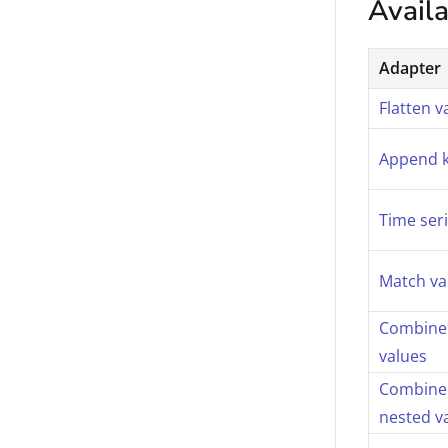
Avail
Adapter
Flatten v
Append 
Time ser
Match va
Combine 
values
Combine 
nested v