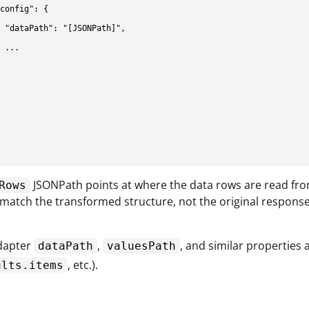
config": {

 "dataPath": "[JSONPath]",

 ...

JSONPath points at where the data rows are read from
Rows
 match the transformed structure, not the original response
apter
,
, and similar properties
dataPath
valuesPath
, etc.).
ults.items