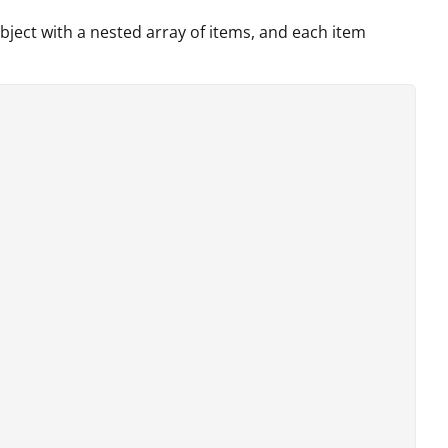
bject with a nested array of items, and each item