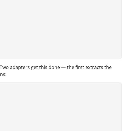
wo adapters get this done — the first extracts the
ns: