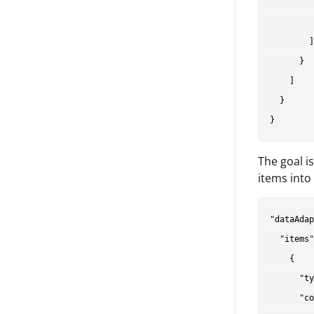
         
         
        ]

      }

    ]

  }

The goal i
items into
"dataAdap
  "items"
    {

      "ty
      "co