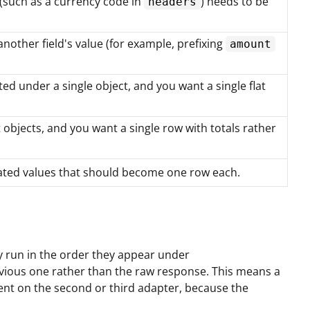
 (such as a currency code in
) needs to be
headers
other field's value (for example, prefixing
amount
d under a single object, and you want a single flat
objects, and you want a single row with totals rather
rated values that should become one row each.
y run in the order they appear under
revious one rather than the raw response. This means a
ent on the second or third adapter, because the