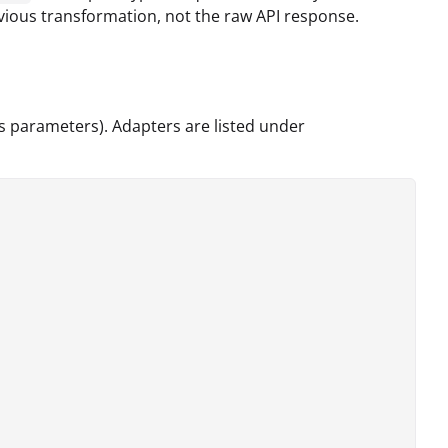
evious transformation, not the raw API response.
ts parameters). Adapters are listed under