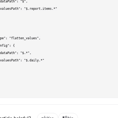
dataPath": "$",

valuesPath": "$.report.items.*"

pe": "flatten_values",

nfig": {

dataPath": "$.*",

valuesPath": "$.daily.*"
