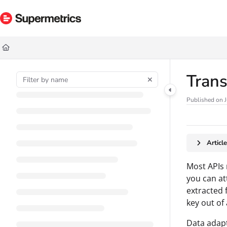
Documentation Index
Fetch the complete documentation index at:
https://docs.supermetrics.com/ll
Use this file to discover all available pages before exploring further.
Trans
Published on J
Articl
Most APIs 
you can a
extracted 
key out of
Data adap