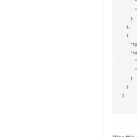
        "
        "
      }

    },

    {

      "ty
      "co
        "
        "
      }

    }

  ]
