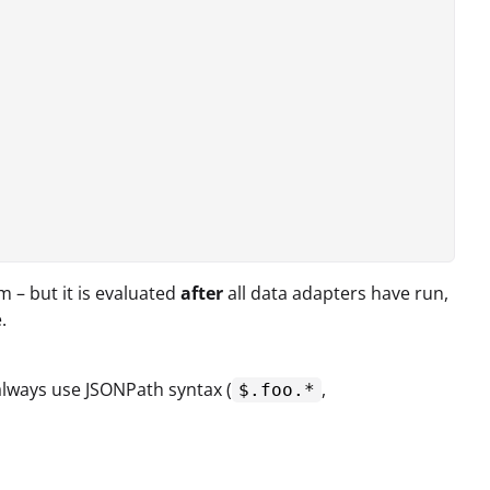
 – but it is evaluated
after
all data adapters have run,
.
 always use JSONPath syntax (
,
$.foo.*