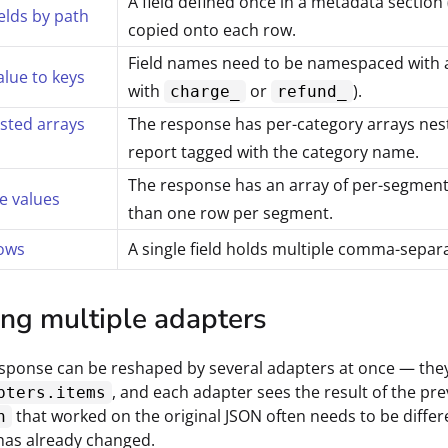
A field defined once in a metadata section
ields by path
copied onto each row.
Field names need to be namespaced with an
alue to keys
with
or
).
charge_
refund_
sted arrays
The response has per-category arrays neste
report tagged with the category name.
The response has an array of per-segment 
e values
than one row per segment.
rows
A single field holds multiple comma-sepa
ing multiple adapters
esponse can be reshaped by several adapters at once — the
, and each adapter sees the result of the p
pters.items
that worked on the original JSON often needs to be differ
h
has already changed.