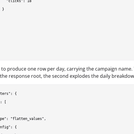
   "clicks": 18

 }

s to produce one row per day, carrying the campaign name. T
 the response root, the second explodes the daily breakdow
ters": {

: [

pe": "flatten_values",

nfig": {
