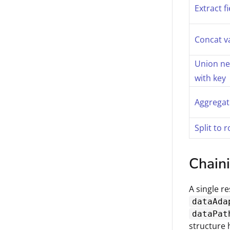
Extract f
Concat v
Union ne
with key
Aggregat
Split to 
Chain
A single r
dataAda
dataPat
structure 