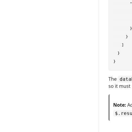
        "
         
         
        }

      }

    ]

  }

The
data
so it must
Note:
Ad
$.res