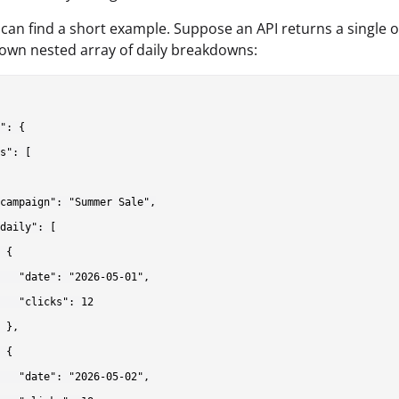
can find a short example. Suppose an API returns a single o
s own nested array of daily breakdowns:
": {

s": [

campaign": "Summer Sale",

daily": [

 {

   "date": "2026-05-01",

   "clicks": 12

 },

 {

   "date": "2026-05-02",
