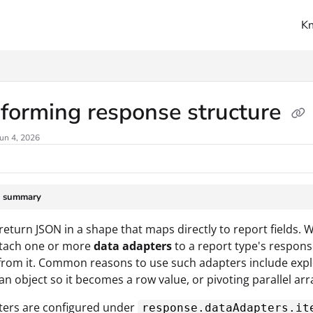
K
ms.txt
forming response structure
un 4, 2026
e summary
return JSON in a shape that maps directly to report fields. 
ttach one or more
data adapters
to a report type's respons
from it. Common reasons to use such adapters include explo
 an object so it becomes a row value, or pivoting parallel ar
ters are configured under
response.dataAdapters.it