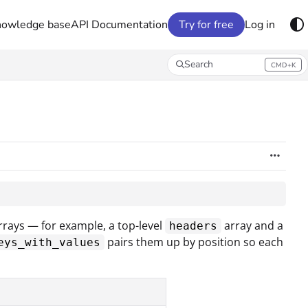
nowledge base
API Documentation
Try for free
Log in
Search
CMD+K
Press CMD+K to open search
rays — for example, a top-level
array and a
headers
pairs them up by position so each
eys_with_values