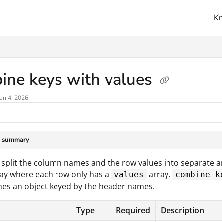
K
ms.txt
ine keys with values
un 4, 2026
e summary
split the column names and the row values into separate ar
ay where each row only has a
array.
values
combine_k
es an object keyed by the header names.
Type
Required
Description