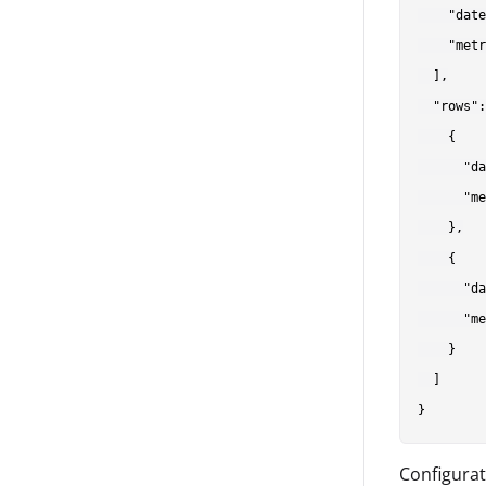
    "date
    "metr
  ],

  "rows":
    {

      "da
      "me
    },

    {

      "da
      "me
    }

  ]

Configurat