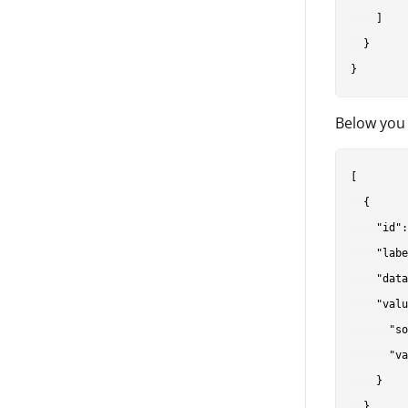
    ]

  }

Below you 
[

  {

    "id":
    "labe
    "data
    "valu
      "so
      "va
    }

  },
