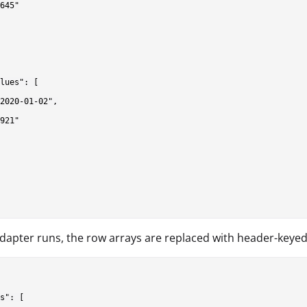
645"

lues": [

2020-01-02",

921"

adapter runs, the row arrays are replaced with header-keyed
s": [
