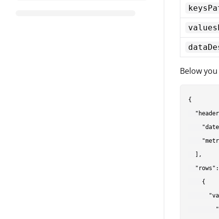
keysPa
values
dataDe
Below you 
{

  "header
    "date
    "metr
  ],

  "rows":
    {

      "va
        "