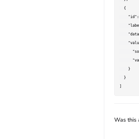
  {

    "id":
    "labe
    "data
    "valu
      "so
      "va
    }

  }

Was this a