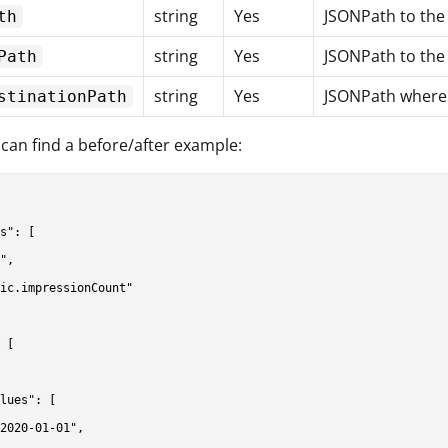
string
Yes
JSONPath to the
th
string
Yes
JSONPath to the 
Path
string
Yes
JSONPath where t
stinationPath
can find a before/after example:
s": [

",

ic.impressionCount"

 [

lues": [

2020-01-01",
