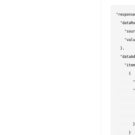
"response
  "dataRo
    "sour
    "valu
  },

  "dataAd
    "item
      {

        "
        "
         
         
         
        }

      }
