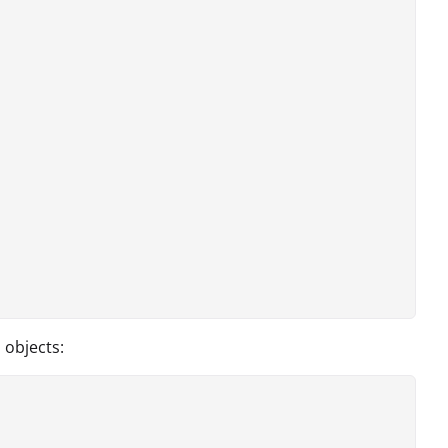
 objects: