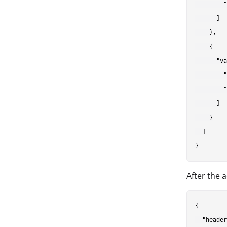
        "
      ]

    },

    {

      "va
        "
        "
      ]

    }

  ]

After the 
{

  "header