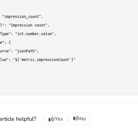
 "impression_count",

l": "Impression count",

Type": "int.number.value",

e": {

urce": "jsonPath",

lue": "$['metric.impressionCount']"

rticle helpful?
Yes
No