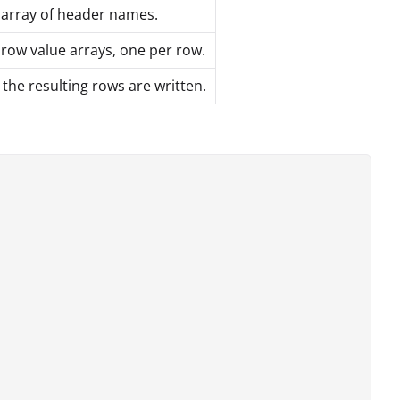
 array of header names.
row value arrays, one per row.
he resulting rows are written.