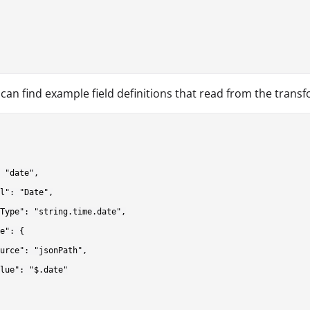
can find example field definitions that read from the trans
 "date",

l": "Date",

Type": "string.time.date",

e": {

urce": "jsonPath",

lue": "$.date"
