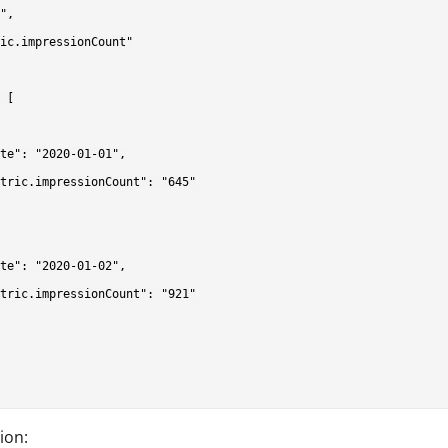
",

ic.impressionCount"

 [

te": "2020-01-01",

tric.impressionCount": "645"

te": "2020-01-02",

tric.impressionCount": "921"

ion: