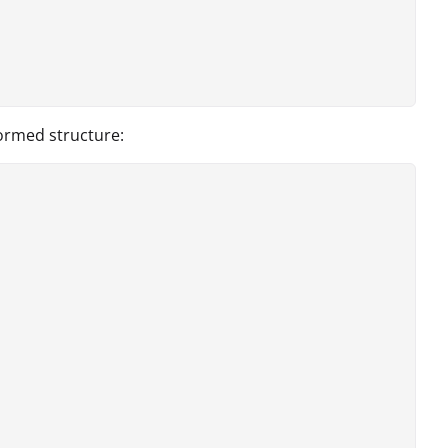
formed structure: