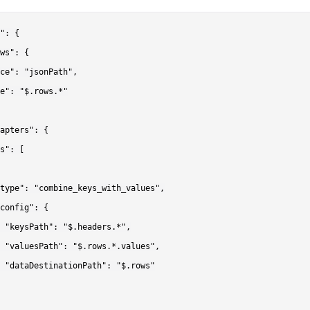
": {

ws": {

ce": "jsonPath",

e": "$.rows.*"

apters": {

s": [

type": "combine_keys_with_values",

config": {

 "keysPath": "$.headers.*",

 "valuesPath": "$.rows.*.values",

 "dataDestinationPath": "$.rows"
