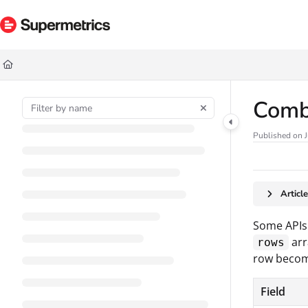
Documentation Index
Fetch the complete documentation index at:
https://docs.supermetrics.com/ll
Use this file to discover all available pages before exploring further.
Comb
Published on J
Articl
Some APIs 
arr
rows
row becom
Field