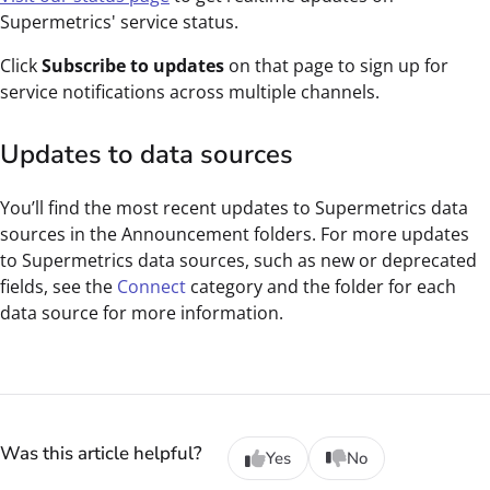
Supermetrics' service status.
Click
Subscribe to updates
on that page to sign up for
service notifications across multiple channels.
Updates to data sources
You’ll find the most recent updates to Supermetrics data
sources in the Announcement folders. For more updates
to Supermetrics data sources, such as new or deprecated
fields, see the
Connect
category and the folder for each
data source for more information.
Was this article helpful?
Yes
No