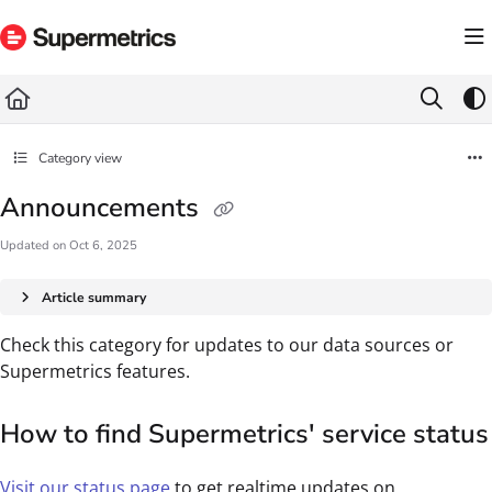
Documentation Index
Fetch the complete documentation index at:
https://docs.supermetrics.com/llms.txt
Use this file to discover all available pages before exploring further.
Category view
Announcements
Updated on
Oct 6, 2025
Article summary
Check this category for updates to our data sources or
Supermetrics features.
How to find Supermetrics' service status
Visit our status page
to get realtime updates on