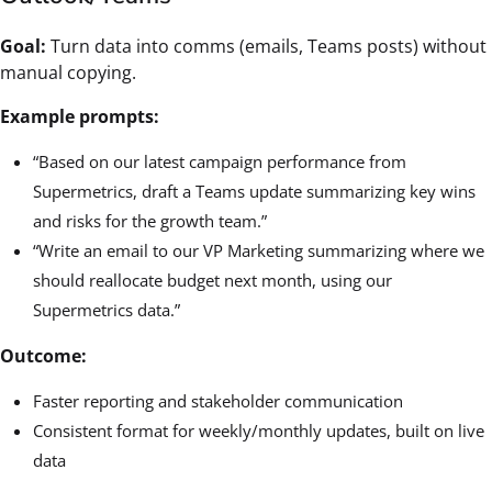
Goal:
Turn data into comms (emails, Teams posts) without
manual copying.
Example prompts:
“Based on our latest campaign performance from
Supermetrics, draft a Teams update summarizing key wins
and risks for the growth team.”
“Write an email to our VP Marketing summarizing where we
should reallocate budget next month, using our
Supermetrics data.”
Outcome:
Faster reporting and stakeholder communication
Consistent format for weekly/monthly updates, built on live
data