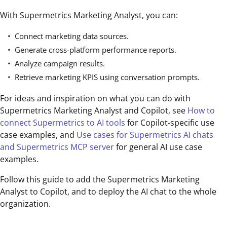
With Supermetrics Marketing Analyst, you can:
Connect marketing data sources.
Generate cross-platform performance reports.
Analyze campaign results.
Retrieve marketing KPIS using conversation prompts.
For ideas and inspiration on what you can do with
Supermetrics Marketing Analyst and Copilot, see
How to
connect Supermetrics to AI tools
for Copilot-specific use
case examples, and
Use cases for Supermetrics AI chats
and Supermetrics MCP server
for general AI use case
examples.
Follow this guide to add the Supermetrics Marketing
Analyst to Copilot, and to deploy the AI chat to the whole
organization.