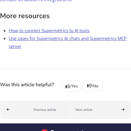
More resources
How to connect Supermetrics to AI tools
Use cases for Supermetrics AI chats and Supermetrics MCP
server
Was this article helpful?
Yes
No
Previous article
Next article