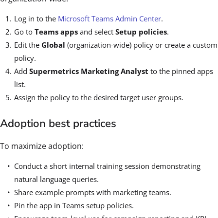
Log in to the
Microsoft Teams Admin Center
.
Go to
Teams apps
and select
Setup policies
.
Edit the
Global
(organization-wide) policy or create a custom
policy.
Add
Supermetrics Marketing Analyst
to the pinned apps
list.
Assign the policy to the desired target user groups.
Adoption best practices
To maximize adoption:
Conduct a short internal training session demonstrating
natural language queries.
Share example prompts with marketing teams.
Pin the app in Teams setup policies.