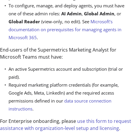
To configure, manage, and deploy agents, you must have
one of these admin roles:
AI Admin
,
Global Admin
, or
Global Reader
(view-only, no edit). See
Microsoft’s
documentation on prerequisites for managing agents in
Microsoft 365
.
End-users of the Supermetrics Marketing Analyst for
Microsoft Teams must have:
An active Supermetrics account and subscription (trial or
paid).
Required marketing platform credentials (for example,
Google Ads, Meta, LinkedIn) and the required access
permissions defined in our
data source connection
instructions
.
For Enterprise onboarding, please
use this form to request
assistance with organization-level setup and licensing
.