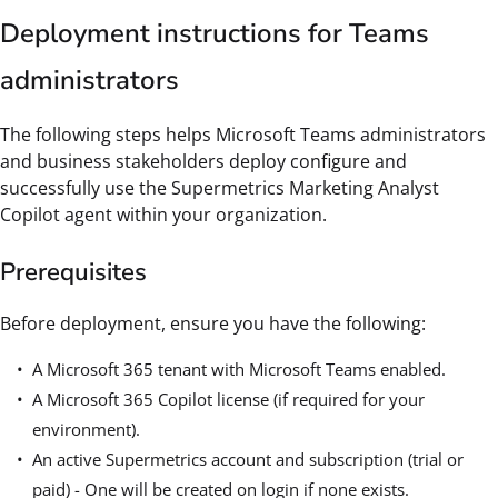
Deployment instructions for Teams
administrators
The following steps helps Microsoft Teams administrators
and business stakeholders deploy configure and
successfully use the Supermetrics Marketing Analyst
Copilot agent within your organization.
Prerequisites
Before deployment, ensure you have the following:
A Microsoft 365 tenant with Microsoft Teams enabled.
A Microsoft 365 Copilot license (if required for your
environment).
An active Supermetrics account and subscription (trial or
paid) - One will be created on login if none exists.