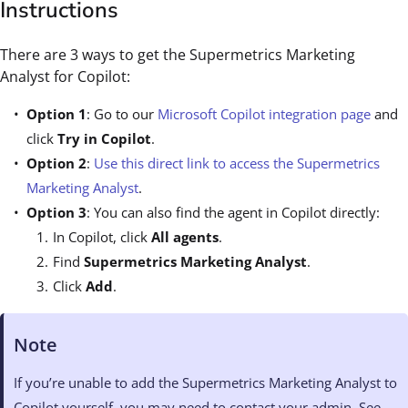
Instructions
There are 3 ways to get the Supermetrics Marketing
Analyst for Copilot:
Option 1
: Go to our
Microsoft Copilot integration page
and
click
Try in Copilot
.
Option 2
:
Use this direct link to access the Supermetrics
Marketing Analyst
.
Option 3
: You can also find the agent in Copilot directly:
In Copilot, click
All agents
.
Find
Supermetrics Marketing Analyst
.
Click
Add
.
Note
If you’re unable to add the Supermetrics Marketing Analyst to
Copilot yourself, you may need to contact your admin. See