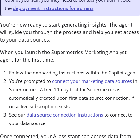
the
deployment instructions for admins
.
You're now ready to start generating insights! The agent
will guide you through the process and help you get access
to your data sources.
When you launch the Supermetrics Marketing Analyst
agent for the first time:
Follow the onboarding instructions within the Copilot agent.
You’re prompted to
connect your marketing data sources
in
Supermetrics. A free 14-day trial for Supermetrics is
automatically created upon first data source connection, if
no active subscription exists.
See our
data source connection instructions
to connect to
your data source.
Once connected, your AI assistant can access data from