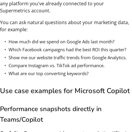
any platform you've already connected to your
Supermetrics account.
You can ask natural questions about your marketing data,
for example:
How much did we spend on Google Ads last month?
Which Facebook campaigns had the best ROI this quarter?
Show me our website traffic trends from Google Analytics.
Compare Instagram vs. TikTok ad performance.
What are our top converting keywords?
Use case examples for Microsoft Copilot
Performance snapshots directly in
Teams/Copilot