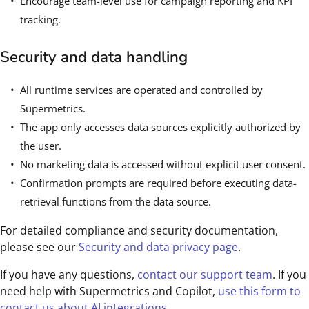
Encourage team-level use for campaign reporting and KPI
tracking.
Security and data handling
All runtime services are operated and controlled by
Supermetrics.
The app only accesses data sources explicitly authorized by
the user.
No marketing data is accessed without explicit user consent.
Confirmation prompts are required before executing data-
retrieval functions from the data source.
For detailed compliance and security documentation,
please see our
Security and data privacy page
.
If you have any questions,
contact our support team
. If you
need help with Supermetrics and Copilot,
use this form to
contact us about AI integrations
.