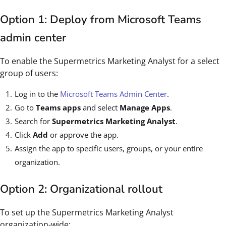
Option 1: Deploy from Microsoft Teams
admin center
To enable the Supermetrics Marketing Analyst for a select
group of users:
Log in to the
Microsoft Teams Admin Center
.
Go to
Teams apps
and select
Manage Apps
.
Search for
Supermetrics Marketing Analyst
.
Click
Add
or approve the app.
Assign the app to specific users, groups, or your entire
organization.
Option 2: Organizational rollout
To set up the Supermetrics Marketing Analyst
organization-wide: