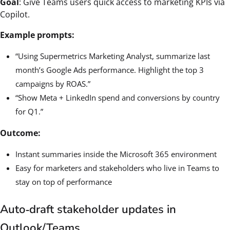
Goal
: Give Teams users quick access to marketing KPIs via
Copilot.
Example prompts:
“Using Supermetrics Marketing Analyst, summarize last
month’s Google Ads performance. Highlight the top 3
campaigns by ROAS.”
“Show Meta + LinkedIn spend and conversions by country
for Q1.”
Outcome:
Instant summaries inside the Microsoft 365 environment
Easy for marketers and stakeholders who live in Teams to
stay on top of performance
Auto‑draft stakeholder updates in
Outlook/Teams