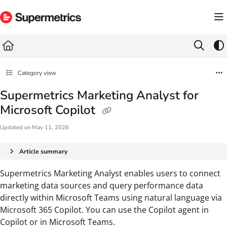
Documentation Index
Fetch the complete documentation index at:
https://docs.supermetrics.com/llms.txt
Use this file to discover all available pages before exploring further.
Category view
Supermetrics Marketing Analyst for
Microsoft Copilot
Updated on
May 11, 2026
Article summary
Supermetrics Marketing Analyst enables users to connect
marketing data sources and query performance data
directly within Microsoft Teams using natural language via
Microsoft 365 Copilot. You can use the Copilot agent in
Copilot or in Microsoft Teams.