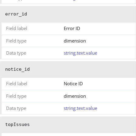
error_id
Field label
Error ID
Field type
dimension
Data type
string.text.value
notice_id
Field label
Notice ID
Field type
dimension
Data type
string.text.value
topIssues