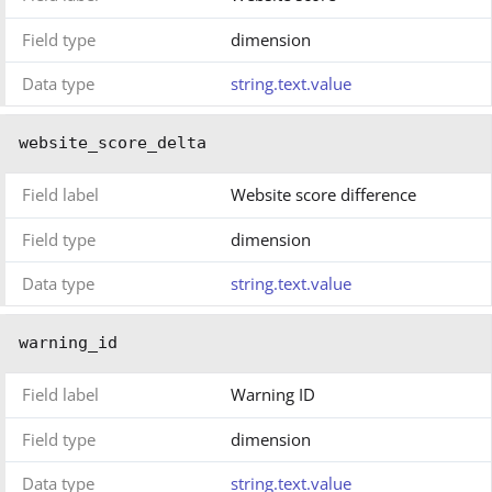
Field type
dimension
Data type
string.text.value
website_score_delta
Field label
Website score difference
Field type
dimension
Data type
string.text.value
warning_id
Field label
Warning ID
Field type
dimension
Data type
string.text.value