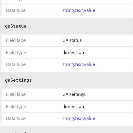
Data type
string.text.value
gaStatus
Field label
GA status
Field type
dimension
Data type
string.text.value
gaSettings
Field label
GA settings
Field type
dimension
Data type
string.text.value