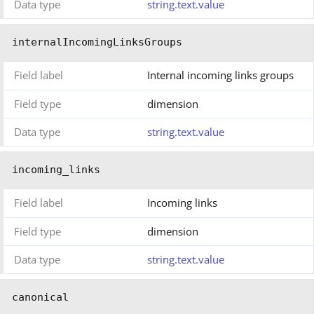
Data type
string.text.value
internalIncomingLinksGroups
Field label
Internal incoming links groups
Field type
dimension
Data type
string.text.value
incoming_links
Field label
Incoming links
Field type
dimension
Data type
string.text.value
canonical