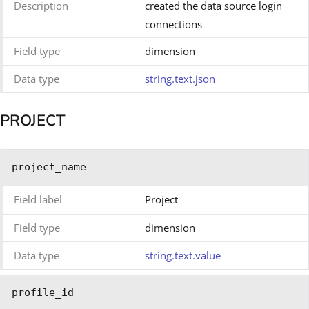
Description
created the data source login
connections
Field type
dimension
Data type
string.text.json
PROJECT
project_name
Field label
Project
Field type
dimension
Data type
string.text.value
profile_id