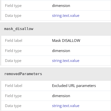
Field type
dimension
Data type
string.text.value
mask_disallow
Field label
Mask DISALLOW
Field type
dimension
Data type
string.text.value
removedParameters
Field label
Excluded URL parameters
Field type
dimension
Data type
string.text.value