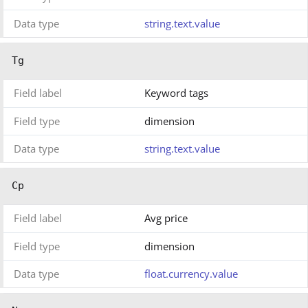
Data type
string.text.value
Tg
Field label
Keyword tags
Field type
dimension
Data type
string.text.value
Cp
Field label
Avg price
Field type
dimension
Data type
float.currency.value