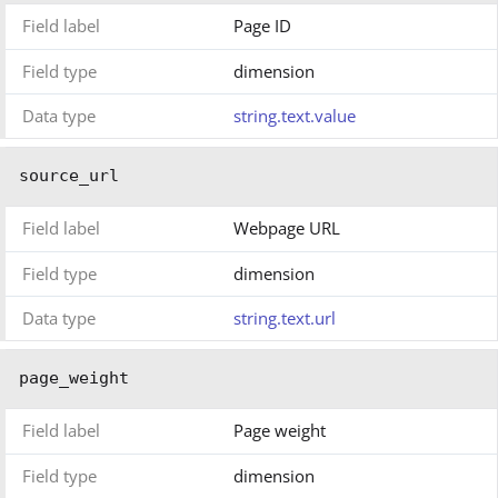
Field label
Page ID
Field type
dimension
Data type
string.text.value
source_url
Field label
Webpage URL
Field type
dimension
Data type
string.text.url
page_weight
Field label
Page weight
Field type
dimension