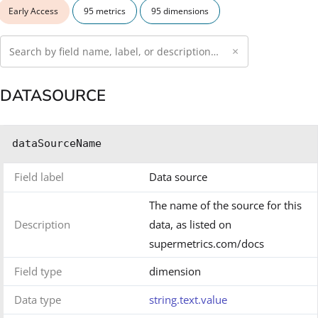
Early Access
95 metrics
95 dimensions
×
DATASOURCE
dataSourceName
Field label
Data source
The name of the source for this
Description
data, as listed on
supermetrics.com/docs
Field type
dimension
Data type
string.text.value