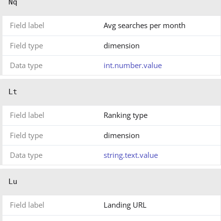
Nq
Field label
Avg searches per month
Field type
dimension
Data type
int.number.value
Lt
Field label
Ranking type
Field type
dimension
Data type
string.text.value
Lu
Field label
Landing URL