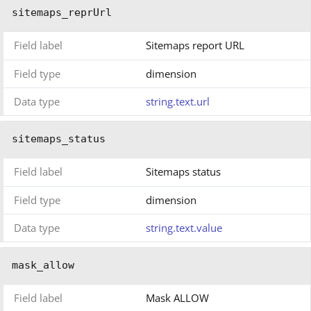
sitemaps_reprUrl
Field label
Sitemaps report URL
Field type
dimension
Data type
string.text.url
sitemaps_status
Field label
Sitemaps status
Field type
dimension
Data type
string.text.value
mask_allow
Field label
Mask ALLOW