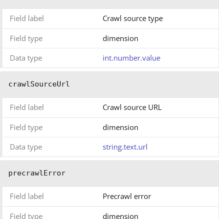
Field label
Crawl source type
Field type
dimension
Data type
int.number.value
crawlSourceUrl
Field label
Crawl source URL
Field type
dimension
Data type
string.text.url
precrawlError
Field label
Precrawl error
Field type
dimension