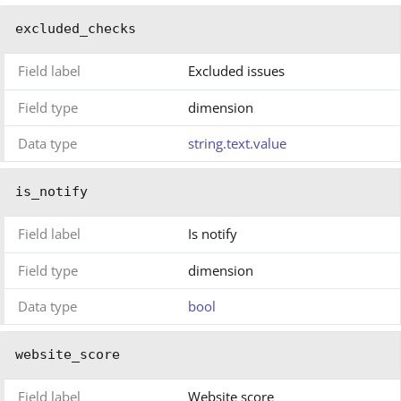
excluded_checks
Field label
Excluded issues
Field type
dimension
Data type
string.text.value
is_notify
Field label
Is notify
Field type
dimension
Data type
bool
website_score
Field label
Website score