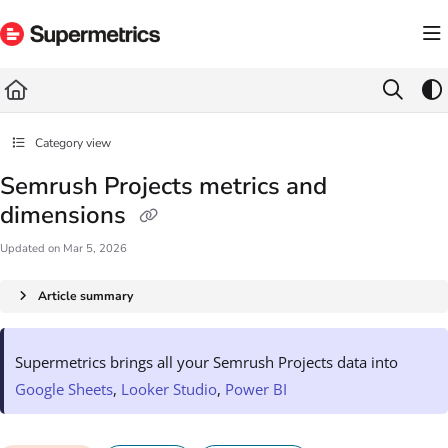
Documentation Index
Fetch the complete documentation index at:
https://docs.supermetrics.com/llms.txt
Use this file to discover all available pages before exploring further.
Category view
Semrush Projects metrics and
dimensions
Updated on
Mar 5, 2026
Article summary
Supermetrics brings all your Semrush Projects data into
Google Sheets
,
Looker Studio
,
Power BI