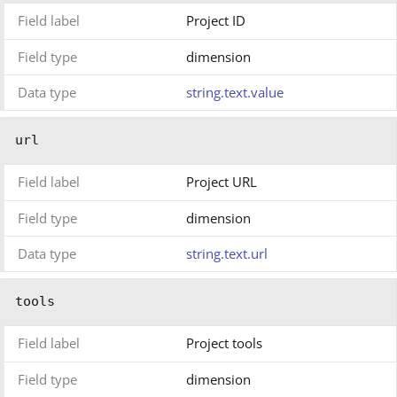
Field label
Project ID
Field type
dimension
Data type
string.text.value
url
Field label
Project URL
Field type
dimension
Data type
string.text.url
tools
Field label
Project tools
Field type
dimension