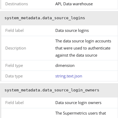
Destinations
API, Data warehouse
system_metadata.data_source_logins
Field label
Data source logins
The data source login accounts
Description
that were used to authenticate
against the data source
Field type
dimension
Data type
string.text.json
system_metadata.data_source_login_owners
Field label
Data source login owners
The Supermetrics users that