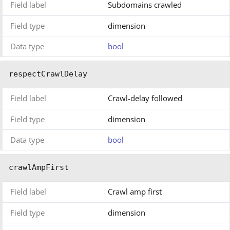
Field label
Subdomains crawled
Field type
dimension
Data type
bool
respectCrawlDelay
Field label
Crawl-delay followed
Field type
dimension
Data type
bool
crawlAmpFirst
Field label
Crawl amp first
Field type
dimension