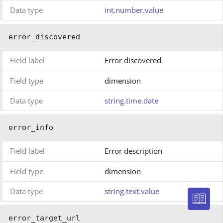
Data type
int.number.value
error_discovered
Field label
Error discovered
Field type
dimension
Data type
string.time.date
error_info
Field label
Error description
Field type
dimension
Data type
string.text.value
error_target_url