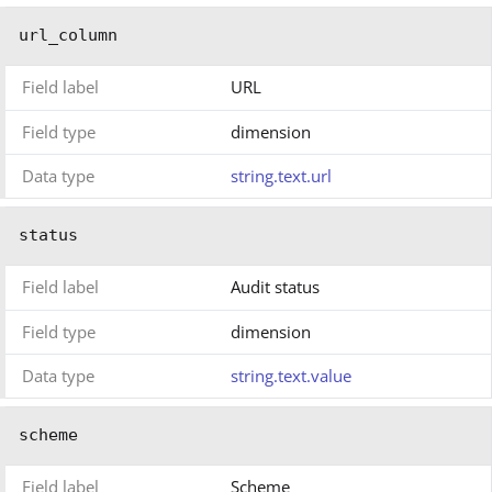
url_column
Field label
URL
Field type
dimension
Data type
string.text.url
status
Field label
Audit status
Field type
dimension
Data type
string.text.value
scheme
Field label
Scheme