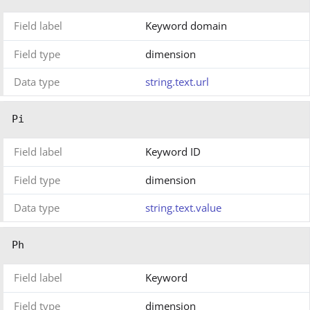
Field label
Keyword domain
Field type
dimension
Data type
string.text.url
Pi
Field label
Keyword ID
Field type
dimension
Data type
string.text.value
Ph
Field label
Keyword
Field type
dimension