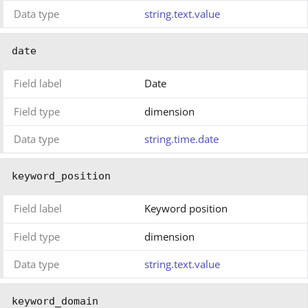
Data type
string.text.value
date
Field label
Date
Field type
dimension
Data type
string.time.date
keyword_position
Field label
Keyword position
Field type
dimension
Data type
string.text.value
keyword_domain