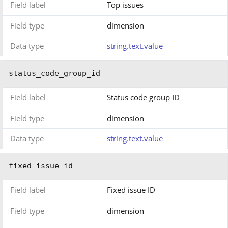
Field label
Top issues
Field type
dimension
Data type
string.text.value
status_code_group_id
Field label
Status code group ID
Field type
dimension
Data type
string.text.value
fixed_issue_id
Field label
Fixed issue ID
Field type
dimension