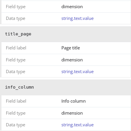
Field type
dimension
Data type
string.text.value
title_page
Field label
Page title
Field type
dimension
Data type
string.text.value
info_column
Field label
Info column
Field type
dimension
Data type
string.text.value