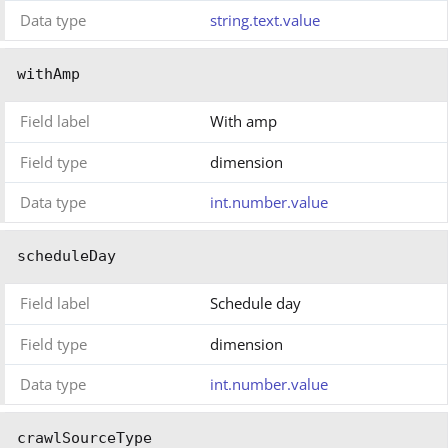
Data type
string.text.value
withAmp
Field label
With amp
Field type
dimension
Data type
int.number.value
scheduleDay
Field label
Schedule day
Field type
dimension
Data type
int.number.value
crawlSourceType