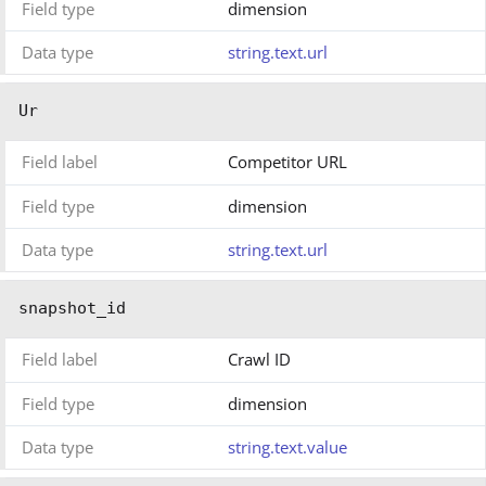
Field type
dimension
Data type
string.text.url
Ur
Field label
Competitor URL
Field type
dimension
Data type
string.text.url
snapshot_id
Field label
Crawl ID
Field type
dimension
Data type
string.text.value