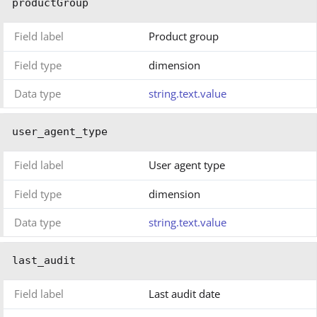
productGroup
Field label
Product group
Field type
dimension
Data type
string.text.value
user_agent_type
Field label
User agent type
Field type
dimension
Data type
string.text.value
last_audit
Field label
Last audit date