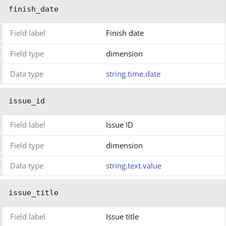
finish_date
Field label
Finish date
Field type
dimension
Data type
string.time.date
issue_id
Field label
Issue ID
Field type
dimension
Data type
string.text.value
issue_title
Field label
Issue title