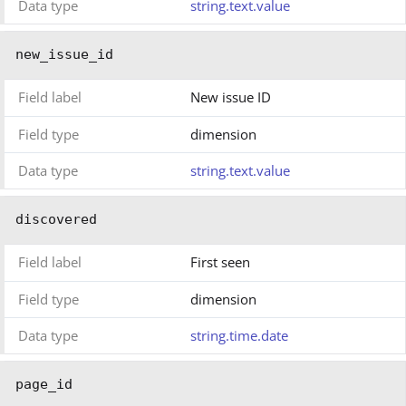
Data type
string.text.value
new_issue_id
Field label
New issue ID
Field type
dimension
Data type
string.text.value
discovered
Field label
First seen
Field type
dimension
Data type
string.time.date
page_id