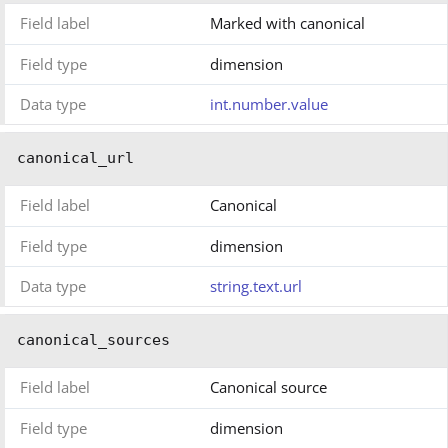
Field label
Marked with canonical
Field type
dimension
Data type
int.number.value
canonical_url
Field label
Canonical
Field type
dimension
Data type
string.text.url
canonical_sources
Field label
Canonical source
Field type
dimension