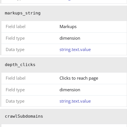
markups_string
Field label
Markups
Field type
dimension
Data type
string.text.value
depth_clicks
Field label
Clicks to reach page
Field type
dimension
Data type
string.text.value
crawlSubdomains