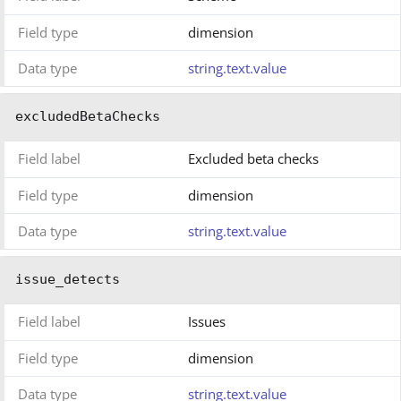
Field type
dimension
Data type
string.text.value
excludedBetaChecks
Field label
Excluded beta checks
Field type
dimension
Data type
string.text.value
issue_detects
Field label
Issues
Field type
dimension
Data type
string.text.value