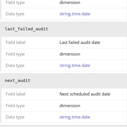
Field type
dimension
Data type
string.time.date
last_failed_audit
Field label
Last failed audit date
Field type
dimension
Data type
string.time.date
next_audit
Field label
Next scheduled audit date
Field type
dimension
Data type
string.time.date