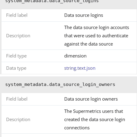
system_metadata.data_source_logins
Field label
Data source logins
The data source login accounts
Description
that were used to authenticate
against the data source
Field type
dimension
Data type
string.text.json
system_metadata.data_source_login_owners
Field label
Data source login owners
The Supermetrics users that
Description
created the data source login
connections