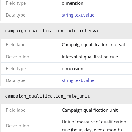
Field type
dimension
Data type
string.text.value
campaign_qualification_rule_interval
Field label
Campaign qualification interval
Description
Interval of qualification rule
Field type
dimension
Data type
string.text.value
campaign_qualification_rule_unit
Field label
Campaign qualification unit
Unit of measure of qualification
Description
rule (hour, day, week, month)