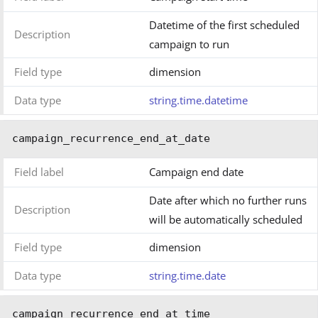
Datetime of the first scheduled
Description
campaign to run
Field type
dimension
Data type
string.time.datetime
campaign_recurrence_end_at_date
Field label
Campaign end date
Date after which no further runs
Description
will be automatically scheduled
Field type
dimension
Data type
string.time.date
campaign_recurrence_end_at_time