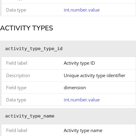
Data type
int.number.value
ACTIVITY TYPES
activity_type_type_id
Field label
Activity type ID
Description
Unique activity type identifier
Field type
dimension
Data type
int.number.value
activity_type_name
Field label
Activity type name