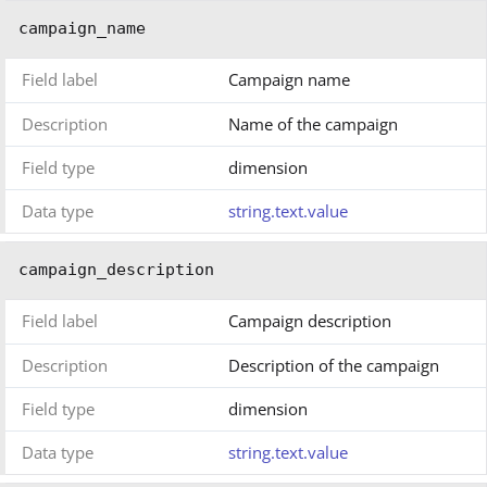
campaign_name
Field label
Campaign name
Description
Name of the campaign
Field type
dimension
Data type
string.text.value
campaign_description
Field label
Campaign description
Description
Description of the campaign
Field type
dimension
Data type
string.text.value