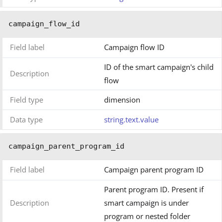
campaign_flow_id
Field label
Campaign flow ID
ID of the smart campaign's child
Description
flow
Field type
dimension
Data type
string.text.value
campaign_parent_program_id
Field label
Campaign parent program ID
Parent program ID. Present if
Description
smart campaign is under
program or nested folder