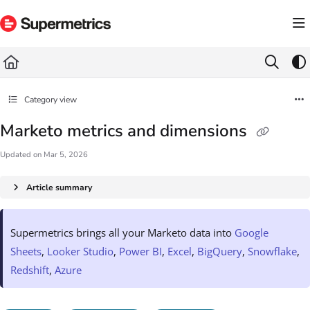
Documentation Index
Fetch the complete documentation index at:
https://docs.supermetrics.com/llms.txt
Use this file to discover all available pages before exploring further.
Category view
Marketo metrics and dimensions
Updated on
Mar 5, 2026
Article summary
Supermetrics brings all your Marketo data into
Google
Sheets
,
Looker Studio
,
Power BI
,
Excel
,
BigQuery
,
Snowflake
,
Redshift
,
Azure