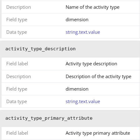
Description
Name of the activity type
Field type
dimension
Data type
string.text.value
activity_type_description
Field label
Activity type description
Description
Description of the activity type
Field type
dimension
Data type
string.text.value
activity_type_primary_attribute
Field label
Activity type primary attribute