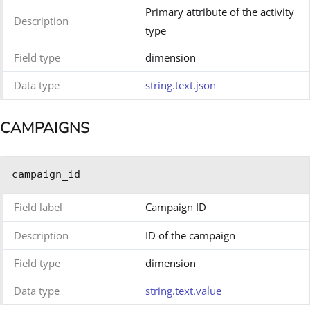
Primary attribute of the activity
Description
type
Field type
dimension
Data type
string.text.json
CAMPAIGNS
campaign_id
Field label
Campaign ID
Description
ID of the campaign
Field type
dimension
Data type
string.text.value