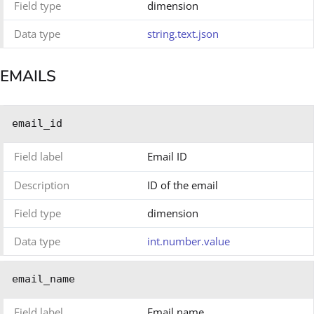
Field type
dimension
Data type
string.text.json
EMAILS
email_id
Field label
Email ID
Description
ID of the email
Field type
dimension
Data type
int.number.value
email_name
Field label
Email name