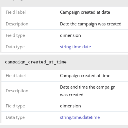
Field label
Campaign created at date
Description
Date the campaign was created
Field type
dimension
Data type
string.time.date
campaign_created_at_time
Field label
Campaign created at time
Date and time the campaign
Description
was created
Field type
dimension
Data type
string.time.datetime