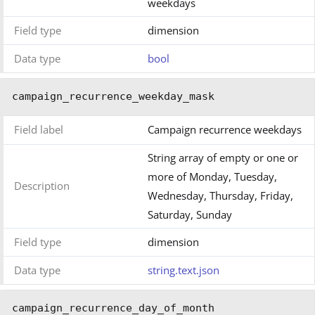
weekdays
Field type
dimension
Data type
bool
campaign_recurrence_weekday_mask
Field label
Campaign recurrence weekdays
String array of empty or one or
more of Monday, Tuesday,
Description
Wednesday, Thursday, Friday,
Saturday, Sunday
Field type
dimension
Data type
string.text.json
campaign_recurrence_day_of_month