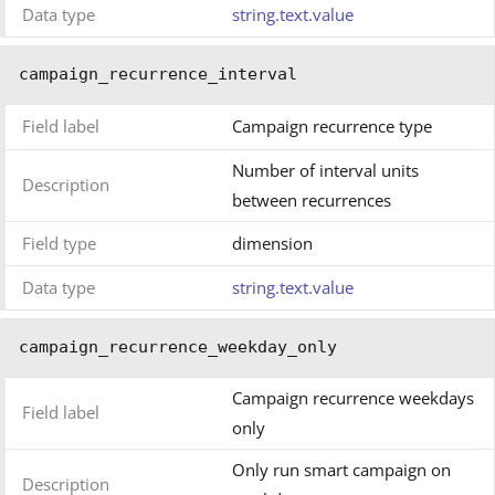
Data type
string.text.value
campaign_recurrence_interval
Field label
Campaign recurrence type
Number of interval units
Description
between recurrences
Field type
dimension
Data type
string.text.value
campaign_recurrence_weekday_only
Campaign recurrence weekdays
Field label
only
Only run smart campaign on
Description