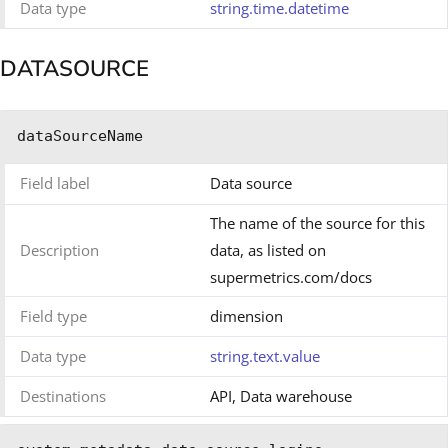
Data type
string.time.datetime
DATASOURCE
dataSourceName
Field label
Data source
The name of the source for this
Description
data, as listed on
supermetrics.com/docs
Field type
dimension
Data type
string.text.value
Destinations
API, Data warehouse