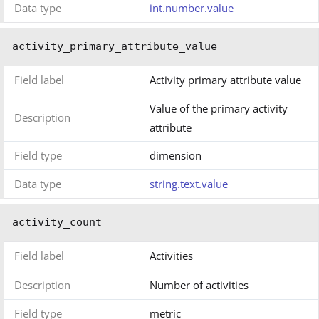
Data type
int.number.value
activity_primary_attribute_value
Field label
Activity primary attribute value
Value of the primary activity
Description
attribute
Field type
dimension
Data type
string.text.value
activity_count
Field label
Activities
Description
Number of activities
Field type
metric