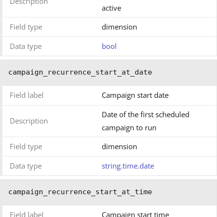
Description
active
Field type
dimension
Data type
bool
campaign_recurrence_start_at_date
Field label
Campaign start date
Date of the first scheduled
Description
campaign to run
Field type
dimension
Data type
string.time.date
campaign_recurrence_start_at_time
Field label
Campaign start time