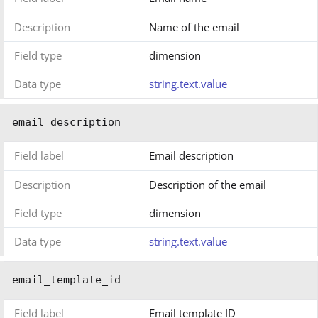
Description
Name of the email
Field type
dimension
Data type
string.text.value
email_description
Field label
Email description
Description
Description of the email
Field type
dimension
Data type
string.text.value
email_template_id
Field label
Email template ID