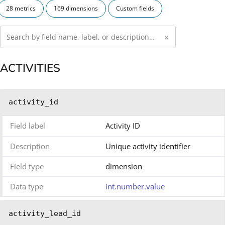
28 metrics
169 dimensions
Custom fields
×
ACTIVITIES
activity_id
Field label
Activity ID
Description
Unique activity identifier
Field type
dimension
Data type
int.number.value
activity_lead_id