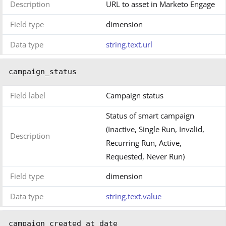
Description
URL to asset in Marketo Engage
Field type
dimension
Data type
string.text.url
campaign_status
Field label
Campaign status
Status of smart campaign
(Inactive, Single Run, Invalid,
Description
Recurring Run, Active,
Requested, Never Run)
Field type
dimension
Data type
string.text.value
campaign_created_at_date