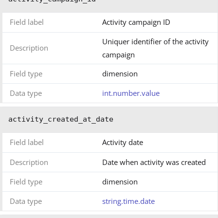
Field label
Activity campaign ID
Uniquer identifier of the activity
Description
campaign
Field type
dimension
Data type
int.number.value
activity_created_at_date
Field label
Activity date
Description
Date when activity was created
Field type
dimension
Data type
string.time.date