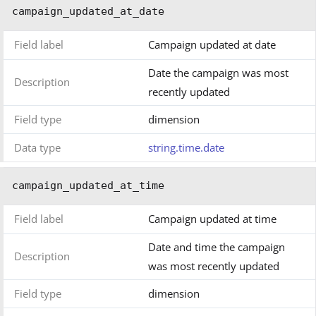
campaign_updated_at_date
Field label
Campaign updated at date
Date the campaign was most
Description
recently updated
Field type
dimension
Data type
string.time.date
campaign_updated_at_time
Field label
Campaign updated at time
Date and time the campaign
Description
was most recently updated
Field type
dimension