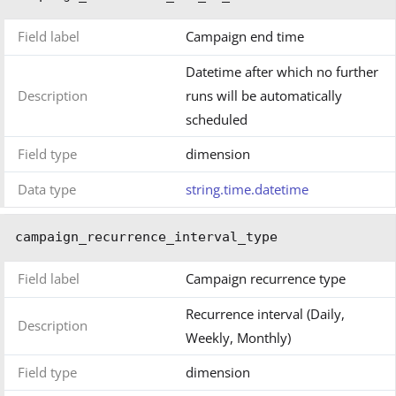
Field label
Campaign end time
Datetime after which no further
Description
runs will be automatically
scheduled
Field type
dimension
Data type
string.time.datetime
campaign_recurrence_interval_type
Field label
Campaign recurrence type
Recurrence interval (Daily,
Description
Weekly, Monthly)
Field type
dimension