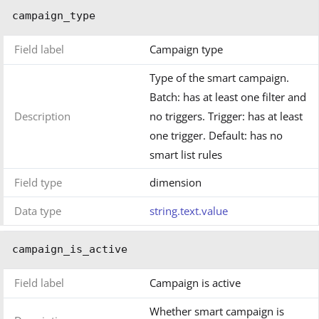
campaign_type
Field label
Campaign type
Type of the smart campaign.
Batch: has at least one filter and
Description
no triggers. Trigger: has at least
one trigger. Default: has no
smart list rules
Field type
dimension
Data type
string.text.value
campaign_is_active
Field label
Campaign is active
Whether smart campaign is