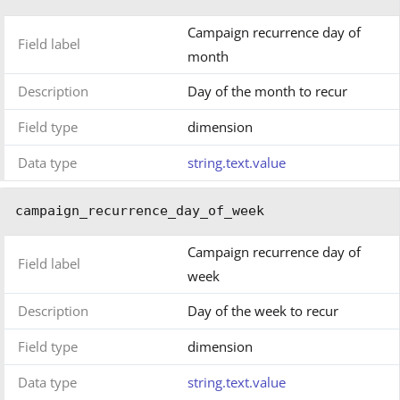
Campaign recurrence day of
Field label
month
Description
Day of the month to recur
Field type
dimension
Data type
string.text.value
campaign_recurrence_day_of_week
Campaign recurrence day of
Field label
week
Description
Day of the week to recur
Field type
dimension
Data type
string.text.value