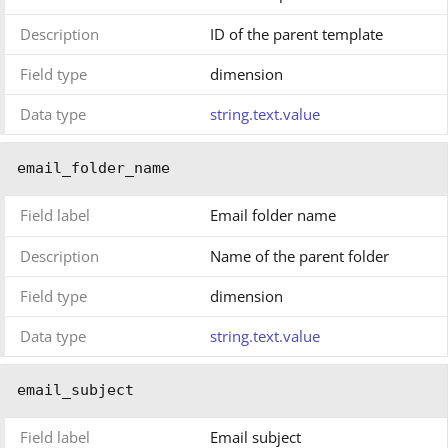
Description
ID of the parent template
Field type
dimension
Data type
string.text.value
email_folder_name
Field label
Email folder name
Description
Name of the parent folder
Field type
dimension
Data type
string.text.value
email_subject
Field label
Email subject