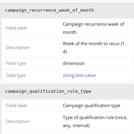
campaign_recurrence_week_of_month
Campaign recurrence week of
Field label
month
Week of the month to recur (1-
Description
4)
Field type
dimension
Data type
string.text.value
campaign_qualification_rule_type
Field label
Campaign qualification type
Type of qualification rule (once,
Description
any, interval)