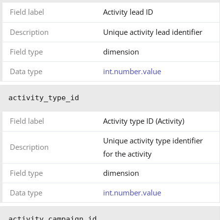
Field label
Activity lead ID
Description
Unique activity lead identifier
Field type
dimension
Data type
int.number.value
activity_type_id
Field label
Activity type ID (Activity)
Unique activity type identifier
Description
for the activity
Field type
dimension
Data type
int.number.value
activity_campaign_id