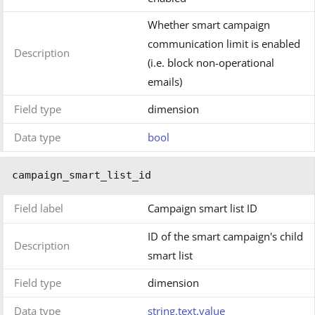
Whether smart campaign
communication limit is enabled
Description
(i.e. block non-operational
emails)
Field type
dimension
Data type
bool
campaign_smart_list_id
Field label
Campaign smart list ID
ID of the smart campaign's child
Description
smart list
Field type
dimension
Data type
string.text.value