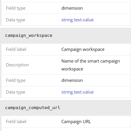
Field type
dimension
Data type
string.text.value
campaign_workspace
Field label
Campaign workspace
Name of the smart campaign
Description
workspace
Field type
dimension
Data type
string.text.value
campaign_computed_url
Field label
Campaign URL