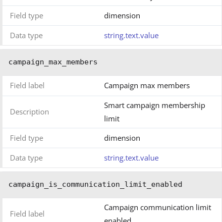
Field type
dimension
Data type
string.text.value
campaign_max_members
Field label
Campaign max members
Smart campaign membership
Description
limit
Field type
dimension
Data type
string.text.value
campaign_is_communication_limit_enabled
Campaign communication limit
Field label
enabled