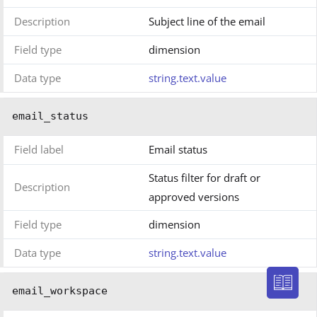
Description
Subject line of the email
Field type
dimension
Data type
string.text.value
email_status
Field label
Email status
Status filter for draft or
Description
approved versions
Field type
dimension
Data type
string.text.value
email_workspace