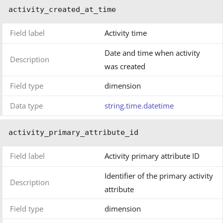
activity_created_at_time
Field label
Activity time
Date and time when activity
Description
was created
Field type
dimension
Data type
string.time.datetime
activity_primary_attribute_id
Field label
Activity primary attribute ID
Identifier of the primary activity
Description
attribute
Field type
dimension