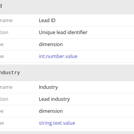
d
 name
Lead ID
tion
Unique lead identifier
pe
dimension
pe
int.number.value
ndustry
 name
Industry
tion
Lead industry
pe
dimension
pe
string.text.value