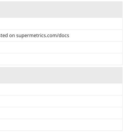
listed on supermetrics.com/docs