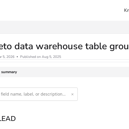
K
ms.txt
eto data warehouse table gro
r 5, 2026
Published on Aug 5, 2025
e summary
×
 LEAD