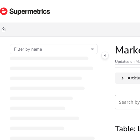
Documentation Index
Fetch the complete documentation index at:
https://docs.supermetrics.com/ll
Use this file to discover all available pages before exploring further.
Mark
Updated on
Ma
Articl
Table: