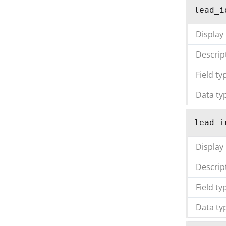
lead_i
Display
Descrip
Field ty
Data ty
lead_i
Display
Descrip
Field ty
Data ty