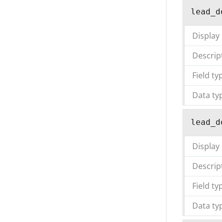
lead_d
Display
Descrip
Field ty
Data ty
lead_d
Display
Descrip
Field ty
Data ty