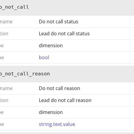
o_not_call
 name
Do not call status
tion
Lead do not call status
pe
dimension
pe
bool
o_not_call_reason
 name
Do not call reason
tion
Lead do not call reason
pe
dimension
pe
string.text.value