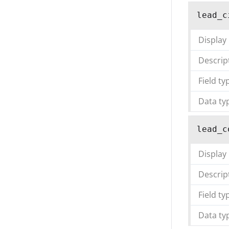
lead_c
Display
Descrip
Field ty
Data ty
lead_c
Display
Descrip
Field ty
Data ty