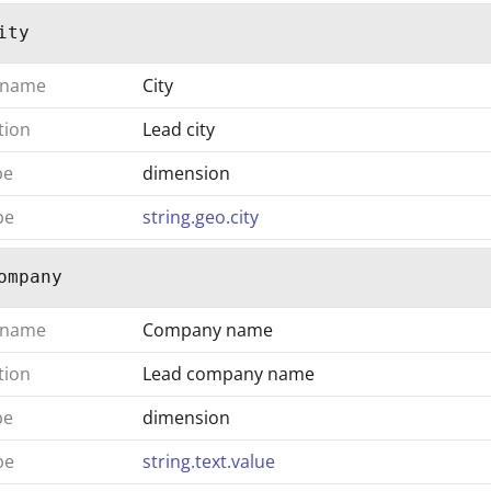
ity
 name
City
tion
Lead city
pe
dimension
pe
string.geo.city
ompany
 name
Company name
tion
Lead company name
pe
dimension
pe
string.text.value