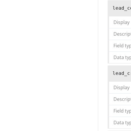
lead_c
Display
Descrip
Field ty
Data ty
lead_c
Display
Descrip
Field ty
Data ty