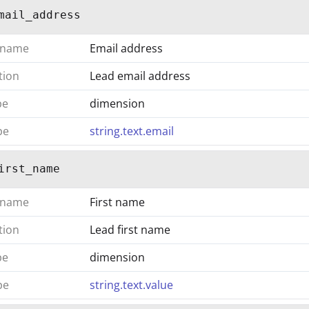
mail_address
 name
Email address
tion
Lead email address
pe
dimension
pe
string.text.email
irst_name
 name
First name
tion
Lead first name
pe
dimension
pe
string.text.value