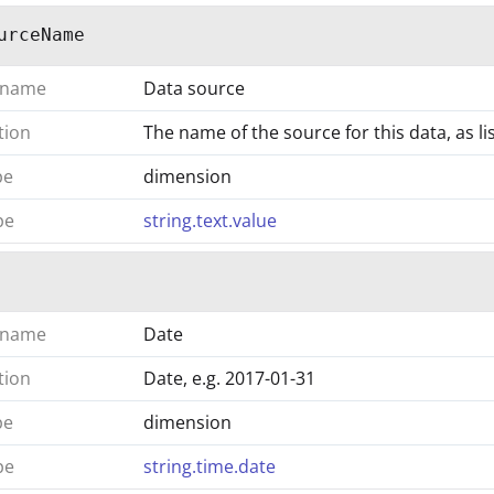
urceName
 name
Data source
tion
The name of the source for this data, as 
pe
dimension
pe
string.text.value
 name
Date
tion
Date, e.g. 2017-01-31
pe
dimension
pe
string.time.date