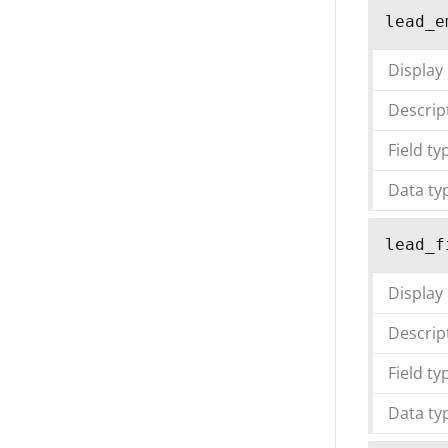
lead_e
Display
Descrip
Field ty
Data ty
lead_f
Display
Descrip
Field ty
Data ty