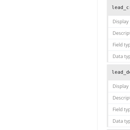
lead_c
Display
Descrip
Field ty
Data ty
lead_d
Display
Descrip
Field ty
Data ty