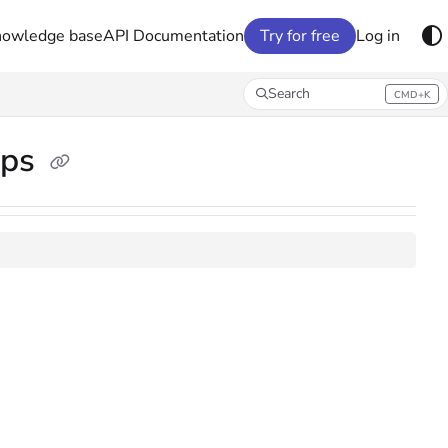
nowledge base
API Documentation
Try for free
Log in
Search
CMD+K
Press CMD+K to open search
ups