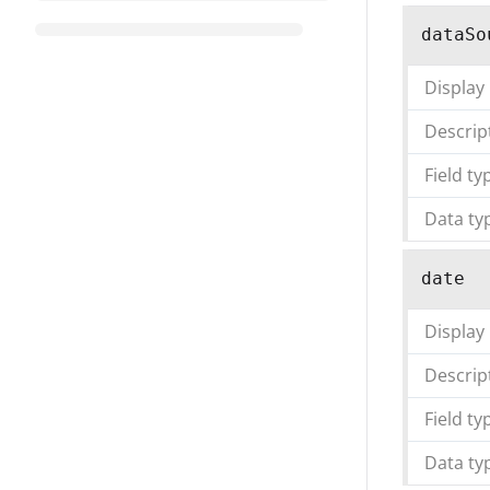
dataSo
Display
Descrip
Field ty
Data ty
date
Display
Descrip
Field ty
Data ty