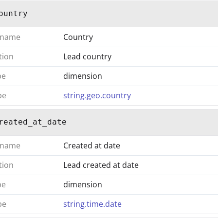
ountry
 name
Country
tion
Lead country
pe
dimension
pe
string.geo.country
reated_at_date
 name
Created at date
tion
Lead created at date
pe
dimension
pe
string.time.date