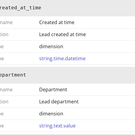
reated_at_time
 name
Created at time
tion
Lead created at time
pe
dimension
pe
string.time.datetime
epartment
 name
Department
tion
Lead department
pe
dimension
pe
string.text.value