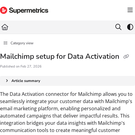
Documentation Index
Fetch the complete documentation index at:
https://docs.supermetrics.com/llms.txt
Use this file to discover all available pages before exploring further.
Category view
Mailchimp setup for Data Activation
Published on Feb 27, 2026
Article summary
The Data Activation connector for Mailchimp allows you to
seamlessly integrate your customer data with Mailchimp's
email marketing platform, enabling personalized and
automated campaigns that deliver impactful results. This
integration bridges your data insights with Mailchimp's
communication tools to create meaningful customer