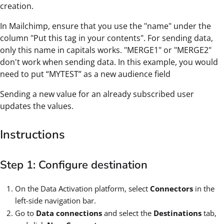
creation.
In Mailchimp, ensure that you use the "name" under the
column "Put this tag in your contents". For sending data,
only this name in capitals works. "MERGE1" or "MERGE2"
don't work when sending data. In this example, you would
need to put “MYTEST” as a new audience field
Sending a new value for an already subscribed user
updates the values.
Instructions
Step 1: Configure destination
On the Data Activation platform, select
Connectors
in the
left-side navigation bar.
Go to
Data connections
and select the
Destinations
tab,