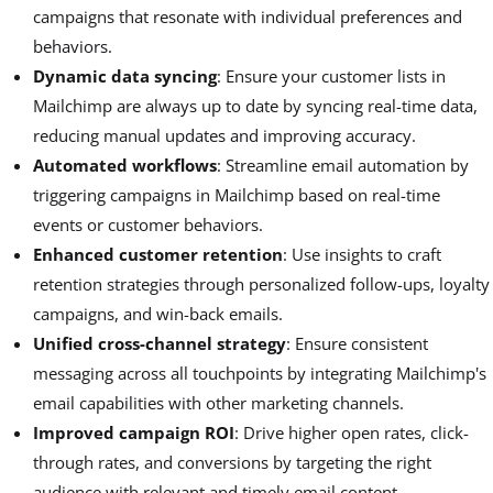
campaigns that resonate with individual preferences and
behaviors.
Dynamic data syncing
: Ensure your customer lists in
Mailchimp are always up to date by syncing real-time data,
reducing manual updates and improving accuracy.
Automated workflows
: Streamline email automation by
triggering campaigns in Mailchimp based on real-time
events or customer behaviors.
Enhanced customer retention
: Use insights to craft
retention strategies through personalized follow-ups, loyalty
campaigns, and win-back emails.
Unified cross-channel strategy
: Ensure consistent
messaging across all touchpoints by integrating Mailchimp's
email capabilities with other marketing channels.
Improved campaign ROI
: Drive higher open rates, click-
through rates, and conversions by targeting the right
audience with relevant and timely email content.