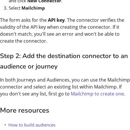
and click
New Connector
.
Select
Mailchimp
The form asks for the
API key
. The connector verifies the
validity of the API key when creating the connector. If it
doesn't match, you'll see an error and won't be able to
create the connector.
Step 2: Add the destination connector to an
audience or journey
In both Journeys and Audiences, you can use the Mailchimp
connector and select an existing list within Mailchimp. If
you don't see any list, first go to
Mailchimp to create one
.
More resources
How to build audiences