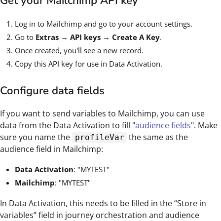
Get your Mailchimp API key
Log in to Mailchimp and go to your account settings.
Go to
Extras → API keys → Create A Key
.
Once created, you'll see a new record.
Copy this API key for use in Data Activation.
Configure data fields
If you want to send variables to Mailchimp, you can use
data from the Data Activation to fill "
audience fields
". Make
sure you name the
the same as the
profileVar
audience field in Mailchimp:
Data Activation
: "MYTEST"
Mailchimp
: "MYTEST"
In Data Activation, this needs to be filled in the “Store in
variables” field in journey orchestration and audience