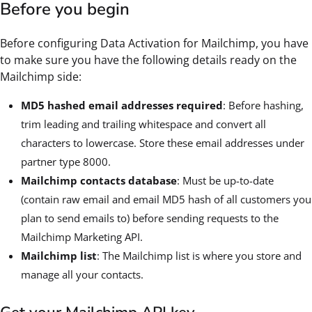
Before you begin
Before configuring Data Activation for Mailchimp, you have
to make sure you have the following details ready on the
Mailchimp side:
MD5 hashed email addresses required
: Before hashing,
trim leading and trailing whitespace and convert all
characters to lowercase. Store these email addresses under
partner type 8000.
Mailchimp contacts database
: Must be up-to-date
(contain raw email and email MD5 hash of all customers you
plan to send emails to) before sending requests to the
Mailchimp Marketing API.
Mailchimp list
: The Mailchimp list is where you store and
manage all your contacts.