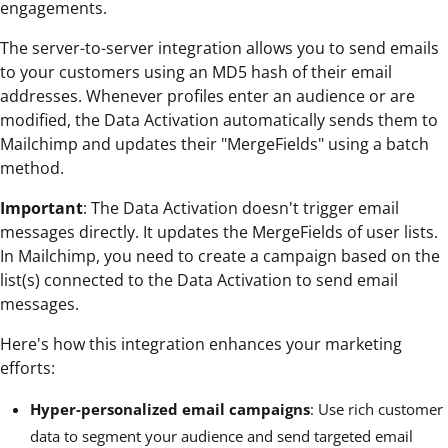
engagements.
The server-to-server integration allows you to send emails
to your customers using an MD5 hash of their email
addresses. Whenever profiles enter an audience or are
modified, the Data Activation automatically sends them to
Mailchimp and updates their "MergeFields" using a batch
method.
Important
: The Data Activation doesn't trigger email
messages directly. It updates the MergeFields of user lists.
In Mailchimp, you need to create a campaign based on the
list(s) connected to the Data Activation to send email
messages.
Here's how this integration enhances your marketing
efforts:
Hyper-personalized email campaigns
: Use rich customer
data to segment your audience and send targeted email