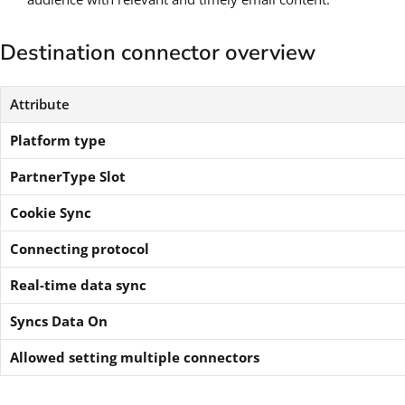
Destination connector overview
Attribute
Platform type
PartnerType Slot
Cookie Sync
Connecting protocol
Real-time data sync
Syncs Data On
Allowed setting multiple connectors