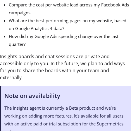
Compare the cost per website lead across my Facebook Ads
campaigns
What are the best-performing pages on my website, based
on Google Analytics 4 data?
How did my Google Ads spending change over the last
quarter?
Insights boards and chat sessions are private and
accessible only to you. In the future, we plan to add ways
for you to share the boards within your team and
externally.
Note on availability
The Insights agent is currently a Beta product and we’re
working on adding more features. It’s available for all users
with an active paid or trial subsciption for the Supermetrics