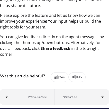
helps shape its future.
Please explore the feature and let us know how we can
improve your experience! Your input helps us build the
right tools for your team.
You can give feedback directly on the agent messages by
clicking the thumbs up/down buttons. Alternatively, for
overall feedback, click
Share feedback
in the top-right
corner.
Was this article helpful?
Yes
No
Previous article
Next article