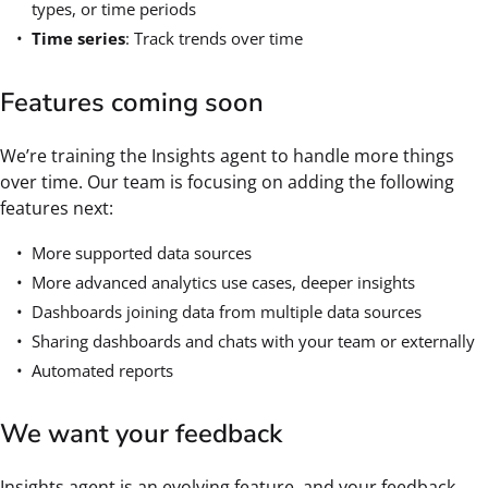
types, or time periods
Time series
: Track trends over time
Features coming soon
We’re training the Insights agent to handle more things
over time. Our team is focusing on adding the following
features next:
More supported data sources
More advanced analytics use cases, deeper insights
Dashboards joining data from multiple data sources
Sharing dashboards and chats with your team or externally
Automated reports
We want your feedback
Insights agent is an evolving feature, and your feedback