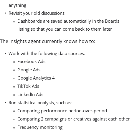
anything
Revisit your old discussions
Dashboards are saved automatically in the Boards
listing so that you can come back to them later
The Insights agent currently knows how to:
Work with the following data sources:
Facebook Ads
Google Ads
Google Analytics 4
TikTok Ads
LinkedIn Ads
Run statistical analysis, such as:
Comparing performance period-over-period
Comparing 2 campaigns or creatives against each other
Frequency monitoring