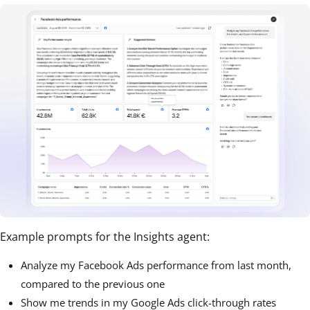
Example prompts for the Insights agent:
Analyze my Facebook Ads performance from last month,
compared to the previous one
Show me trends in my Google Ads click-through rates