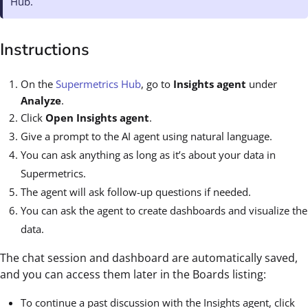
Hub.
Instructions
On the
Supermetrics Hub
, go to
Insights agent
under
Analyze
.
Click
Open Insights agent
.
Give a prompt to the AI agent using natural language.
You can ask anything as long as it’s about your data in
Supermetrics.
The agent will ask follow-up questions if needed.
You can ask the agent to create dashboards and visualize the
data.
The chat session and dashboard are automatically saved,
and you can access them later in the Boards listing:
To continue a past discussion with the Insights agent, click