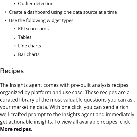
Outlier detection
Create a dashboard using one data source at a time
Use the following widget types:
KPI scorecards
Tables
Line charts
Bar charts
Recipes
The Insights agent comes with pre-built analysis recipes
organized by platform and use case. These recipes are a
curated library of the most valuable questions you can ask
your marketing data. With one click, you can send a rich,
well-crafted prompt to the Insights agent and immediately
get actionable insights. To view all available recipes, click
More recipes
.