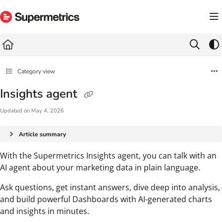
Documentation Index
Fetch the complete documentation index at:
https://docs.supermetrics.com/llms.txt
Use this file to discover all available pages before exploring further.
Category view
Insights agent
Updated on
May 4, 2026
Article summary
With the Supermetrics Insights agent, you can talk with an
AI agent about your marketing data in plain language.
Ask questions, get instant answers, dive deep into analysis,
and build powerful Dashboards with AI-generated charts
and insights in minutes.