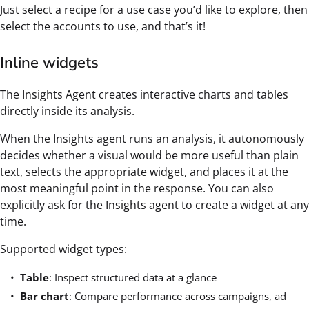
Just select a recipe for a use case you’d like to explore, then
select the accounts to use, and that’s it!
Inline widgets
The Insights Agent creates interactive charts and tables
directly inside its analysis.
When the Insights agent runs an analysis, it autonomously
decides whether a visual would be more useful than plain
text, selects the appropriate widget, and places it at the
most meaningful point in the response. You can also
explicitly ask for the Insights agent to create a widget at any
time.
Supported widget types:
Table
: Inspect structured data at a glance
Bar chart
: Compare performance across campaigns, ad