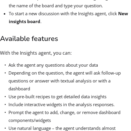
the name of the board and type your question.
To start a new discussion with the Insights agent, click
New
insights board
.
Available features
With the Insights agent, you can:
Ask the agent any questions about your data
Depending on the question, the agent will ask follow-up
questions or answer with textual analysis or with a
dashboard
Use pre-built recipes to get detailed data insights
Include interactive widgets in the analysis responses.
Prompt the agent to add, change, or remove dashboard
components/widgets
Use natural language – the agent understands almost