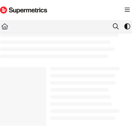
Documentation Index
Fetch the complete documentation index at:
https://docs.supermetrics.com/llms.txt
Use this file to discover all available pages before exploring further.