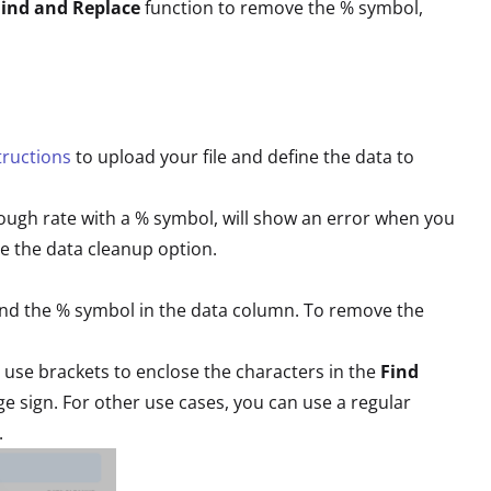
Find and Replace
function to remove the % symbol,
tructions
to upload your file and define the data to
hrough rate with a % symbol, will show an error when you
e the data cleanup option.
 find the % symbol in the data column. To remove the
 use brackets to enclose the characters in the
Find
ge sign. For other use cases, you can use a regular
.