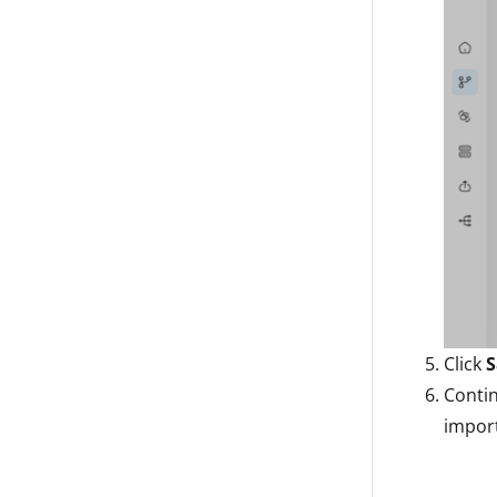
Click
S
Conti
import