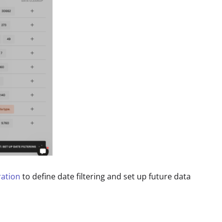
ration
to define date filtering and set up future data