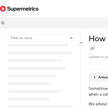
Documentation Index
Fetch the complete documentation index at:
https://docs.supermetrics.com/ll
Use this file to discover all available pages before exploring further.
How t
Updated on
Ap
Articl
Sometimes,
when a val
We advise 