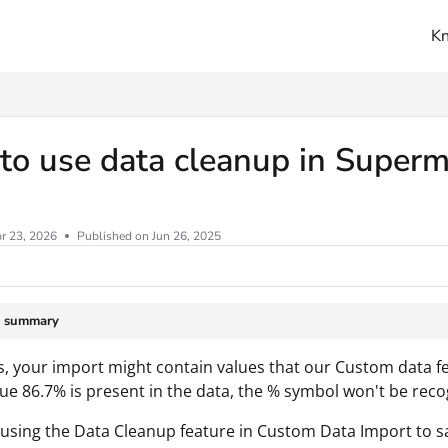
K
ms.txt
o use data cleanup in Superm
r 23, 2026
Published on Jun 26, 2025
e summary
 your import might contain values that our Custom data fe
ue 86.7% is present in the data, the % symbol won't be rec
using the Data Cleanup feature in Custom Data Import to s