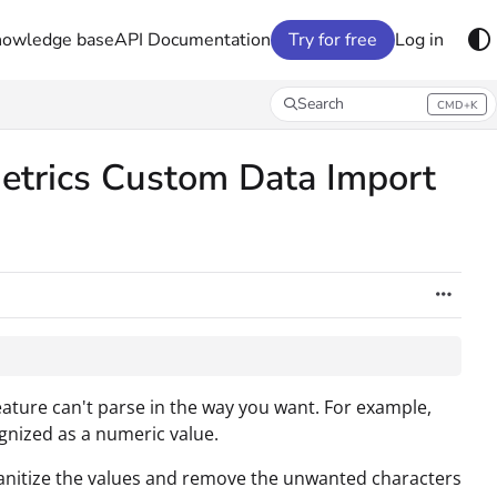
nowledge base
API Documentation
Try for free
Log in
Search
CMD+K
Press CMD+K to open search
etrics Custom Data Import
ature can't parse in the way you want. For example,
ognized as a numeric value.
anitize the values and remove the unwanted characters