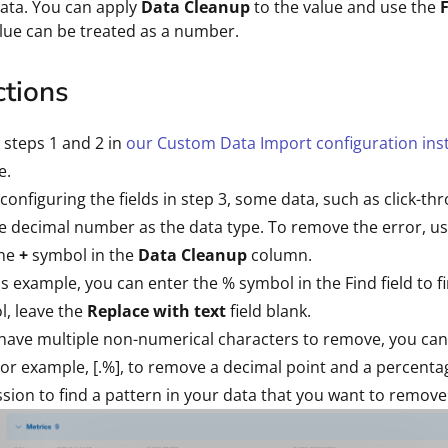
ata. You can apply
Data Cleanup
to the value and use the
lue can be treated as a number.
ctions
 steps 1 and 2 in
our Custom Data Import configuration ins
e.
onfiguring the fields in step 3, some data, such as click-t
 decimal number as the data type. To remove the error, us
the
+
symbol in the
Data Cleanup
column.
is example, you can enter the % symbol in the Find field to
, leave the
Replace with text
field blank.
 have multiple non-numerical characters to remove, you can
 For example, [.%], to remove a decimal point and a percenta
sion to find a pattern in your data that you want to remove