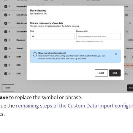
ave
to replace the symbol or phrase.
nue the
remaining steps of the Custom Data Import configu
s.