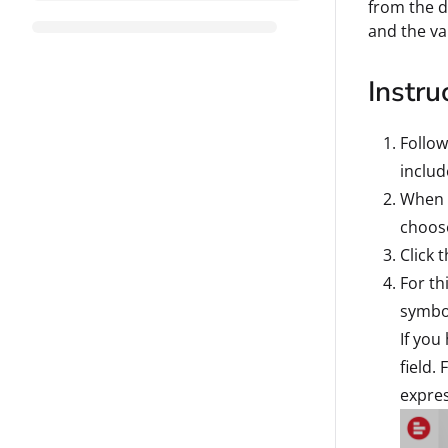
from the d
and the va
Instru
Follow
includ
When c
choose
Click 
For th
symbol
If you
field.
expres